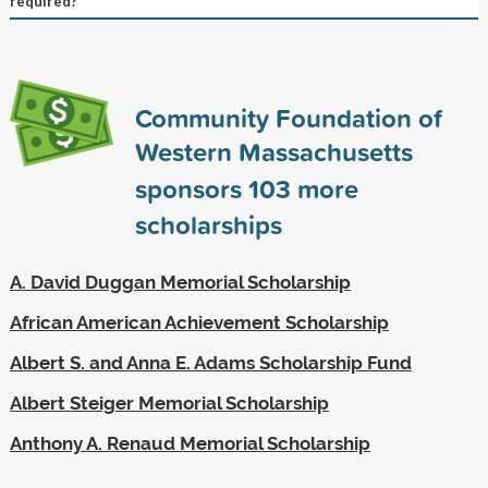
required?
Community Foundation of
Western Massachusetts
sponsors
103
more
scholarships
A. David Duggan Memorial Scholarship
African American Achievement Scholarship
Albert S. and Anna E. Adams Scholarship Fund
Albert Steiger Memorial Scholarship
Anthony A. Renaud Memorial Scholarship