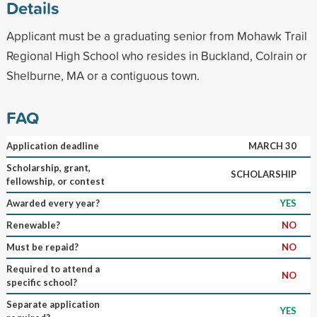
Details
Applicant must be a graduating senior from Mohawk Trail
Regional High School who resides in Buckland, Colrain or
Shelburne, MA or a contiguous town.
FAQ
Application deadline
MARCH 30
Scholarship, grant,
SCHOLARSHIP
fellowship, or contest
Awarded every year?
YES
Renewable?
NO
Must be repaid?
NO
Required to attend a
NO
specific school?
Separate application
YES