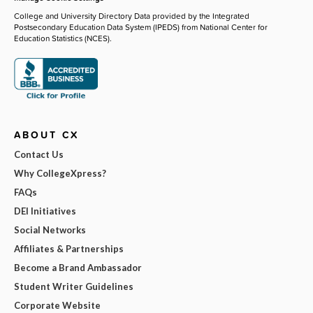
College and University Directory Data provided by the Integrated
Postsecondary Education Data System (IPEDS) from National Center for
Education Statistics (NCES).
ABOUT CX
Contact Us
Why CollegeXpress?
FAQs
DEI Initiatives
Social Networks
Affiliates & Partnerships
Become a Brand Ambassador
Student Writer Guidelines
Corporate Website