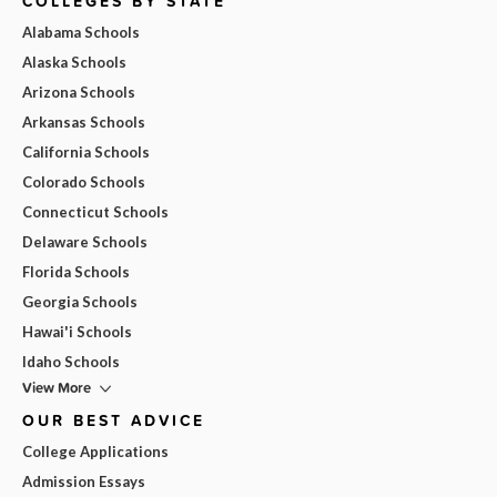
COLLEGES BY STATE
Alabama Schools
Alaska Schools
Arizona Schools
Arkansas Schools
California Schools
Colorado Schools
Connecticut Schools
Delaware Schools
Florida Schools
Georgia Schools
Hawai'i Schools
Idaho Schools
View More
OUR BEST ADVICE
College Applications
Admission Essays