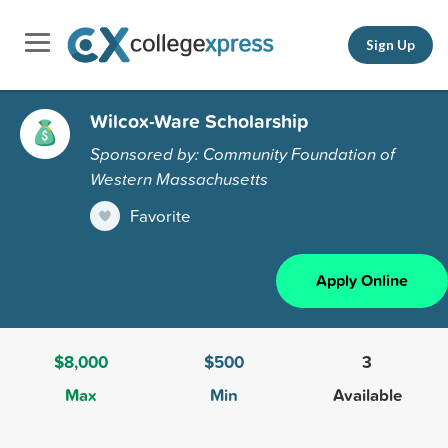
Sign Up
Wilcox-Ware Scholarship
Sponsored by: Community Foundation of
Western Massachusetts
Favorite
Apply Online
$8,000
$500
3
Max
Min
Available