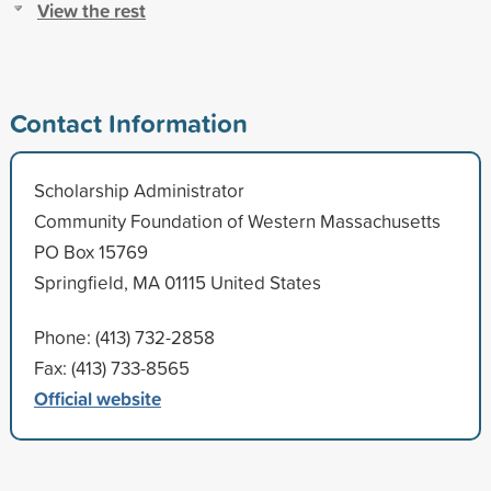
View the rest
Contact Information
Scholarship Administrator
Community Foundation of Western Massachusetts
PO Box 15769
Springfield, MA 01115 United States
Phone: (413) 732-2858
Fax: (413) 733-8565
Official website