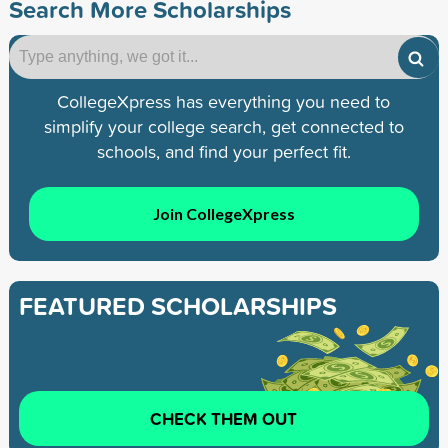
Search More Scholarships
CollegeXpress has everything you need to
simplify your college search, get connected to
schools, and find your perfect fit.
Join CollegeXpress
FEATURED SCHOLARSHIPS
CHECK THEM OUT