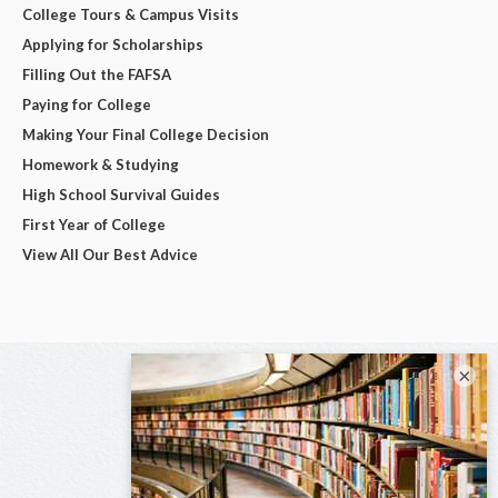
College Tours & Campus Visits
Applying for Scholarships
Filling Out the FAFSA
Paying for College
Making Your Final College Decision
Homework & Studying
High School Survival Guides
First Year of College
View All Our Best Advice
×