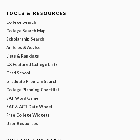
TOOLS & RESOURCES
College Search
College Search Map
Scholarship Search
Articles & Advice
Lists & Rankings
CX Featured College Lists
Grad School
Graduate Program Search
College Planning Checklist
SAT Word Game
SAT & ACT Date Wheel
Free College Widgets
User Resources