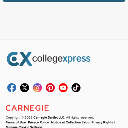
Copyright © 2026
Carnegie Dartlet LLC
. All rights reserved.
Terms of Use
|
Privacy Policy
|
Notice at Collection
|
Your Privacy Rights
|
Manage Cookie Settings