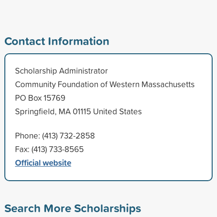
Contact Information
Scholarship Administrator
Community Foundation of Western Massachusetts
PO Box 15769
Springfield, MA 01115 United States
Phone: (413) 732-2858
Fax: (413) 733-8565
Official website
Search More Scholarships