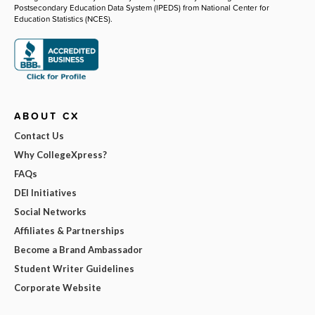
Postsecondary Education Data System (IPEDS) from National Center for
Education Statistics (NCES).
ABOUT CX
Contact Us
Why CollegeXpress?
FAQs
DEI Initiatives
Social Networks
Affiliates & Partnerships
Become a Brand Ambassador
Student Writer Guidelines
Corporate Website