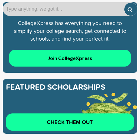
CollegeXpress has everything you need to
simplify your college search, get connected to
schools, and find your perfect fit.
Join CollegeXpress
FEATURED SCHOLARSHIPS
CHECK THEM OUT