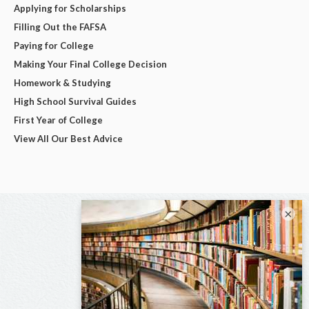
Applying for Scholarships
Filling Out the FAFSA
Paying for College
Making Your Final College Decision
Homework & Studying
High School Survival Guides
First Year of College
View All Our Best Advice
×