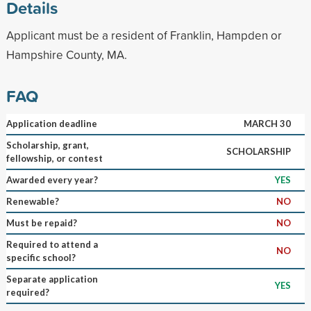
Details
Applicant must be a resident of Franklin, Hampden or
Hampshire County, MA.
FAQ
Application deadline
MARCH 30
Scholarship, grant,
SCHOLARSHIP
fellowship, or contest
Awarded every year?
YES
Renewable?
NO
Must be repaid?
NO
Required to attend a
NO
specific school?
Separate application
YES
required?