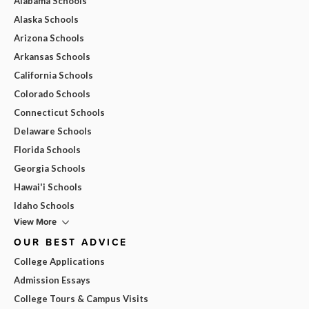
Alabama Schools
Alaska Schools
Arizona Schools
Arkansas Schools
California Schools
Colorado Schools
Connecticut Schools
Delaware Schools
Florida Schools
Georgia Schools
Hawai'i Schools
Idaho Schools
View More
OUR BEST ADVICE
College Applications
Admission Essays
College Tours & Campus Visits