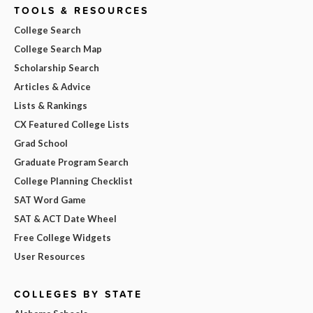
TOOLS & RESOURCES
College Search
College Search Map
Scholarship Search
Articles & Advice
Lists & Rankings
CX Featured College Lists
Grad School
Graduate Program Search
College Planning Checklist
SAT Word Game
SAT & ACT Date Wheel
Free College Widgets
User Resources
COLLEGES BY STATE