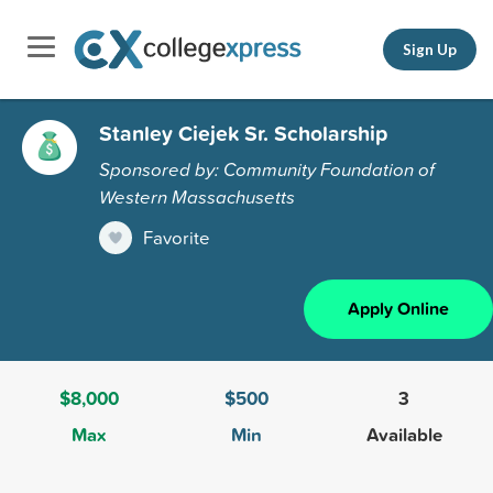
Sign Up
Stanley Ciejek Sr. Scholarship
Sponsored by: Community Foundation of
Western Massachusetts
Favorite
Apply Online
$8,000
$500
3
Max
Min
Available