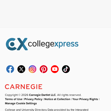
Copyright © 2026
Carnegie Dartlet LLC
. All rights reserved.
Terms of Use
|
Privacy Policy
|
Notice at Collection
|
Your Privacy Rights
|
Manage Cookie Settings
College and University Directory Data provided by the Integrated