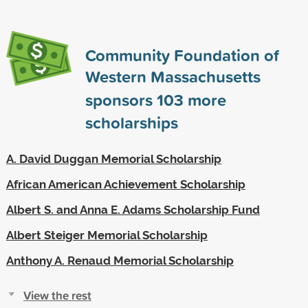
Community Foundation of
Western Massachusetts
sponsors
103
more
scholarships
A. David Duggan Memorial Scholarship
African American Achievement Scholarship
Albert S. and Anna E. Adams Scholarship Fund
Albert Steiger Memorial Scholarship
Anthony A. Renaud Memorial Scholarship
View the rest