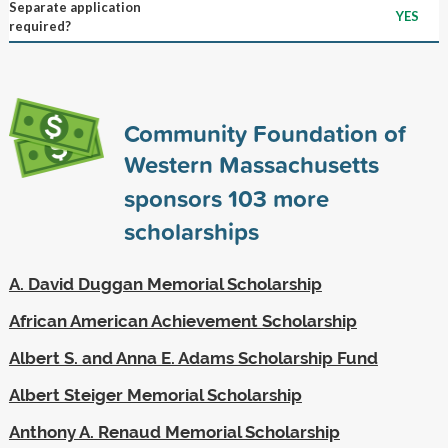
Separate application
YES
required?
Community Foundation of
Western Massachusetts
sponsors
103
more
scholarships
A. David Duggan Memorial Scholarship
African American Achievement Scholarship
Albert S. and Anna E. Adams Scholarship Fund
Albert Steiger Memorial Scholarship
Anthony A. Renaud Memorial Scholarship