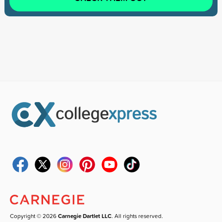
Copyright © 2026
Carnegie Dartlet LLC
. All rights reserved.