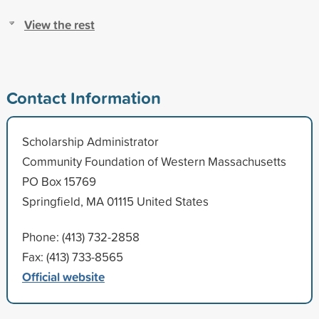
View the rest
Contact Information
Scholarship Administrator
Community Foundation of Western Massachusetts
PO Box 15769
Springfield, MA 01115 United States
Phone: (413) 732-2858
Fax: (413) 733-8565
Official website