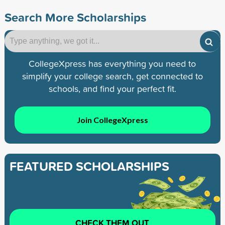
Search More Scholarships
CollegeXpress has everything you need to
simplify your college search, get connected to
schools, and find your perfect fit.
Join CollegeXpress
FEATURED SCHOLARSHIPS
CHECK THEM OUT