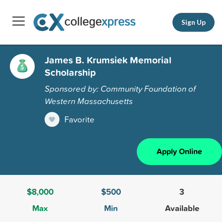
Sign Up
James B. Krumsiek Memorial
Scholarship
Sponsored by: Community Foundation of
Western Massachusetts
Favorite
Apply Online
$8,000
$500
3
Max
Min
Available