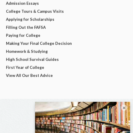
Admission Essays
College Tours & Campus Visits
Applying for Scholarships
Filling Out the FAFSA
Paying for College
Making Your Final College Decision
Homework & Studying
High School Survival Guides
First Year of College
View All Our Best Advice
×