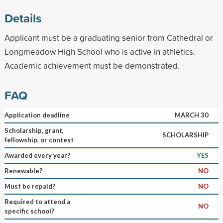
Details
Applicant must be a graduating senior from Cathedral or
Longmeadow High School who is active in athletics.
Academic achievement must be demonstrated.
FAQ
Application deadline
MARCH 30
Scholarship, grant,
SCHOLARSHIP
fellowship, or contest
Awarded every year?
YES
Renewable?
NO
Must be repaid?
NO
Required to attend a
NO
specific school?