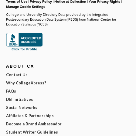
Terms of Use
|
Privacy Policy
|
Notice at Collection
|
Your Privacy Rights
|
Manage Cookie Settings
College and University Directory Data provided by the Integrated
Postsecondary Education Data System (IPEDS) from National Center for
Education Statistics (NCES).
ABOUT CX
Contact Us
Why CollegeXpress?
FAQs
DEI Initiatives
Social Networks
Affiliates & Partnerships
Become a Brand Ambassador
Student Writer Guidelines