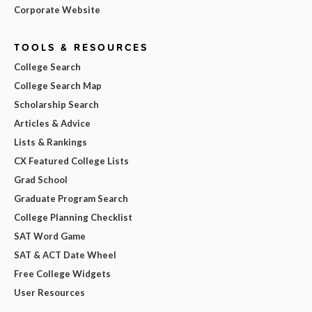
Corporate Website
TOOLS & RESOURCES
College Search
College Search Map
Scholarship Search
Articles & Advice
Lists & Rankings
CX Featured College Lists
Grad School
Graduate Program Search
College Planning Checklist
SAT Word Game
SAT & ACT Date Wheel
Free College Widgets
User Resources