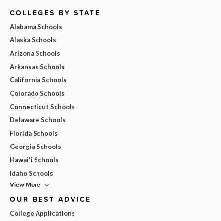
COLLEGES BY STATE
Alabama Schools
Alaska Schools
Arizona Schools
Arkansas Schools
California Schools
Colorado Schools
Connecticut Schools
Delaware Schools
Florida Schools
Georgia Schools
Hawai'i Schools
Idaho Schools
View More
OUR BEST ADVICE
College Applications