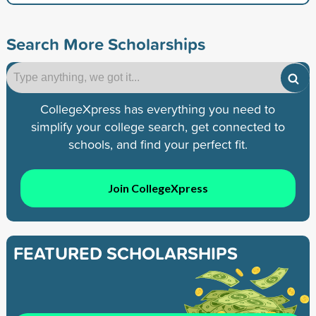
Search More Scholarships
CollegeXpress has everything you need to
simplify your college search, get connected to
schools, and find your perfect fit.
Join CollegeXpress
FEATURED SCHOLARSHIPS