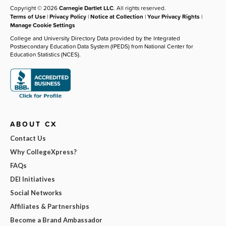
Copyright © 2026
Carnegie Dartlet LLC
. All rights reserved.
Terms of Use
|
Privacy Policy
|
Notice at Collection
|
Your Privacy Rights
|
Manage Cookie Settings
College and University Directory Data provided by the Integrated
Postsecondary Education Data System (IPEDS) from National Center for
Education Statistics (NCES).
ABOUT CX
Contact Us
Why CollegeXpress?
FAQs
DEI Initiatives
Social Networks
Affiliates & Partnerships
Become a Brand Ambassador