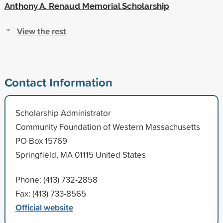
Anthony A. Renaud Memorial Scholarship
View the rest
Contact Information
Scholarship Administrator
Community Foundation of Western Massachusetts
PO Box 15769
Springfield, MA 01115 United States
Phone: (413) 732-2858
Fax: (413) 733-8565
Official website