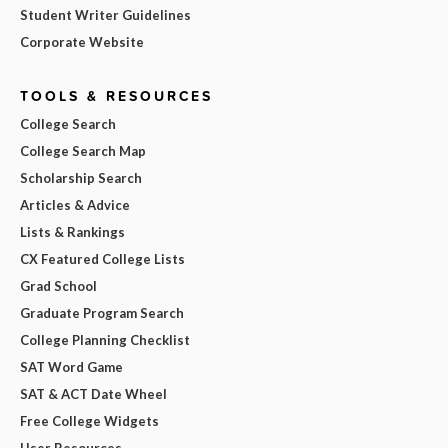
Student Writer Guidelines
Corporate Website
TOOLS & RESOURCES
College Search
College Search Map
Scholarship Search
Articles & Advice
Lists & Rankings
CX Featured College Lists
Grad School
Graduate Program Search
College Planning Checklist
SAT Word Game
SAT & ACT Date Wheel
Free College Widgets
User Resources