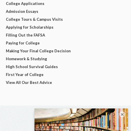
College Applications
Admission Essays
College Tours & Campus Visits
Applying for Scholarships
Filling Out the FAFSA
Paying for College
Making Your Final College Decision
Homework & Studying
High School Survival Guides
First Year of College
View All Our Best Advice
×