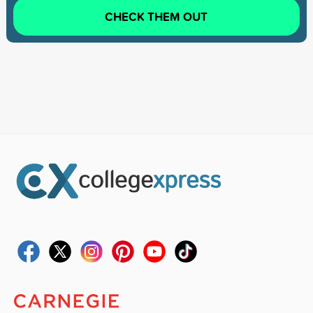
CHECK THEM OUT