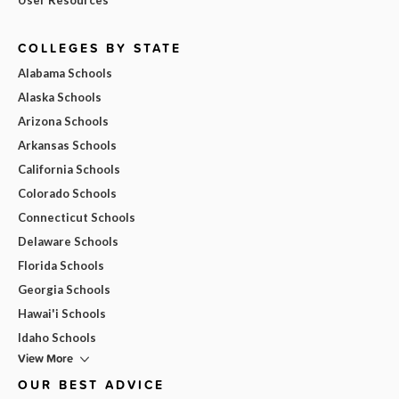
COLLEGES BY STATE
Alabama Schools
Alaska Schools
Arizona Schools
Arkansas Schools
California Schools
Colorado Schools
Connecticut Schools
Delaware Schools
Florida Schools
Georgia Schools
Hawai'i Schools
Idaho Schools
View More
OUR BEST ADVICE