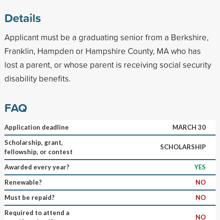
Details
Applicant must be a graduating senior from a Berkshire,
Franklin, Hampden or Hampshire County, MA who has
lost a parent, or whose parent is receiving social security
disability benefits.
FAQ
Application deadline
MARCH 30
Scholarship, grant,
SCHOLARSHIP
fellowship, or contest
Awarded every year?
YES
Renewable?
NO
Must be repaid?
NO
Required to attend a
NO