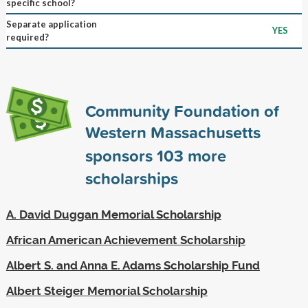
specific school?
Separate application
YES
required?
Community Foundation of
Western Massachusetts
sponsors
103
more
scholarships
A. David Duggan Memorial Scholarship
African American Achievement Scholarship
Albert S. and Anna E. Adams Scholarship Fund
Albert Steiger Memorial Scholarship