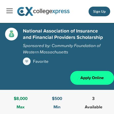
Sign Up
National Association of Insurance
and Financial Providers Scholarship
Sponsored by: Community Foundation of
Western Massachusetts
Favorite
Apply Online
$8,000
$500
3
Max
Min
Available