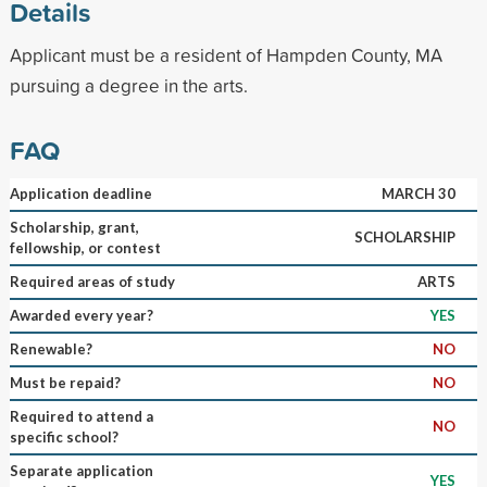
Details
Applicant must be a resident of Hampden County, MA
pursuing a degree in the arts.
FAQ
Application deadline
MARCH 30
Scholarship, grant,
SCHOLARSHIP
fellowship, or contest
Required areas of study
ARTS
Awarded every year?
YES
Renewable?
NO
Must be repaid?
NO
Required to attend a
NO
specific school?
Separate application
YES