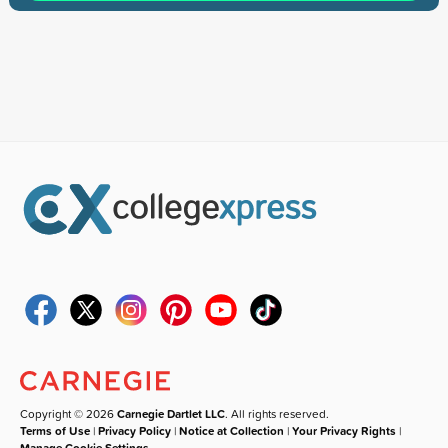
Copyright © 2026
Carnegie Dartlet LLC
. All rights reserved.
Terms of Use
|
Privacy Policy
|
Notice at Collection
|
Your Privacy Rights
|
Manage Cookie Settings