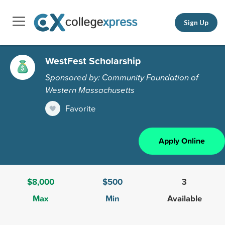
Sign Up
WestFest Scholarship
Sponsored by: Community Foundation of
Western Massachusetts
Favorite
Apply Online
$8,000
$500
3
Max
Min
Available