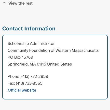
View the rest
Contact Information
Scholarship Administrator
Community Foundation of Western Massachusetts
PO Box 15769
Springfield, MA 01115 United States
Phone: (413) 732-2858
Fax: (413) 733-8565
Official website