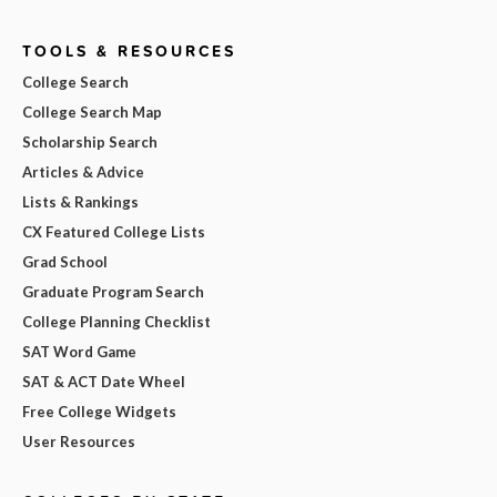
TOOLS & RESOURCES
College Search
College Search Map
Scholarship Search
Articles & Advice
Lists & Rankings
CX Featured College Lists
Grad School
Graduate Program Search
College Planning Checklist
SAT Word Game
SAT & ACT Date Wheel
Free College Widgets
User Resources