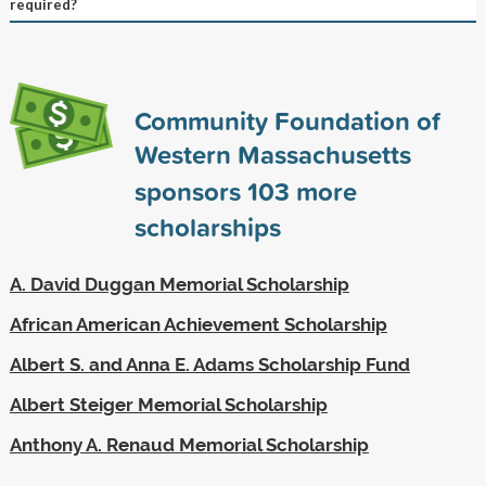
required?
Community Foundation of
Western Massachusetts
sponsors
103
more
scholarships
A. David Duggan Memorial Scholarship
African American Achievement Scholarship
Albert S. and Anna E. Adams Scholarship Fund
Albert Steiger Memorial Scholarship
Anthony A. Renaud Memorial Scholarship