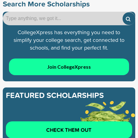
Search More Scholarships
CollegeXpress has everything you need to
simplify your college search, get connected to
schools, and find your perfect fit.
Join CollegeXpress
FEATURED SCHOLARSHIPS
CHECK THEM OUT