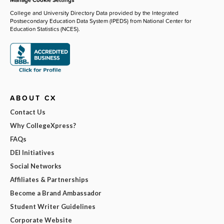
College and University Directory Data provided by the Integrated
Postsecondary Education Data System (IPEDS) from National Center for
Education Statistics (NCES).
ABOUT CX
Contact Us
Why CollegeXpress?
FAQs
DEI Initiatives
Social Networks
Affiliates & Partnerships
Become a Brand Ambassador
Student Writer Guidelines
Corporate Website