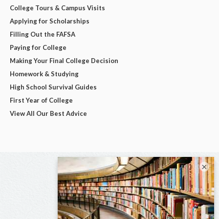
College Tours & Campus Visits
Applying for Scholarships
Filling Out the FAFSA
Paying for College
Making Your Final College Decision
Homework & Studying
High School Survival Guides
First Year of College
View All Our Best Advice
×