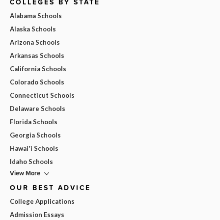
COLLEGES BY STATE
Alabama Schools
Alaska Schools
Arizona Schools
Arkansas Schools
California Schools
Colorado Schools
Connecticut Schools
Delaware Schools
Florida Schools
Georgia Schools
Hawai'i Schools
Idaho Schools
View More
OUR BEST ADVICE
College Applications
Admission Essays