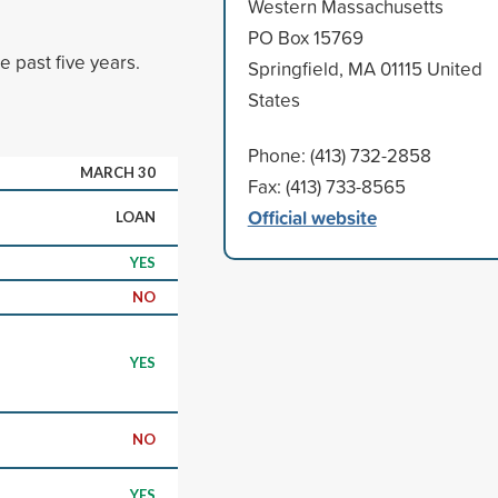
Western Massachusetts
PO Box 15769
 past five years.
Springfield, MA 01115 United
States
Phone: (413) 732-2858
MARCH 30
Fax: (413) 733-8565
Official website
LOAN
YES
NO
YES
NO
YES