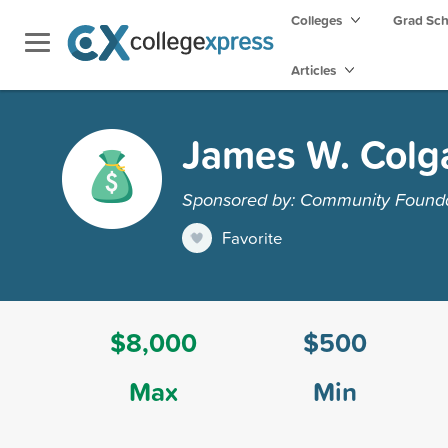
Colleges
Grad Sc
Articles
James W. Colg
Sponsored by: Community Founda
Favorite
$8,000
$500
Max
Min