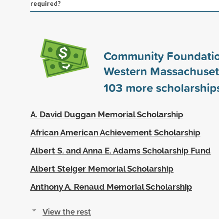
required?
Community Foundatio
Western Massachuset
103
more scholarship
A. David Duggan Memorial Scholarship
African American Achievement Scholarship
Albert S. and Anna E. Adams Scholarship Fund
Albert Steiger Memorial Scholarship
Anthony A. Renaud Memorial Scholarship
View the rest