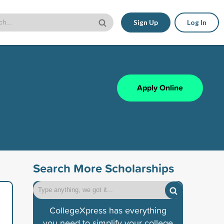
Sign Up
Log In
Apply Online
Search More Scholarships
CollegeXpress has everything
you need to simplify your college