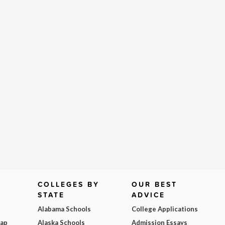
COLLEGES BY
OUR BEST
STATE
ADVICE
Alabama Schools
College Applications
Map
Alaska Schools
Admission Essays