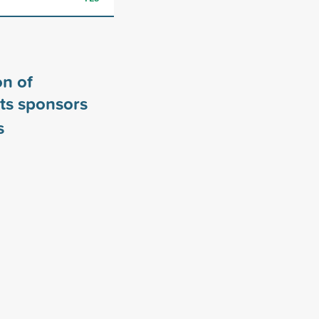
n of
ts sponsors
s