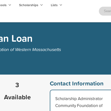
hools
Scholarships
Lists
an Loan
tion of Western Massachusetts
Contact Information
3
Available
Scholarship Administrator
Community Foundation of