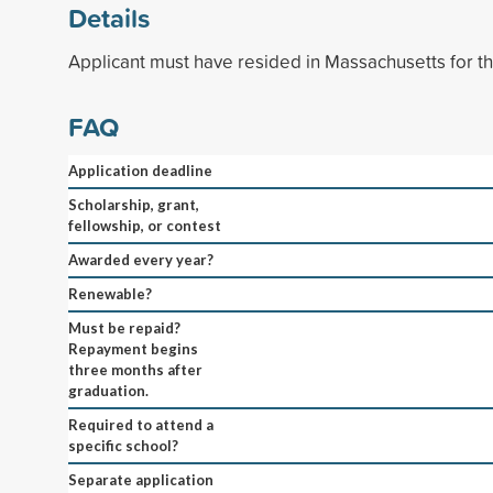
Details
Applicant must have resided in Massachusetts for the
FAQ
Application deadline
Scholarship, grant,
fellowship, or contest
Awarded every year?
Renewable?
Must be repaid?
Repayment begins
three months after
graduation.
Required to attend a
specific school?
Separate application