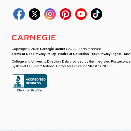
Copyright © 2026
Carnegie Dartlet LLC
. All rights reserved.
Terms of Use
|
Privacy Policy
|
Notice at Collection
|
Your Privacy Rights
|
Mana
College and University Directory Data provided by the Integrated Postseconda
System (IPEDS) from National Center for Education Statistics (NCES).