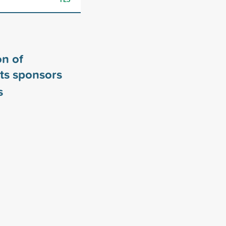
n of
ts sponsors
s