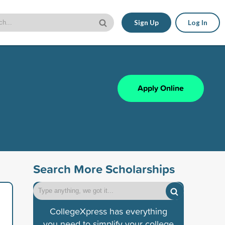
Sign Up
Log In
Apply Online
Search More Scholarships
CollegeXpress has everything
you need to simplify your college