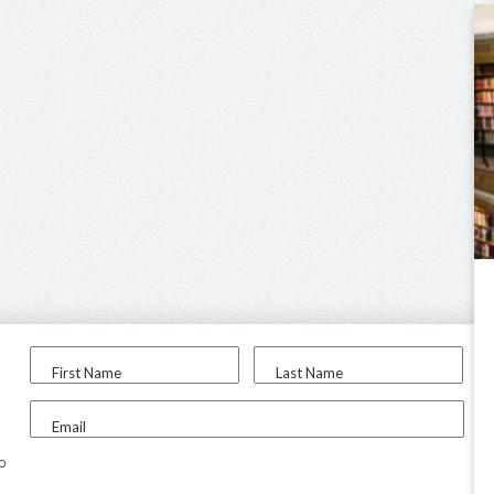
First Name
Last Name
Email
to