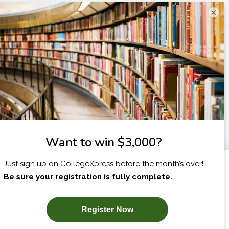
×
I am...
X
SUBSCRIBE NOW!