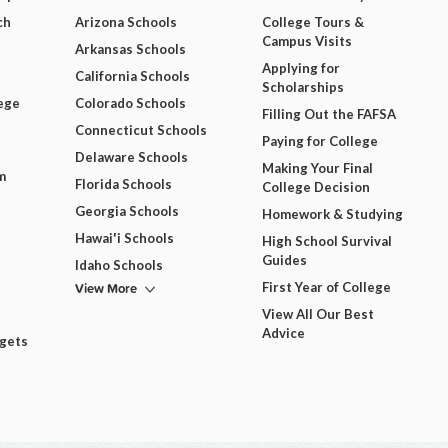
ch
Arizona Schools
College Tours &
Campus Visits
Arkansas Schools
Applying for
California Schools
Scholarships
ege
Colorado Schools
Filling Out the FAFSA
Connecticut Schools
Paying for College
Delaware Schools
Making Your Final
m
Florida Schools
College Decision
Georgia Schools
Homework & Studying
Hawai'i Schools
High School Survival
Guides
Idaho Schools
View More
First Year of College
View All Our Best
Advice
dgets