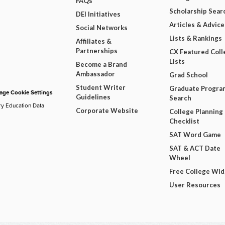
FAQs
Scholarship Sear
DEI Initiatives
Articles & Advice
Social Networks
Lists & Rankings
Affiliates &
Partnerships
CX Featured Coll
Lists
Become a Brand
Ambassador
Grad School
Student Writer
Graduate Progra
ge Cookie Settings
Guidelines
Search
ry Education Data
Corporate Website
College Planning
Checklist
SAT Word Game
SAT & ACT Date
Wheel
Free College Wi
User Resources