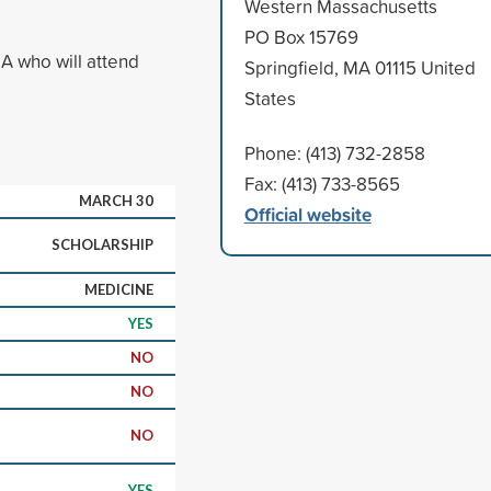
Western Massachusetts
PO Box 15769
A who will attend
Springfield, MA 01115 United
States
Phone: (413) 732-2858
Fax: (413) 733-8565
MARCH 30
Official website
SCHOLARSHIP
MEDICINE
YES
NO
NO
NO
YES