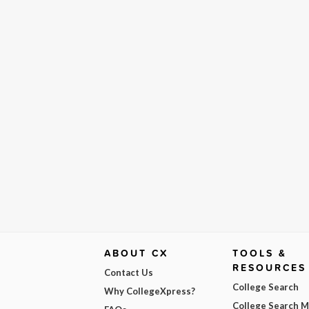
ABOUT CX
TOOLS &
RESOURCES
Contact Us
College Search
Why CollegeXpress?
College Search 