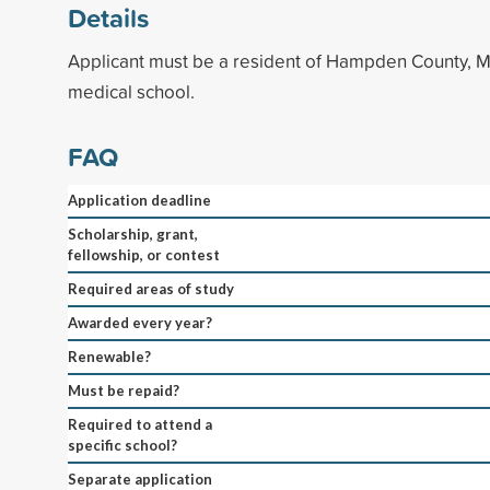
Details
Applicant must be a resident of Hampden County, M
medical school.
FAQ
Application deadline
Scholarship, grant,
fellowship, or contest
Required areas of study
Awarded every year?
Renewable?
Must be repaid?
Required to attend a
specific school?
Separate application