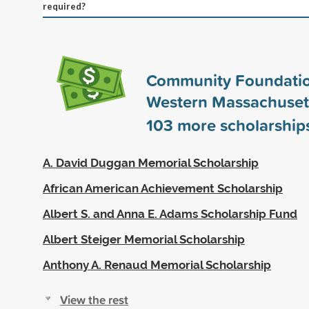
required?
Community Foundatio
Western Massachuset
103
more scholarship
A. David Duggan Memorial Scholarship
African American Achievement Scholarship
Albert S. and Anna E. Adams Scholarship Fund
Albert Steiger Memorial Scholarship
Anthony A. Renaud Memorial Scholarship
View the rest