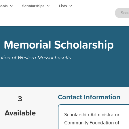
hools
Scholarships
Lists
h Memorial Scholarship
tion of Western Massachusetts
Contact Information
3
Available
Scholarship Administrator
Community Foundation of