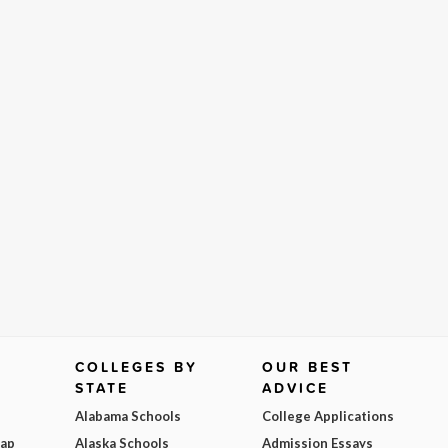
COLLEGES BY
OUR BEST
STATE
ADVICE
Alabama Schools
College Applications
Map
Alaska Schools
Admission Essays