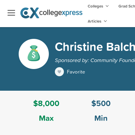
Colleges
Grad Sc
Articles
Christine Balc
Sponsored by: Community Founda
Favorite
$8,000
$500
Max
Min