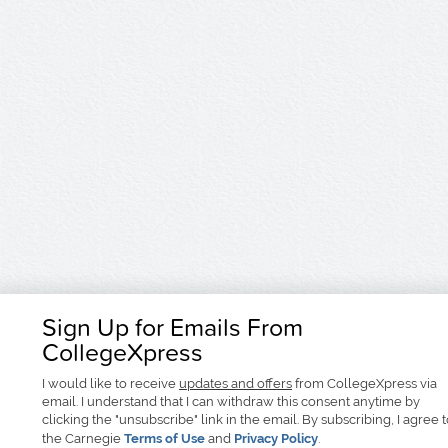
Sign Up for Emails From
CollegeXpress
I would like to receive
updates and offers
from CollegeXpress via
email. I understand that I can withdraw this consent anytime by
clicking the "unsubscribe" link in the email. By subscribing, I agree 
the Carnegie
Terms of Use
and
Privacy Policy
.