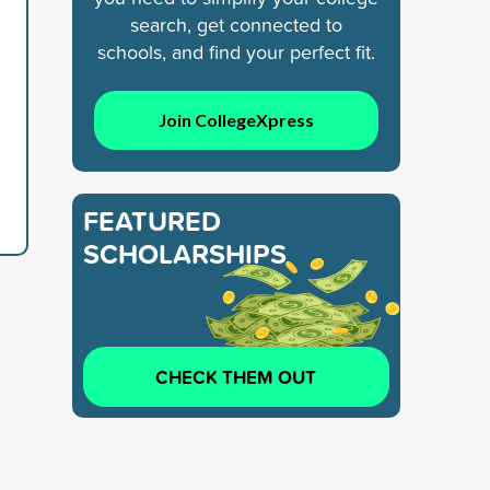
search, get connected to
schools, and find your perfect fit.
Join CollegeXpress
FEATURED
SCHOLARSHIPS
CHECK THEM OUT