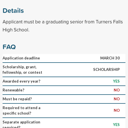
Details
Applicant must be a graduating senior from Turners Falls
High School.
FAQ
Application deadline
MARCH 30
Scholarship, grant,
SCHOLARSHIP
fellowship, or contest
Awarded every year?
YES
Renewable?
NO
Must be repaid?
NO
Required to attend a
NO
specific school?
Separate application
YES
required?