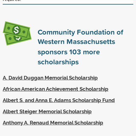
Community Foundation of
Western Massachusetts
sponsors
103
more
scholarships
A. David Duggan Memorial Scholarship
African American Achievement Scholarship
Albert S. and Anna E. Adams Scholarship Fund
Albert Steiger Memorial Scholarship
Anthony A. Renaud Memorial Scholarship