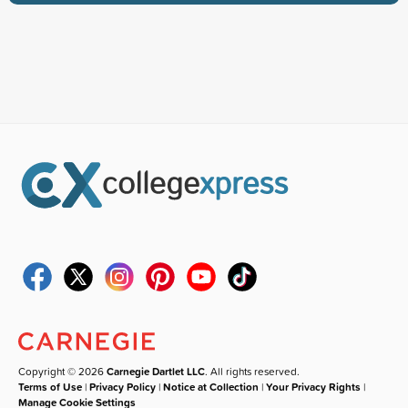
Copyright © 2026
Carnegie Dartlet LLC
. All rights reserved.
Terms of Use
|
Privacy Policy
|
Notice at Collection
|
Your Privacy Rights
|
Manage Cookie Settings