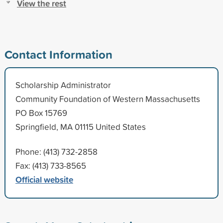
View the rest
Contact Information
Scholarship Administrator
Community Foundation of Western Massachusetts
PO Box 15769
Springfield, MA 01115 United States
Phone: (413) 732-2858
Fax: (413) 733-8565
Official website