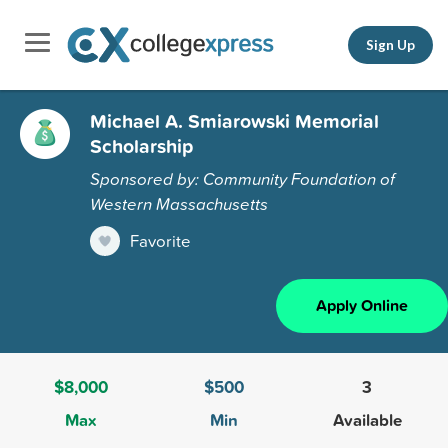
Sign Up
Michael A. Smiarowski Memorial
Scholarship
Sponsored by: Community Foundation of
Western Massachusetts
Favorite
Apply Online
$8,000
$500
3
Max
Min
Available