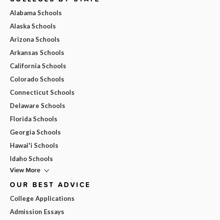
Alabama Schools
Alaska Schools
Arizona Schools
Arkansas Schools
California Schools
Colorado Schools
Connecticut Schools
Delaware Schools
Florida Schools
Georgia Schools
Hawai'i Schools
Idaho Schools
View More
OUR BEST ADVICE
College Applications
Admission Essays