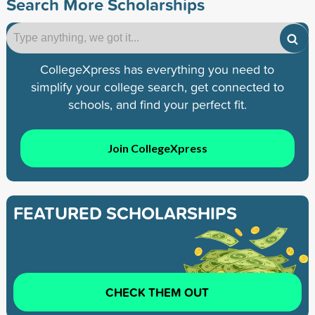
Search More Scholarships
CollegeXpress has everything you need to
simplify your college search, get connected to
schools, and find your perfect fit.
Join CollegeXpress
FEATURED SCHOLARSHIPS
CHECK THEM OUT