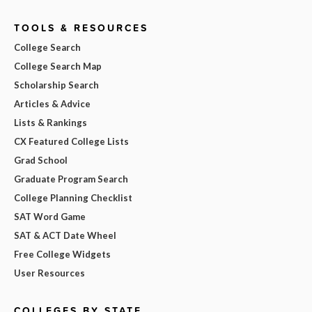
TOOLS & RESOURCES
College Search
College Search Map
Scholarship Search
Articles & Advice
Lists & Rankings
CX Featured College Lists
Grad School
Graduate Program Search
College Planning Checklist
SAT Word Game
SAT & ACT Date Wheel
Free College Widgets
User Resources
COLLEGES BY STATE