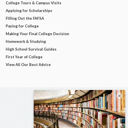
College Tours & Campus Visits
Applying for Scholarships
Filling Out the FAFSA
Paying for College
Making Your Final College Decision
Homework & Studying
High School Survival Guides
First Year of College
View All Our Best Advice
×