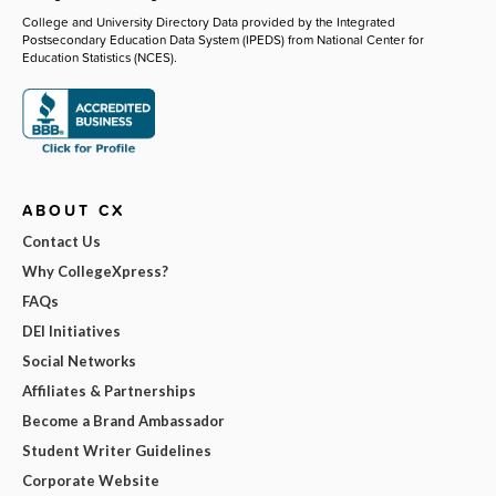
College and University Directory Data provided by the Integrated
Postsecondary Education Data System (IPEDS) from National Center for
Education Statistics (NCES).
ABOUT CX
Contact Us
Why CollegeXpress?
FAQs
DEI Initiatives
Social Networks
Affiliates & Partnerships
Become a Brand Ambassador
Student Writer Guidelines
Corporate Website