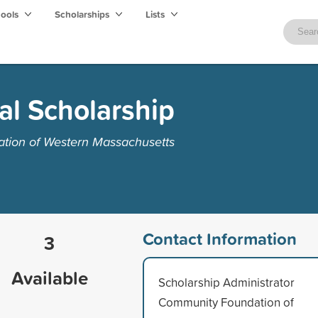
hools
Scholarships
Lists
al Scholarship
tion of Western Massachusetts
Contact Information
3
Available
Scholarship Administrator
Community Foundation of