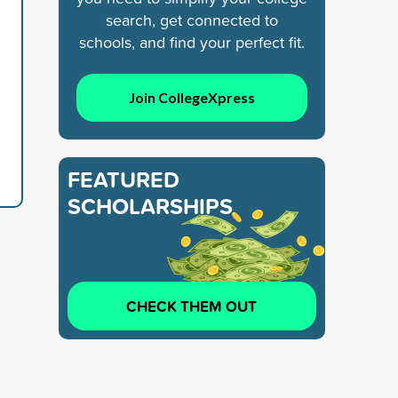
search, get connected to
schools, and find your perfect fit.
Join CollegeXpress
FEATURED
SCHOLARSHIPS
CHECK THEM OUT