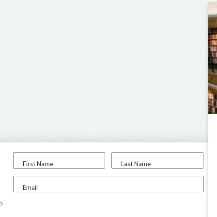
First Name
Last Name
Email
to