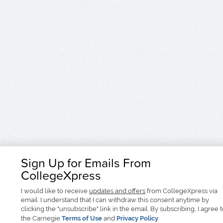
Sign Up for Emails From
CollegeXpress
I would like to receive
updates and offers
from CollegeXpress via
email. I understand that I can withdraw this consent anytime by
clicking the "unsubscribe" link in the email. By subscribing, I agree 
the Carnegie
Terms of Use
and
Privacy Policy
.