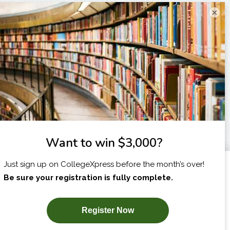
×
I am...
X
SUBSCRIBE NOW!