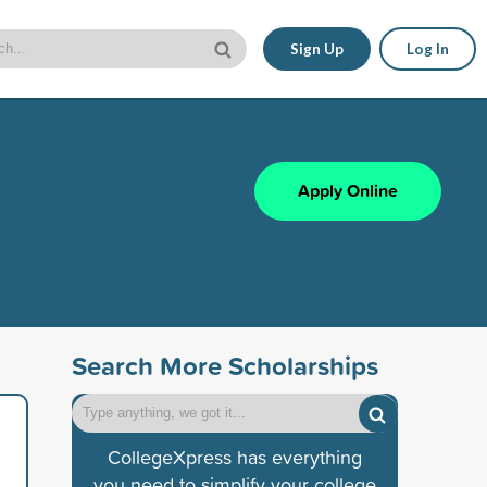
Sign Up
Log In
Apply Online
Search More Scholarships
CollegeXpress has everything
you need to simplify your college