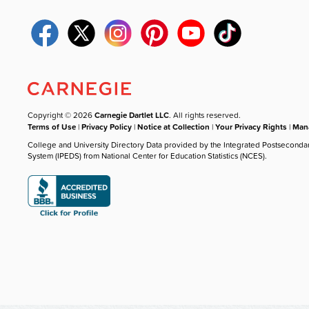
Copyright © 2026
Carnegie Dartlet LLC
. All rights reserved.
Terms of Use
|
Privacy Policy
|
Notice at Collection
|
Your Privacy Rights
|
Mana
College and University Directory Data provided by the Integrated Postseconda
System (IPEDS) from National Center for Education Statistics (NCES).