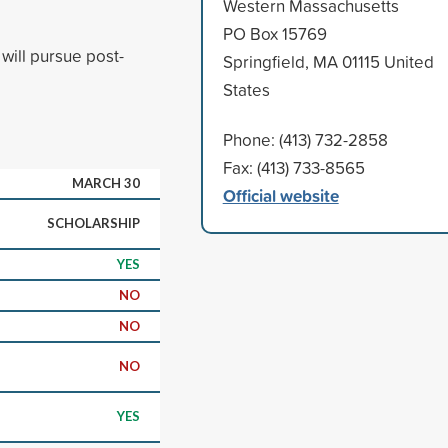
Western Massachusetts
PO Box 15769
will pursue post-
Springfield, MA 01115 United
States
Phone: (413) 732-2858
Fax: (413) 733-8565
MARCH 30
Official website
SCHOLARSHIP
YES
NO
NO
NO
YES