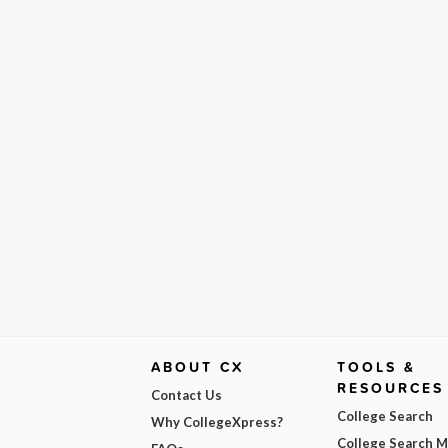
ABOUT CX
TOOLS &
RESOURCES
Contact Us
College Search
Why CollegeXpress?
College Search 