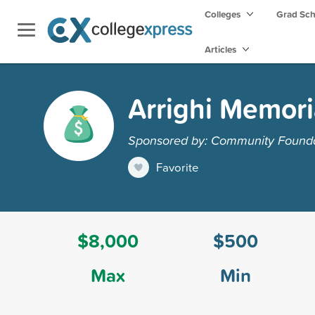
Colleges
Grad Sc
Articles
Arrighi Memori
Sponsored by: Community Founda
Favorite
$8,000
$500
Max
Min