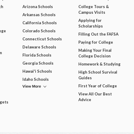
ch
Arizona Schools
College Tours &
Campus Visits
Arkansas Schools
Applying for
California Schools
Scholarships
ege
Colorado Schools
Filling Out the FAFSA
Connecticut Schools
Paying for College
Delaware Schools
Making Your Final
m
Florida Schools
College Decision
Georgia Schools
Homework & Studying
Hawai'i Schools
High School Survival
Guides
Idaho Schools
View More
First Year of College
View All Our Best
Advice
dgets