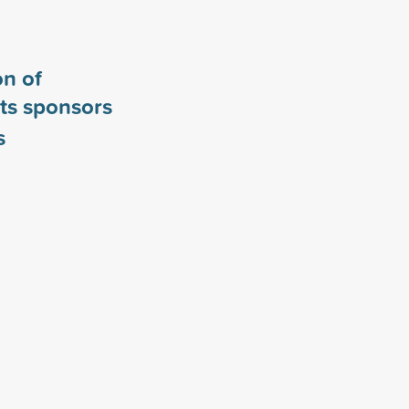
n of
ts sponsors
s