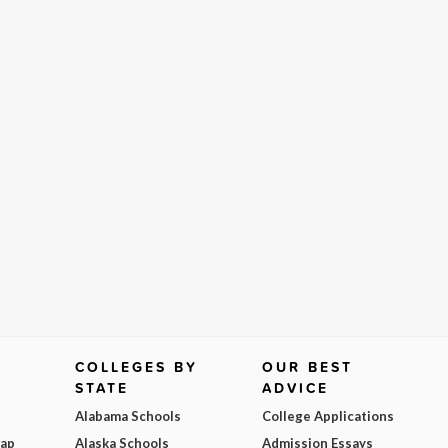
COLLEGES BY
OUR BEST
STATE
ADVICE
Alabama Schools
College Applications
Map
Alaska Schools
Admission Essays