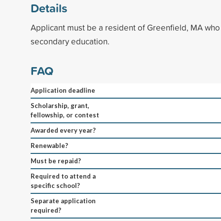
Details
Applicant must be a resident of Greenfield, MA who 
secondary education.
FAQ
Application deadline
Scholarship, grant,
fellowship, or contest
Awarded every year?
Renewable?
Must be repaid?
Required to attend a
specific school?
Separate application
required?