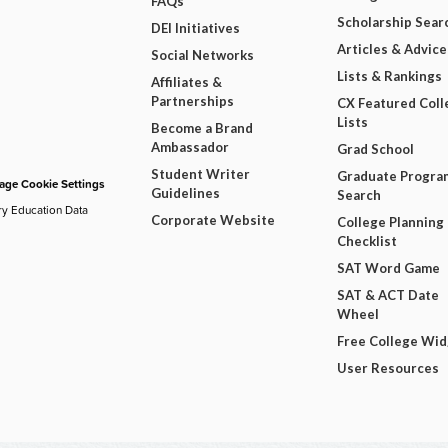
FAQs
Scholarship Sear
DEI Initiatives
Articles & Advice
Social Networks
Lists & Rankings
Affiliates &
Partnerships
CX Featured Coll
Lists
Become a Brand
Ambassador
Grad School
Student Writer
Graduate Progra
ge Cookie Settings
Guidelines
Search
ry Education Data
Corporate Website
College Planning
Checklist
SAT Word Game
SAT & ACT Date
Wheel
Free College Wi
User Resources