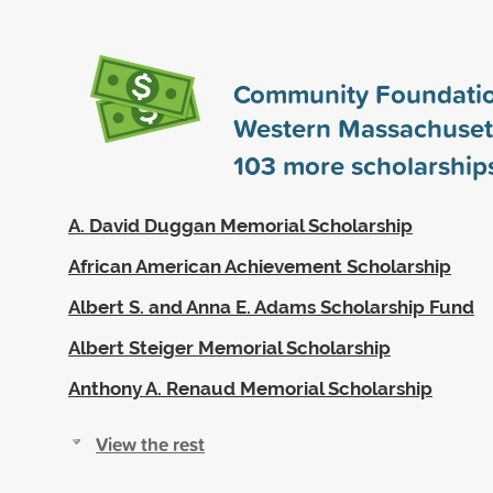
Community Foundatio
Western Massachuset
103
more scholarship
A. David Duggan Memorial Scholarship
African American Achievement Scholarship
Albert S. and Anna E. Adams Scholarship Fund
Albert Steiger Memorial Scholarship
Anthony A. Renaud Memorial Scholarship
View the rest