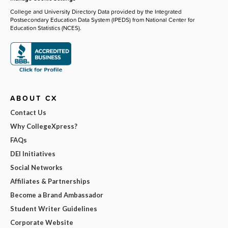
College and University Directory Data provided by the Integrated
Postsecondary Education Data System (IPEDS) from National Center for
Education Statistics (NCES).
ABOUT CX
Contact Us
Why CollegeXpress?
FAQs
DEI Initiatives
Social Networks
Affiliates & Partnerships
Become a Brand Ambassador
Student Writer Guidelines
Corporate Website