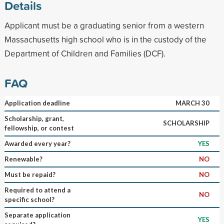
Details
Applicant must be a graduating senior from a western
Massachusetts high school who is in the custody of the
Department of Children and Families (DCF).
FAQ
Application deadline
MARCH 30
Scholarship, grant,
SCHOLARSHIP
fellowship, or contest
Awarded every year?
YES
Renewable?
NO
Must be repaid?
NO
Required to attend a
NO
specific school?
Separate application
YES