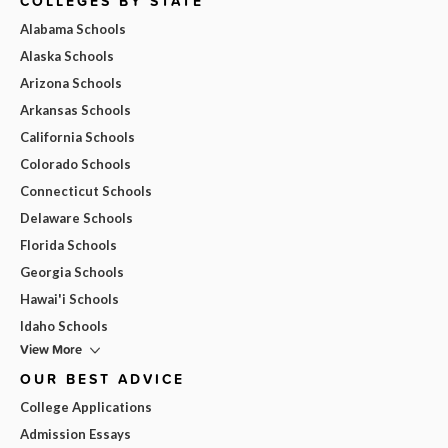
COLLEGES BY STATE
Alabama Schools
Alaska Schools
Arizona Schools
Arkansas Schools
California Schools
Colorado Schools
Connecticut Schools
Delaware Schools
Florida Schools
Georgia Schools
Hawai'i Schools
Idaho Schools
View More
OUR BEST ADVICE
College Applications
Admission Essays