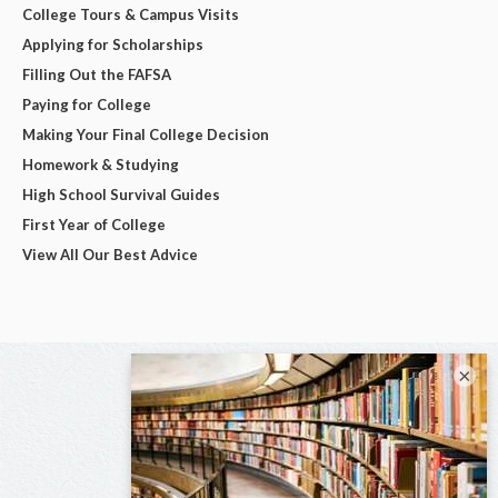
College Tours & Campus Visits
Applying for Scholarships
Filling Out the FAFSA
Paying for College
Making Your Final College Decision
Homework & Studying
High School Survival Guides
First Year of College
View All Our Best Advice
×