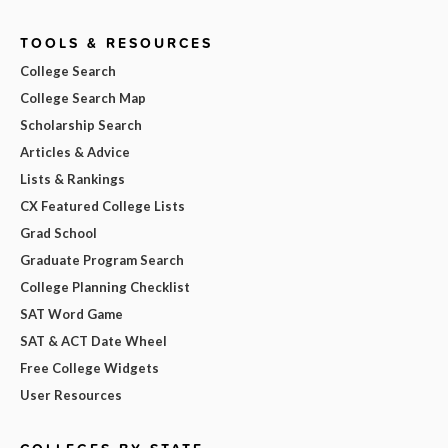
TOOLS & RESOURCES
College Search
College Search Map
Scholarship Search
Articles & Advice
Lists & Rankings
CX Featured College Lists
Grad School
Graduate Program Search
College Planning Checklist
SAT Word Game
SAT & ACT Date Wheel
Free College Widgets
User Resources