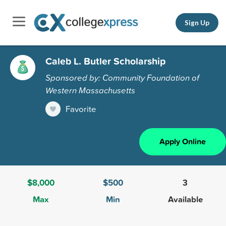
Sign Up
Caleb L. Butler Scholarship
Sponsored by: Community Foundation of
Western Massachusetts
Favorite
Apply Online
$8,000
$500
3
Max
Min
Available