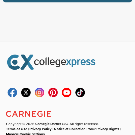
Copyright © 2026
Carnegie Dartlet LLC
. All rights reserved.
Terms of Use
|
Privacy Policy
|
Notice at Collection
|
Your Privacy Rights
|
Manage Cookie Settings