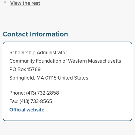
View the rest
Contact Information
Scholarship Administrator
Community Foundation of Western Massachusetts
PO Box 15769
Springfield, MA 01115 United States
Phone: (413) 732-2858
Fax: (413) 733-8565
Official website