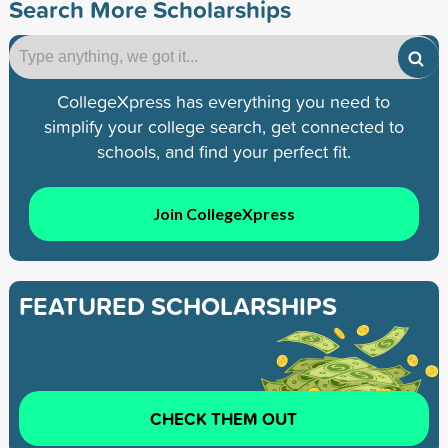
Search More Scholarships
CollegeXpress has everything you need to
simplify your college search, get connected to
schools, and find your perfect fit.
Join CollegeXpress
FEATURED SCHOLARSHIPS
CHECK THEM OUT