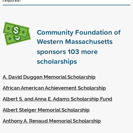
required?
Community Foundation of
Western Massachusetts
sponsors
103
more
scholarships
A. David Duggan Memorial Scholarship
African American Achievement Scholarship
Albert S. and Anna E. Adams Scholarship Fund
Albert Steiger Memorial Scholarship
Anthony A. Renaud Memorial Scholarship