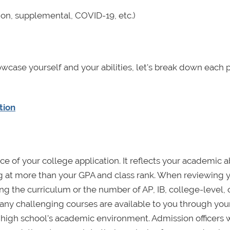
on, supplemental, COVID-19, etc.)
owcase yourself and your abilities, let's break down each 
tion
e of your college application. It reflects your academic abi
g at more than your GPA and class rank. When reviewing 
ng the curriculum or the number of AP, IB, college-level, 
ny challenging courses are available to you through you
 high school's academic environment. Admission officers w