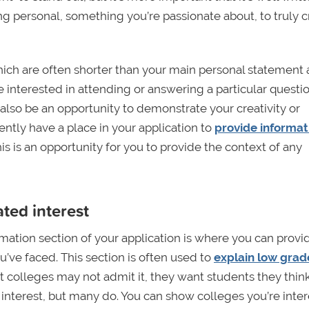
g personal, something you’re passionate about, to truly c
ich are often shorter than your main personal statement 
 interested in attending or answering a particular questi
lso be an opportunity to demonstrate your creativity or
ently have a place in your application to
provide informat
is is an opportunity for you to provide the context of any
ted interest
rmation section of your application is where you can provi
’ve faced. This section is often used to
explain low grad
 colleges may not admit it, they want students they think
interest, but many do. You can show colleges you’re inte