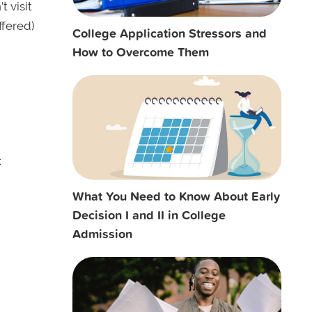
t visit
ffered)
College Application Stressors and
How to Overcome Them
:
What You Need to Know About Early
Decision I and II in College
Admission