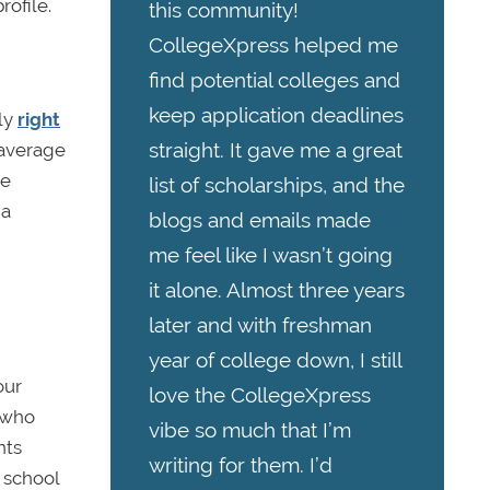
ofile.
this community!
CollegeXpress helped me
find potential colleges and
keep application deadlines
lly
right
straight. It gave me a great
 average
re
list of scholarships, and the
 a
blogs and emails made
me feel like I wasn’t going
it alone. Almost three years
later and with freshman
year of college down, I still
our
love the CollegeXpress
s who
vibe so much that I’m
nts
writing for them. I’d
 school