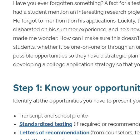
Have you ever forgotten something? A fact for a tes
had a student mention an interesting research proj
He forgot to mention it on his applications. Luckily
elaborated on his summer experience, and he’s now 
made me wonder: How can I make sure this doesn't 
students, whether it be one-on-one or through an on
possible opportunities so they have a strategic plan
developing a college application strategy so that yo
Step 1: Know your opportuni
Identify all the opportunities you have to present yo
Transcript and school profile
Standardized testing
(if required or recommend
Letters of recommendation
(from counselors, te