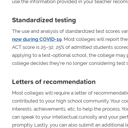
use the information provided in your teacher recom
Standardized testing
The use and analysis of standardized test scores var
now during COVID-19
. Most colleges will report th
ACT score is 25­–32, 25% of admitted students score
applying to a test-optional school, the college may p
college decides they’re no longer considering test sc
Letters of recommendation
Most colleges will require a letter of recommendat
contributed to your high school community. Your co
interests, achievements, etc. to help the process. Y
can speak to your intellectual curiosity and your 
promptly. Lastly, you can also submit an additiona