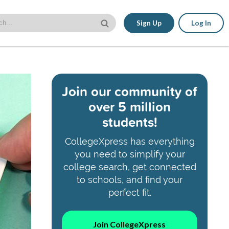
Sign Up
Log In
Join our community of
over 5 million
students!
CollegeXpress has everything
you need to simplify your
college search, get connected
to schools, and find your
perfect fit.
Join CollegeXpress