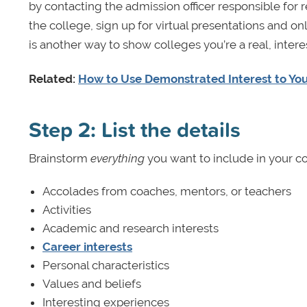
by contacting the admission officer responsible for r
the college, sign up for virtual presentations and o
is another way to show colleges you’re a real, inte
Related:
How to Use Demonstrated Interest to You
Step 2: List the details
Brainstorm
everything
you want to include in your col
Accolades from coaches, mentors, or teachers
Activities
Academic and research interests
Career interests
Personal characteristics
Values and beliefs
Interesting experiences