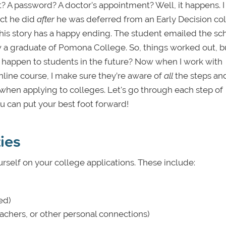
t? A password? A doctor's appointment? Well, it happens. 
ect he did
after
he was deferred from an Early Decision col
, this story has a happy ending. The student emailed the sc
a graduate of Pomona College. So, things worked out, bu
happen to students in the future? Now when I work with
line course, I make sure they’re aware of
all
the steps an
 when applying to colleges. Let's go through each step of
u can put your best foot forward!
ties
urself on your college applications. These include:
ed)
achers, or other personal connections)