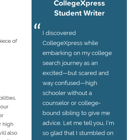
CollegeXpress
Student Writer
I discovered
piece of
CollegeXpress while
embarking on my college
search journey as an
excited—but scared and
way confused—high
schooler without a
lities,
counselor or college-
your
bound sibling to give me
or
advice. Let me tell you, I’m
r high
so glad that I stumbled on
ill also