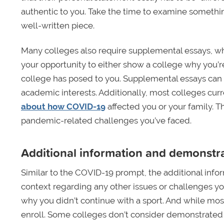
authentic to you. Take the time to examine somethin
well-written piece.
Many colleges also require supplemental essays, wh
your opportunity to either show a college why you’re
college has posed to you. Supplemental essays can a
academic interests. Additionally, most colleges curr
about how COVID-19
affected you or your family. Th
pandemic-related challenges you’ve faced.
Additional information and demonstra
Similar to the COVID-19 prompt, the additional info
context regarding any other issues or challenges you
why you didn’t continue with a sport. And while most
enroll. Some colleges don’t consider demonstrated 