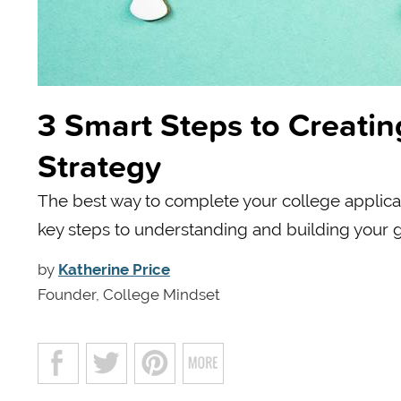
3 Smart Steps to Creatin
Strategy
The best way to complete your college applicat
key steps to understanding and building your 
by
Katherine Price
Founder, College Mindset