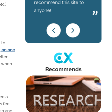
recommend this site to
c.).
anyone!
 to
g on one
ellent
o when
Recommends
ee a
s feel
ten and