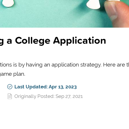
g a College Application
ions is by having an application strategy. Here are 
game plan.
Last Updated: Apr 13, 2023
Originally Posted: Sep 27, 2021