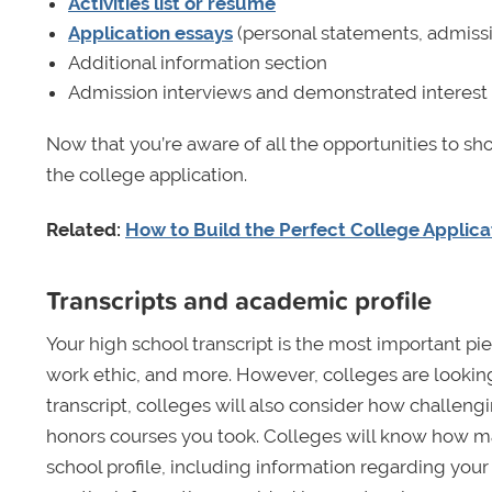
Activities list or résumé
Application essays
(personal statements, admissi
Additional information section
Admission interviews and demonstrated interest
Now that you’re aware of all the opportunities to sh
the college application.
Related:
How to Build the Perfect College Applica
Transcripts and academic profile
Your high school transcript is the most important piec
work ethic, and more. However, colleges are lookin
transcript, colleges will also consider how challengi
honors courses you took. Colleges will know how ma
school profile, including information regarding your