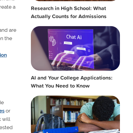
reate a
Research in High School: What
Actually Counts for Admissions
and are
on the
ion
AI and Your College Applications:
What You Need to Know
de
es
or
 will
rested