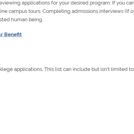
eviewing applications for your desired program. If you can’
nline campus tours. Completing admissions interviews (if o
rested human being.
r Benefit
lege applications. This list can include but isn’t limited to