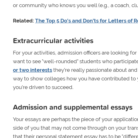
or community who knows you well (e.g., a coach, clu
Related:
The Top 5 Do's and Don'ts for Letters o
Extracurricular activities
For your activities, admission officers are looking f
want to see "well-rounded" students who participat
or two interests
they’re really passionate about and 
way to show colleges how you have contributed to 
you’re driven to succeed.
Admission and supplemental essays
Your essays are perhaps the piece of your applicatio
side of you that may not come through on your trans
that their personal statement essay has to be "differe