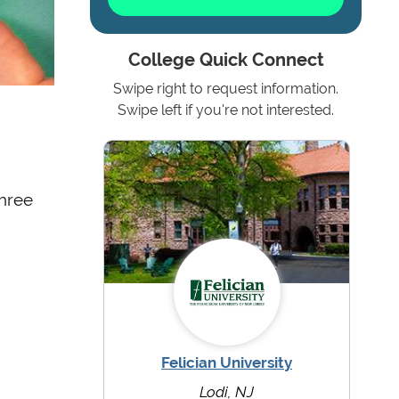
College Quick Connect
Swipe right to request information.
Swipe left if you're not interested.
three
Felician University
Lodi, NJ