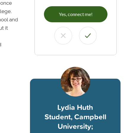
I once
lege.
Yes, connect me!
hool and
t it
d
Lydia Huth
Student, Campbell
University;