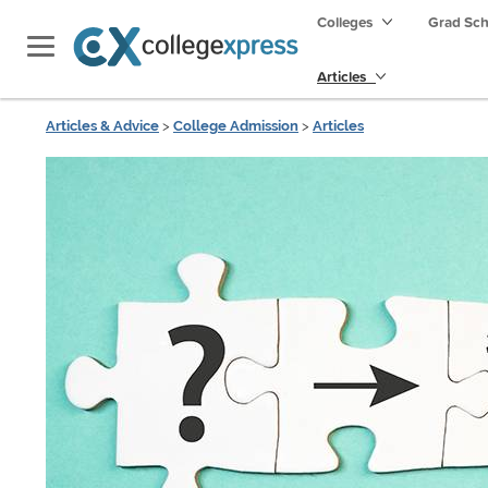
Colleges
Grad Sc
Articles
Articles & Advice
>
College Admission
>
Articles