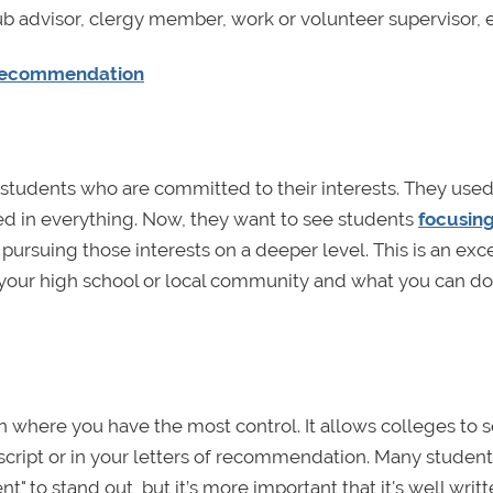
b advisor, clergy member, work or volunteer supervisor, et
f Recommendation
or students who are committed to their interests. They used
ed in everything. Now, they want to see students
focusin
pursuing those interests on a deeper level. This is an exc
your high school or local community and what you can d
n where you have the most control. It allows colleges to s
cript or in your letters of recommendation. Many student
nt" to stand out, but it’s more important that it's well writ