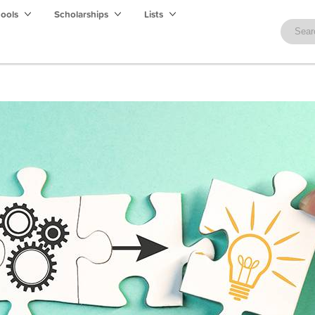
hools
Scholarships
Lists