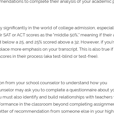
mendations to complete their analysis of your academic pr
y significantly in the world of college admission, especia
eir SAT or ACT scores as the "middle 50%," meaning if their
d below a 25, and 25% scored above a 32. However, if you’
lace more emphasis on your transcript. This is also true if
ores in their process (aka test-blind or test-free).
ion from your school counselor to understand how you
unselor may ask you to complete a questionnaire about y
ou must also identify and build relationships with teacher
performance in the classroom beyond completing assignme
l letter of recommendation from someone else in your high