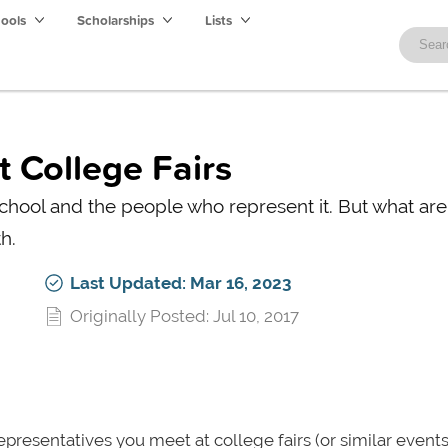
hools
Scholarships
Lists
t College Fairs
school and the people who represent it. But what are
h.
Last Updated: Mar 16, 2023
Originally Posted: Jul 10, 2017
resentatives you meet at college fairs (or similar events