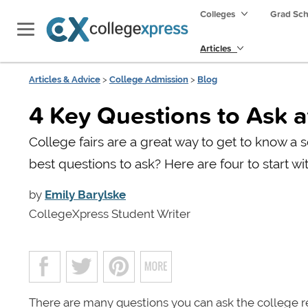
Colleges
Grad Sc
Articles
Articles & Advice
>
College Admission
>
Blog
4 Key Questions to Ask a
College fairs are a great way to get to know a 
best questions to ask? Here are four to start wit
by
Emily Barylske
CollegeXpress Student Writer
There are many questions you can ask the college rep