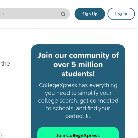
Sign Up
Log In
Join our community of
over 5 million
 the
students!
CollegeXpress has everything
you need to simplify your
college search, get connected
to schools, and find your
perfect fit.
Join CollegeXpress
).