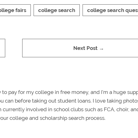
ollege fairs
college search
college search ques
Next Post →
tly to pay for my college in free money, and I'm a huge sup
ou can before taking out student loans. I love taking photo
m currently involved in school clubs such as FCA, choir, an
our college and scholarship search process.