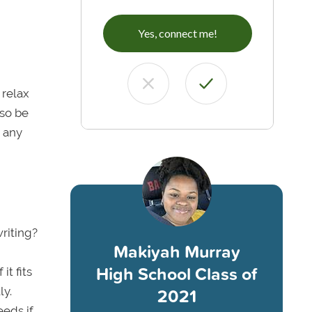
Yes, connect me!
 relax
lso be
 any
riting?
Makiyah Murray
High School Class of
it fits
2021
ly.
eeds if