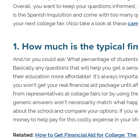
Overall, you want to keep your questions informed, sp
is the Spanish Inquisition and come with too many qu
your next college fair. (Also take a look at these
camp
1. How much is the typical fi
And/or you could ask: What percentage of students 
Basically any questions that will help you get a sen
their education more affordable!
It’s always importa
you won’t get your real financial aid package until 
from representatives at college fairs (or by using t
generic answers won’t necessarily match what happe
about the school and compare your options. If you w
money to help pay for this costly expense in your lif
Related:
How to Get Financial Aid for College: Th