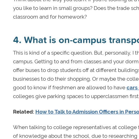
you like to learn in small groups? Does the trade sc
classroom and for homework?
4. What is on-campus transpo
This is kind of a specific question. But, personally, I 
campus. Getting to and from classes and your dorm c
offer buses to drop students off at different buildin
businesses to do their shopping. Or maybe the colle
good to know if freshmen are allowed to have
cars
colleges give parking spaces to upperclassmen first
Related:
How to Talk to Admission Officers in Pers
When talking to college representatives at college 
of knowledge about the school, due to researching it a