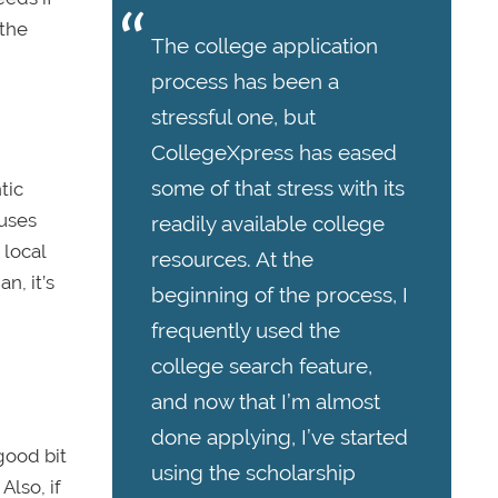
 the
The college application
process has been a
stressful one, but
CollegeXpress has eased
some of that stress with its
tic
puses
readily available college
 local
resources. At the
n, it’s
beginning of the process, I
frequently used the
college search feature,
and now that I’m almost
done applying, I’ve started
good bit
using the scholarship
Also, if