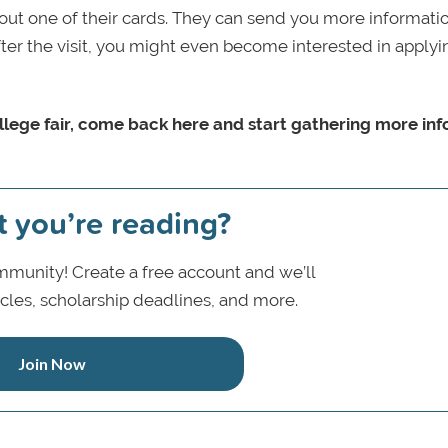
l out one of their cards. They can send you more informati
fter the visit, you might even become interested in applyi
ollege fair, come back here and start gathering more inf
t you’re reading?
munity! Create a free account and we’ll
icles, scholarship deadlines, and more.
Join Now