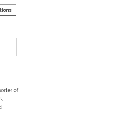
tions
porter of
s,
d