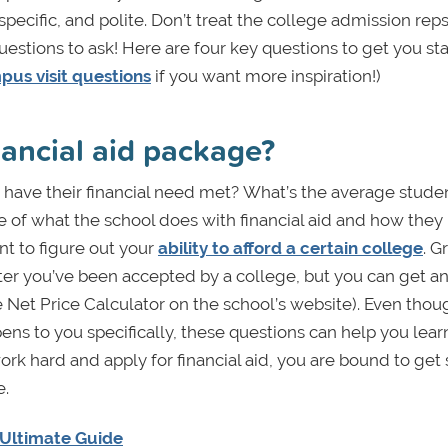
ecific, and polite. Don’t treat the college admission reps 
estions to ask! Here are four key questions to get you sta
us visit questions
if you want more inspiration!)
nancial aid package?
have their financial need met?
What’s the average stude
se of what the school does with financial aid and how the
nt to figure out your
ability to afford a certain college
. G
after you’ve been accepted by a college, but you can get a
he Net Price Calculator on the school’s website). Even thou
ns to you specifically, these questions can help you lea
ork hard and apply for financial aid, you are bound to ge
e.
e Ultimate Guide