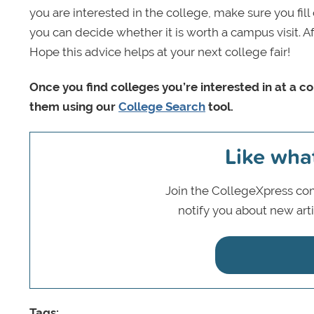
you are interested in the college, make sure you fil
you can decide whether it is worth a campus visit. A
Hope this advice helps at your next college fair!
Once you find colleges you’re interested in at a c
them using our
College Search
tool.
Like wha
Join the CollegeXpress com
notify you about new art
Tags: