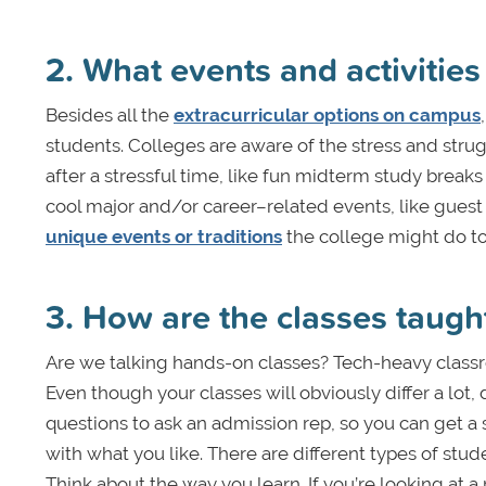
2. What events and activities
Besides all the
extracurricular options on campus
students. Colleges are aware of the stress and stru
after a stressful time, like fun midterm study brea
cool major and/or career–related events, like gues
unique events or traditions
the college might do to
3. How are the classes taugh
Are we talking hands-on classes? Tech-heavy classr
Even though your classes will obviously differ a lot
questions to ask an admission rep, so you can get a se
with what you like. There are different types of stude
Think about the way you learn. If you’re looking at a 