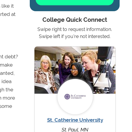
like it
rted at
College Quick Connect
Swipe right to request information.
Swipe left if you're not interested.
nt debt?
y make
ranted,
n idea
gh the
rn more
t some
St. Catherine University
St. Paul, MN