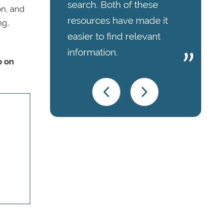
search. Both of these
on, and
resources have made it
ng.
easier to find relevant
information.
o on