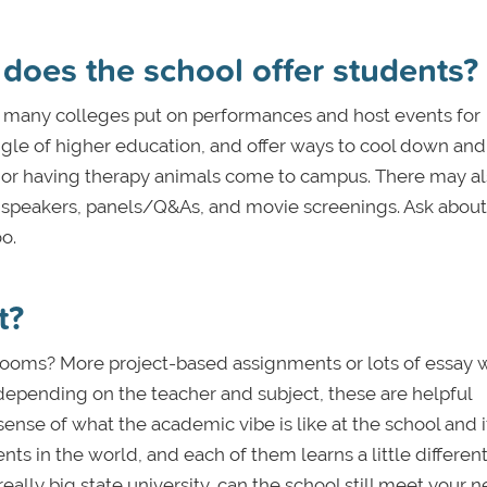
 does the school offer students?
, many colleges put on performances and host events for
ggle of higher education, and offer ways to cool down and
ks or having therapy animals come to campus. There may a
t speakers, panels/Q&As, and movie screenings. Ask about
o.
t?
ooms? More project-based assignments or lots of essay w
, depending on the teacher and subject, these are helpful
nse of what the academic vibe is like at the school and if 
nts in the world, and each of them learns a little different
really big state university, can the school still meet your n