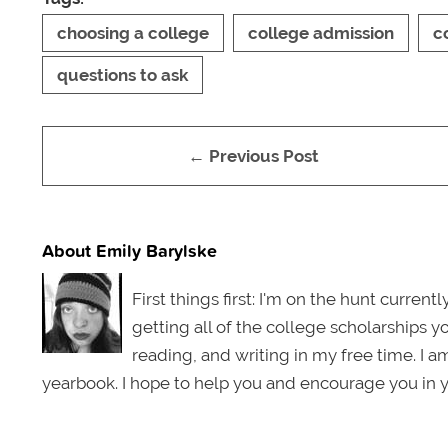
choosing a college
college admission
c
questions to ask
← Previous Post
About Emily Barylske
First things first: I'm on the hunt curren
getting all of the college scholarships y
reading, and writing in my free time. I a
yearbook. I hope to help you and encourage you in y