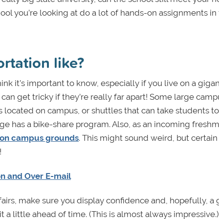
hool you’re looking at do a lot of hands-on assignments in
rtation like?
think it’s important to know, especially if you live on a gigan
an get tricky if they’re really far apart! Some large cam
gs located on campus, or shuttles that can take students to
ge has a bike-share program. Also, as an incoming freshma
 on campus grounds
. This might sound weird, but certain
!
on and Over E-mail
fairs, make sure you display confidence and, hopefully, a 
 little ahead of time. (This is almost always impressive.) 