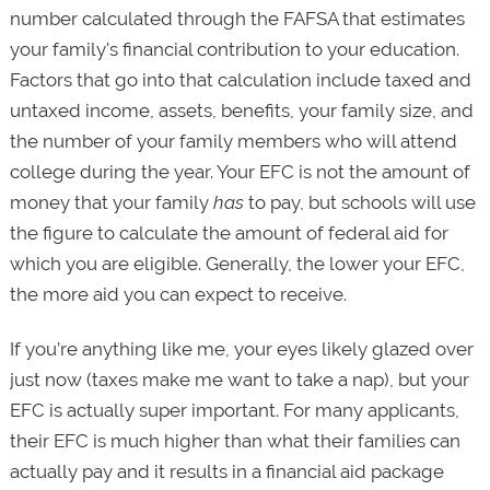
number calculated through the FAFSA that estimates
your family's financial contribution to your education.
Factors that go into that calculation include taxed and
untaxed income, assets, benefits, your family size, and
the number of your family members who will attend
college during the year. Your EFC is not the amount of
money that your family
has
to pay, but schools will use
the figure to calculate the amount of federal aid for
which you are eligible. Generally, the lower your EFC,
the more aid you can expect to receive.
If you’re anything like me, your eyes likely glazed over
just now (taxes make me want to take a nap), but your
EFC is actually super important. For many applicants,
their EFC is much higher than what their families can
actually pay and it results in a financial aid package