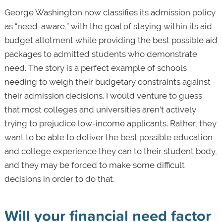
George Washington now classifies its admission policy
as “need-aware,” with the goal of staying within its aid
budget allotment while providing the best possible aid
packages to admitted students who demonstrate
need. The story is a perfect example of schools
needing to weigh their budgetary constraints against
their admission decisions. I would venture to guess
that most colleges and universities aren’t actively
trying to prejudice low-income applicants. Rather, they
want to be able to deliver the best possible education
and college experience they can to their student body,
and they may be forced to make some difficult
decisions in order to do that.
Will your financial need factor