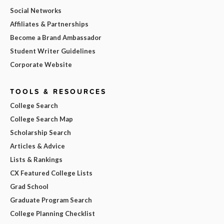
Social Networks
Affiliates & Partnerships
Become a Brand Ambassador
Student Writer Guidelines
Corporate Website
TOOLS & RESOURCES
College Search
College Search Map
Scholarship Search
Articles & Advice
Lists & Rankings
CX Featured College Lists
Grad School
Graduate Program Search
College Planning Checklist