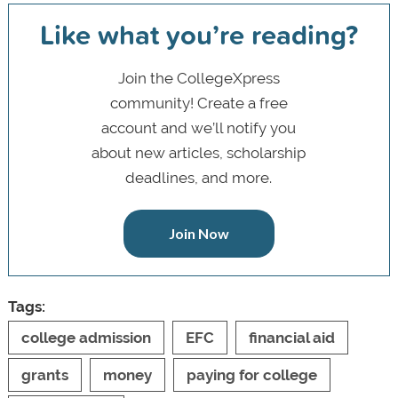
Like what you’re reading?
Join the CollegeXpress
community! Create a free
account and we’ll notify you
about new articles, scholarship
deadlines, and more.
Join Now
Tags:
college admission
EFC
financial aid
grants
money
paying for college