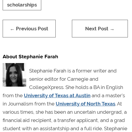
scholarships
← Previous Post
Next Post →
About Stephanie Farah
Stephanie Farah is a former writer and
senior editor for Carnegie and
CollegeXpress. She holds a BA in English
from the
University of Texas at Austin
and a master's
in Journalism from the
University of North Texas
. At
various times, she has been an uncertain undergrad, a
financial aid recipient, a transfer applicant, and a grad
student with an assistantship and a full ride. Stephanie