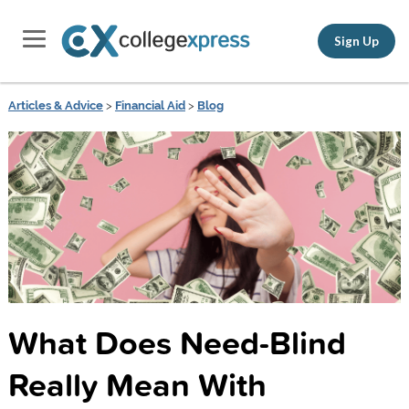
Sign Up
Articles & Advice
>
Financial Aid
>
Blog
What Does Need-Blind
Really Mean With