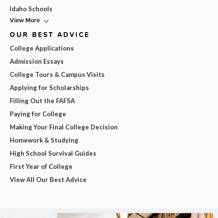
Idaho Schools
View More
OUR BEST ADVICE
College Applications
Admission Essays
College Tours & Campus Visits
Applying for Scholarships
Filling Out the FAFSA
Paying for College
Making Your Final College Decision
Homework & Studying
High School Survival Guides
First Year of College
View All Our Best Advice