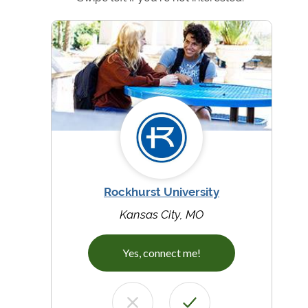
Rockhurst University
Kansas City, MO
Yes, connect me!