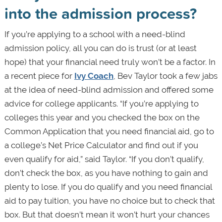
into the admission process?
If you’re applying to a school with a need-blind
admission policy, all you can do is trust (or at least
hope) that your financial need truly won’t be a factor. In
a recent piece for
Ivy Coach
, Bev Taylor took a few jabs
at the idea of need-blind admission and offered some
advice for college applicants. “If you’re applying to
colleges this year and you checked the box on the
Common Application that you need financial aid, go to
a college’s Net Price Calculator and find out if you
even qualify for aid,” said Taylor. “If you don’t qualify,
don’t check the box, as you have nothing to gain and
plenty to lose. If you do qualify and you need financial
aid to pay tuition, you have no choice but to check that
box. But that doesn’t mean it won’t hurt your chances