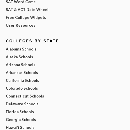
SAT Word Game
SAT & ACT Date Wheel
Free College Widgets
User Resources
COLLEGES BY STATE
Alabama Schools
Alaska Schools
Arizona Schools
Arkansas Schools
California Schools
Colorado Schools
Connecticut Schools
Delaware Schools
Florida Schools
Georgia Schools
Hawai'i Schools