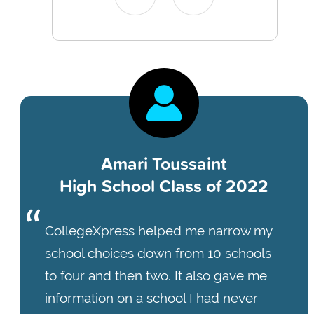
Amari Toussaint
High School Class of 2022
CollegeXpress helped me narrow my
school choices down from 10 schools
to four and then two. It also gave me
information on a school I had never