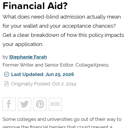
Financial Aid?
What does need-blind admission actually mean
for your wallet and your acceptance chances?
Get a clear breakdown of how this policy impacts
your application.
by
Stephanie Farah
Former Writer and Senior Editor, CollegeXpress
Last Updated: Jun 25, 2026
Originally Posted: Oct 2, 2014
Some colleges and universities go out of their way to
remove the financial barriers that could prevent a