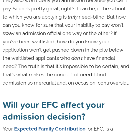
they also won’t deny you admission because you can’t
pay. Sounds pretty great, right? It can be, if the school
to which you are applying is
truly
need-blind. But how
can you know for sure that your inability to pay won’t
sway an admission official one way or the other? If
you’ve been waitlisted, how do you know your
application won’t get pushed down in the pile below
the waitlisted applicants who
don’t
have financial
need? The truth is that it’s impossible to be certain, and
that’s what makes the concept of need-blind
admission so mercurial and, on occasion, controversial.
Will your EFC affect your
admission decision?
Your
Expected Family Contribution
, or EFC, is a