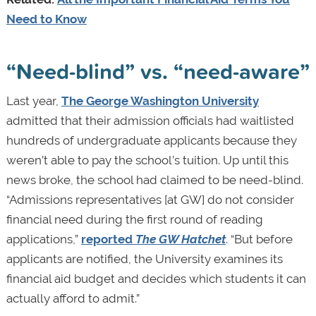
Need to Know
“Need-blind” vs. “need-aware”
Last year,
The George Washington University
admitted that their admission officials had waitlisted
hundreds of undergraduate applicants because they
weren’t able to pay the school’s tuition. Up until this
news broke, the school had claimed to be need-blind.
“Admissions representatives [at GW] do not consider
financial need during the first round of reading
applications,”
reported
The GW Hatchet
. “But before
applicants are notified, the University examines its
financial aid budget and decides which students it can
actually afford to admit.”