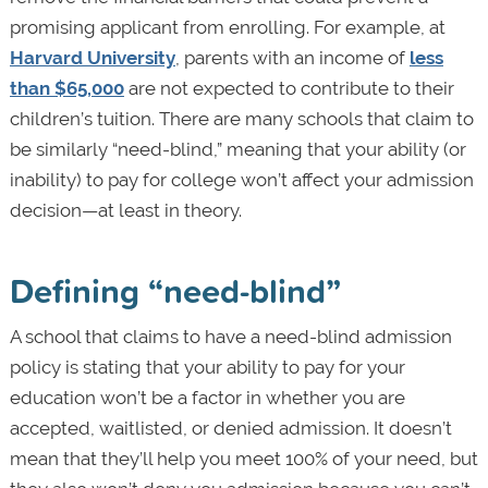
promising applicant from enrolling. For example, at
Harvard University
, parents with an income of
less
than $65,000
are not expected to contribute to their
children’s tuition. There are many schools that claim to
be similarly “need-blind,” meaning that your ability (or
inability) to pay for college won’t affect your admission
decision—at least in theory.
Defining “need-blind”
A school that claims to have a need-blind admission
policy is stating that your ability to pay for your
education won’t be a factor in whether you are
accepted, waitlisted, or denied admission. It doesn’t
mean that they’ll help you meet 100% of your need, but