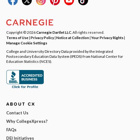
Copyright © 2026
Carnegie Dartlet LLC
. All rights reserved.
Terms of Use
|
Privacy Policy
|
Notice at Collection
|
Your Privacy Rights
|
Manage Cookie Settings
College and University Directory Data provided by the Integrated
Postsecondary Education Data System (IPEDS) from National Center for
Education Statistics (NCES).
ABOUT CX
Contact Us
Why CollegeXpress?
FAQs
DEI Initiatives