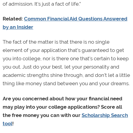
of admission. It’s just a fact of life.”
Related:
Common Financial Aid Questions Answered
by an Insider
The fact of the matter is that there is no single
element of your application that’s guaranteed to get
you into college, nor is there one that’s certain to keep
you out. Just do your best, let your personality and
academic strengths shine through, and don't let a little
thing like money stand between you and your dreams.
Are you concerned about how your financial need
may play into your college applications? Score all
the free money you can with our
Scholarship Search
tool
!