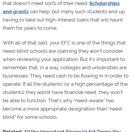
that doesn’t meet 100% of their need.
Scholarships
and grants
can help, but many such students end up
having to take out high-interest loans that will haunt
them for years to come.
With all of that said, your EFC is one of the things that
need-blind schools are claiming they
won’t
consider
when reviewing your application. But it’s important to
remember that, in a way, colleges and universities are
businesses. They need cash to be flowing in in order to
operate. If all the students (or a high percentage of the
students) they admit have financial need, they won’t
be able to function. That’s why “need-aware” has
become a more appropriate designation than “need-
blind” for some schools.
Related:
All the Important Financial Aid Terms You