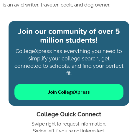
is an avid writer, traveler, cook, and dog owner.
Join our community of
over 5
million students!
CollegeXpress has everything you need to
simplify your college search, get
connected to schools, and find your perfect
fit.
Join CollegeXpress
College Quick Connect
Swipe right to request information.
Swipe left if you're not interested.