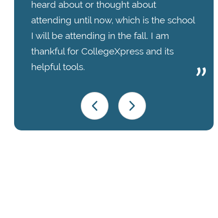
heard about or thought about
attending until now, which is the school
I will be attending in the fall. I am
thankful for CollegeXpress and its
helpful tools.