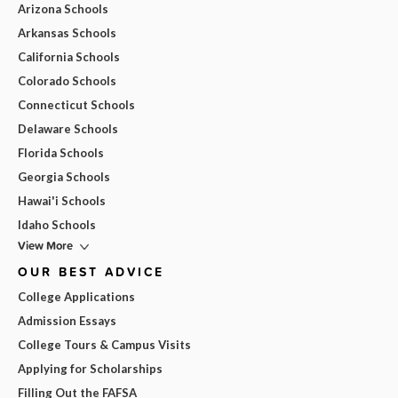
Arizona Schools
Arkansas Schools
California Schools
Colorado Schools
Connecticut Schools
Delaware Schools
Florida Schools
Georgia Schools
Hawai'i Schools
Idaho Schools
View More
OUR BEST ADVICE
College Applications
Admission Essays
College Tours & Campus Visits
Applying for Scholarships
Filling Out the FAFSA