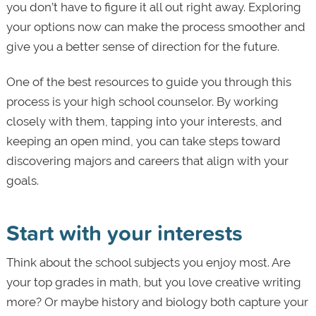
you don’t have to figure it all out right away. Exploring
your options now can make the process smoother and
give you a better sense of direction for the future.
One of the best resources to guide you through this
process is your high school counselor. By working
closely with them, tapping into your interests, and
keeping an open mind, you can take steps toward
discovering majors and careers that align with your
goals.
Start with your interests
Think about the school subjects you enjoy most. Are
your top grades in math, but you love creative writing
more? Or maybe history and biology both capture your