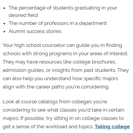
The percentage of students graduating in your
desired field
The number of professors in a department
Alumni success stories
Your high school counselor can guide you in finding
schools with strong programs in your areas of interest.
They may have resources like college brochures,
admission guides, or insights from past students. They
can also help you understand how specific majors
align with the career paths you’re considering.
Look at course catalogs from colleges you’re
considering to see what classes you’d take in certain
majors. If possible, try sitting in on college classes to
get a sense of the workload and topics.
Taking college