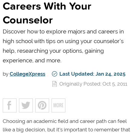
Careers With Your
Counselor
Discover how to explore majors and careers in
high school with tips on using your counselor’s
help, researching your options, gaining
experience, and more.
by
CollegeXpress
Last Updated: Jan 24, 2025
Originally Posted: Oct 5, 2011
Choosing an academic field and career path can feel
like a big decision, but it’s important to remember that