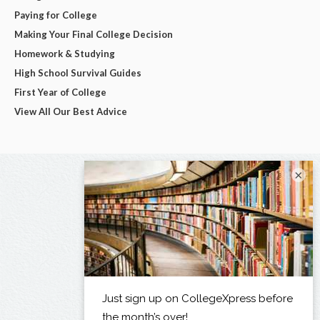
Paying for College
Making Your Final College Decision
Homework & Studying
High School Survival Guides
First Year of College
View All Our Best Advice
×