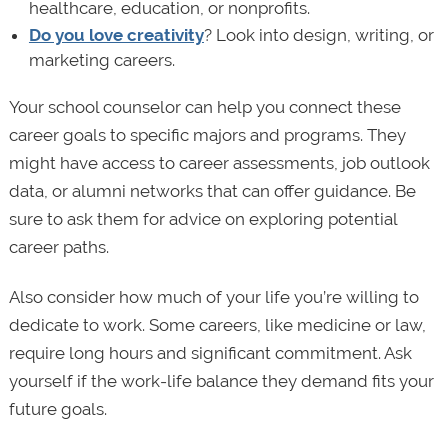
healthcare, education, or nonprofits.
Do you love creativity
? Look into design, writing, or
marketing careers.
Your school counselor can help you connect these
career goals to specific majors and programs. They
might have access to career assessments, job outlook
data, or alumni networks that can offer guidance. Be
sure to ask them for advice on exploring potential
career paths.
Also consider how much of your life you’re willing to
dedicate to work. Some careers, like medicine or law,
require long hours and significant commitment. Ask
yourself if the work-life balance they demand fits your
future goals.