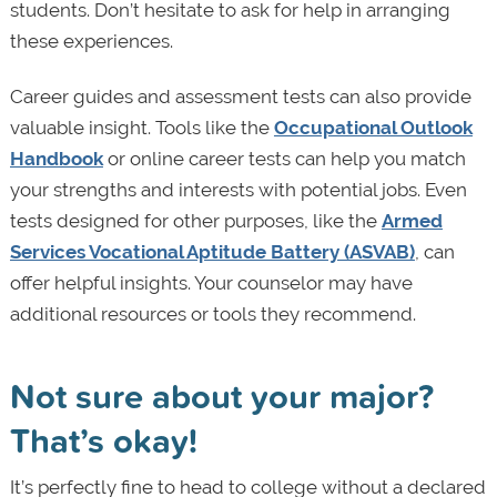
students. Don’t hesitate to ask for help in arranging
these experiences.
Career guides and assessment tests can also provide
valuable insight. Tools like the
Occupational Outlook
Handbook
or online career tests can help you match
your strengths and interests with potential jobs. Even
tests designed for other purposes, like the
Armed
Services Vocational Aptitude Battery (ASVAB)
, can
offer helpful insights. Your counselor may have
additional resources or tools they recommend.
Not sure about your major?
That’s okay!
It’s perfectly fine to head to college without a declared