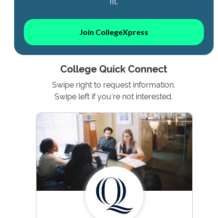
fit.
Join CollegeXpress
College Quick Connect
Swipe right to request information.
Swipe left if you're not interested.