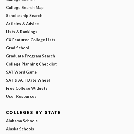
College Search Map
Scholarship Search
Articles & Advice
Lists & Rankings
CX Featured College Lists
Grad School
Graduate Program Search
College Planning Checklist
SAT Word Game
SAT & ACT Date Wheel
Free College Widgets
User Resources
COLLEGES BY STATE
Alabama Schools
Alaska Schools