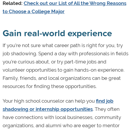
Related:
Check out our List of All the Wrong Reasons
to Choose a College Major
Gain real-world experience
If you’re not sure what career path is right for you, try
job shadowing. Spend a day with professionals in fields
you’re curious about, or try part-time jobs and
volunteer opportunities to gain hands-on experience.
Family, friends, and local organizations can be great
resources for finding these opportunities.
Your high school counselor can help you
find job
shadowing or internship opportunities
. They often
have connections with local businesses, community
organizations, and alumni who are eager to mentor