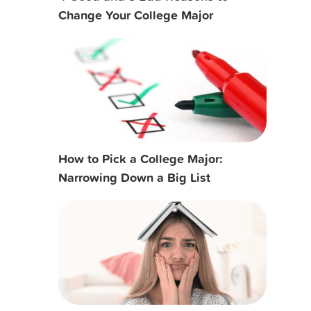
Change Your College Major
How to Pick a College Major:
Narrowing Down a Big List