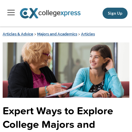
Sign Up
Articles & Advice
>
Majors and Academics
>
Articles
Expert Ways to Explore
College Majors and