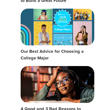
to Build a Great Future
Our Best Advice for Choosing a
College Major
4 Good and 3 Bad Reasons to