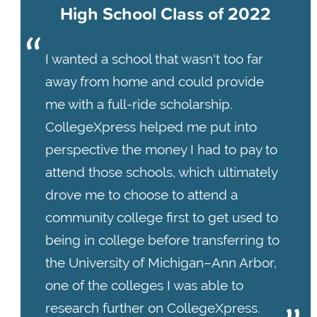
High School Class of 2022
I wanted a school that wasn't too far
away from home and could provide
me with a full-ride scholarship.
CollegeXpress helped me put into
perspective the money I had to pay to
attend those schools, which ultimately
drove me to choose to attend a
community college first to get used to
being in college before transferring to
the University of Michigan–Ann Arbor,
one of the colleges I was able to
research further on CollegeXpress.