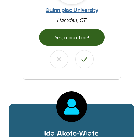
Quinnipiac University
Hamden, CT
Yes, connect me!
Ida Akoto-Wiafe