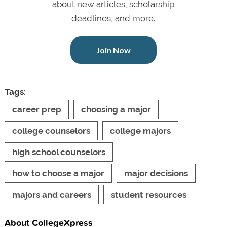
about new articles, scholarship
deadlines, and more.
Join Now
Tags:
career prep
choosing a major
college counselors
college majors
high school counselors
how to choose a major
major decisions
majors and careers
student resources
About CollegeXpress