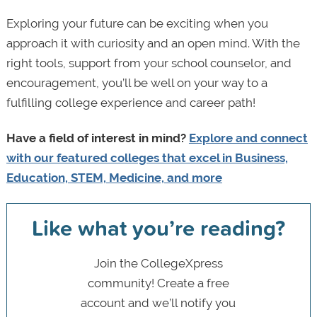
Exploring your future can be exciting when you
approach it with curiosity and an open mind. With the
right tools, support from your school counselor, and
encouragement, you’ll be well on your way to a
fulfilling college experience and career path!
Have a field of interest in mind?
Explore and connect
with our featured colleges that excel in Business,
Education, STEM, Medicine, and more
Like what you’re reading?
Join the CollegeXpress
community! Create a free
account and we’ll notify you