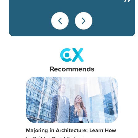
Recommends
Majoring in Architecture: Learn How