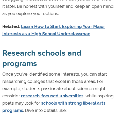
it later. Be honest with yourself and keep an open mind
as you explore your options.
Related:
Learn How to Start Exploring Your Major
Interests as a High School Underclassman
Research schools and
programs
Once you’ve identified some interests, you can start
researching colleges that excel in those areas. For
example, students passionate about science might
consider
research-focused universities
, while aspiring
poets may look for
schools with strong liberal arts
programs
. Dive into details like: