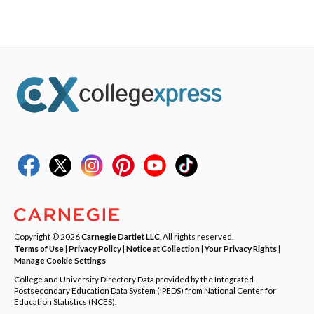
Copyright © 2026
Carnegie Dartlet LLC
. All rights reserved.
Terms of Use
|
Privacy Policy
|
Notice at Collection
|
Your Privacy Rights
|
Manage Cookie Settings
College and University Directory Data provided by the Integrated
Postsecondary Education Data System (IPEDS) from National Center for
Education Statistics (NCES).