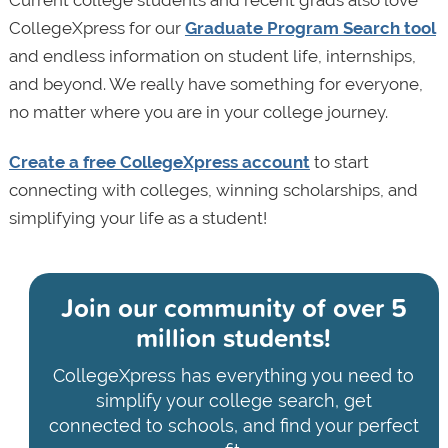
Current college students and recent grads also love
CollegeXpress for our
Graduate Program Search tool
and endless information on student life, internships,
and beyond. We really have something for everyone,
no matter where you are in your college journey.
Create a free CollegeXpress account
to start
connecting with colleges, winning scholarships, and
simplifying your life as a student!
Join our community of
over 5
million students!
CollegeXpress has everything you need to
simplify your college search, get
connected to schools, and find your perfect