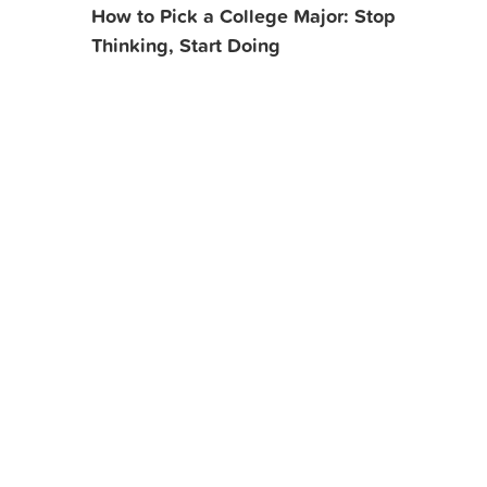
How to Pick a College Major: Stop
Thinking, Start Doing