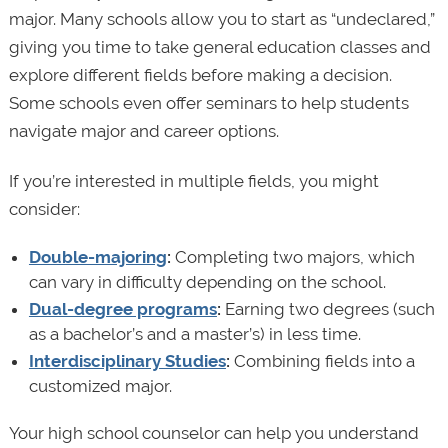
major. Many schools allow you to start as “undeclared,”
giving you time to take general education classes and
explore different fields before making a decision.
Some schools even offer seminars to help students
navigate major and career options.
If you’re interested in multiple fields, you might
consider:
Double-majoring
:
Completing two majors, which
can vary in difficulty depending on the school.
Dual-degree programs
:
Earning two degrees (such
as a bachelor’s and a master’s) in less time.
Interdisciplinary Studies
:
Combining fields into a
customized major.
Your high school counselor can help you understand