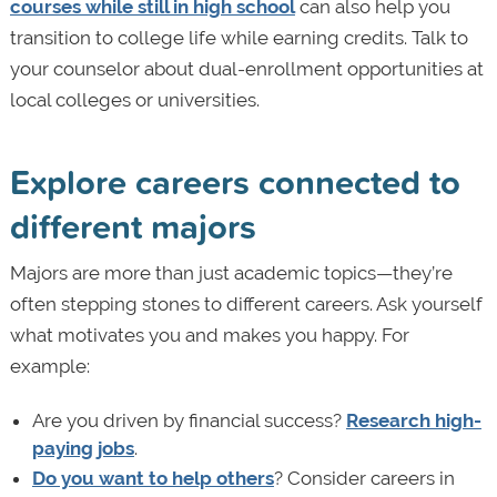
courses while still in high school
can also help you
transition to college life while earning credits. Talk to
your counselor about dual-enrollment opportunities at
local colleges or universities.
Explore careers connected to
different majors
Majors are more than just academic topics—they’re
often stepping stones to different careers. Ask yourself
what motivates you and makes you happy. For
example:
Are you driven by financial success?
Research high-
paying jobs
.
Do you want to help others
? Consider careers in