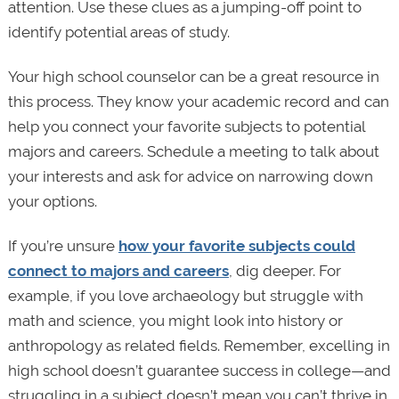
attention. Use these clues as a jumping-off point to
identify potential areas of study.
Your high school counselor can be a great resource in
this process. They know your academic record and can
help you connect your favorite subjects to potential
majors and careers. Schedule a meeting to talk about
your interests and ask for advice on narrowing down
your options.
If you’re unsure
how your favorite subjects could
connect to majors and careers
, dig deeper. For
example, if you love archaeology but struggle with
math and science, you might look into history or
anthropology as related fields. Remember, excelling in
high school doesn’t guarantee success in college—and
struggling in a subject doesn’t mean you can’t thrive in