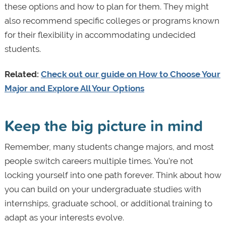
these options and how to plan for them. They might
also recommend specific colleges or programs known
for their flexibility in accommodating undecided
students.
Related:
Check out our guide on How to Choose Your
Major and Explore All Your Options
Keep the big picture in mind
Remember, many students change majors, and most
people switch careers multiple times. You’re not
locking yourself into one path forever. Think about how
you can build on your undergraduate studies with
internships, graduate school, or additional training to
adapt as your interests evolve.