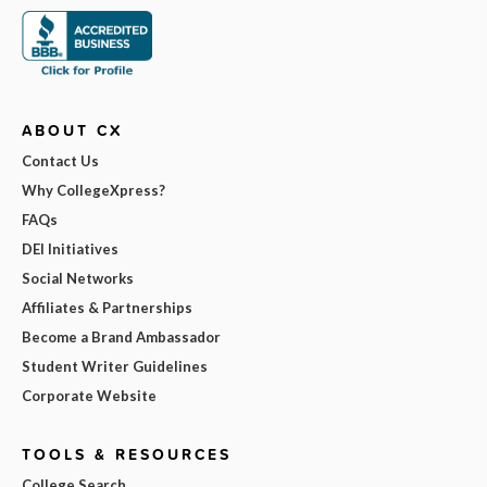
ABOUT CX
Contact Us
Why CollegeXpress?
FAQs
DEI Initiatives
Social Networks
Affiliates & Partnerships
Become a Brand Ambassador
Student Writer Guidelines
Corporate Website
TOOLS & RESOURCES
College Search