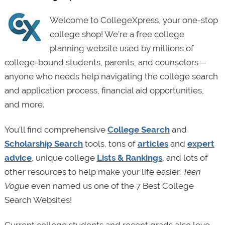
Welcome to CollegeXpress, your one-stop
college shop! We’re a free college
planning website used by millions of
college-bound students, parents, and counselors—
anyone who needs help navigating the college search
and application process, financial aid opportunities,
and more.
You’ll find comprehensive
College Search
and
Scholarship Search
tools, tons of
articles
and
expert
advice
, unique college
Lists & Rankings
, and lots of
other resources to help make your life easier.
Teen
Vogue
even named us one of the 7 Best College
Search Websites!