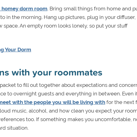
a homey dorm room
. Bring small things from home and 
to in the morning. Hang up pictures, plug in your diffuser,
ew space. An empty room looks lonely, so put your stuff
ing Your Dorm
ions with your roommates
packet to fill out together about expectations and concern
ce to overnight guests and everything in between. Even i
meet with the people you will
be living with
for the next
oud music, alcohol, and how clean you expect your room
ferences too. If something makes you uncomfortable, n
d situation.