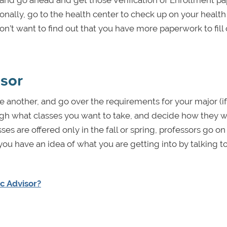
 and go ahead and get those Verification of Enrollment p
tionally, go to the health center to check up on your healt
’t want to find out that you have more paperwork to fill 
isor
e another, and go over the requirements for your major (i
ugh what classes you want to take, and decide how they wil
ses are offered only in the fall or spring, professors go on
you have an idea of what you are getting into by talking t
c Advisor?