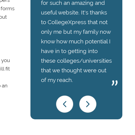
apers
for such an amazing and
h forms
useful website. It's thanks
out
to CollegeXpress that not
only me but my family now
know how much potential I
have in to getting into
f you
these colleges/universities
l fit
that we thought were out
of my reach.
o an