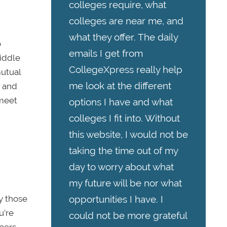
colleges require, what
colleges are near me, and
what they offer. The daily
o
emails I get from
iddle
CollegeXpress really help
mutual
me look at the different
, and
 meet
options I have and what
colleges I fit into. Without
this website, I would not be
taking the time out of my
day to worry about what
my future will be nor what
ly those
opportunities I have. I
u’re
could not be more grateful