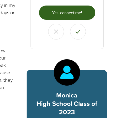
ly in my
 days on
Yes, connect me!
new
our
eek,
cause
m, they
on
Monica
High School Class of
2023