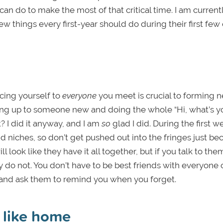
n do to make the most of that critical time. I am current
ew things every first-year should do during their first few
ucing yourself to
everyone
you meet is crucial to forming 
 going up to someone new and doing the whole “Hi, what’s y
? I did it anyway, and I am
so
glad I did. During the first w
d niches, so don’t get pushed out into the fringes just be
l look like they have it all together, but if you talk to the
ly do not. You don’t have to be best friends with everyone 
 and ask them to remind you when you forget.
 like home