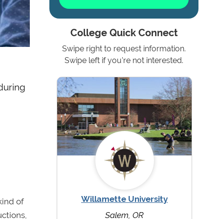
College Quick Connect
Swipe right to request information.
Swipe left if you're not interested.
 during
Willamette University
kind of
uctions,
Salem, OR