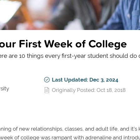
our First Week of College
ere are 10 things every first-year student should do
Last Updated: Dec 3, 2024
sity
Originally Posted: Oct 18, 2018
nning of new relationships, classes, and adult life, and it’s 
rst week of college was rampant with adrenaline and introd