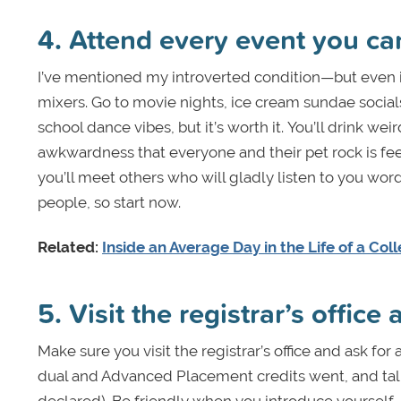
4. Attend every event you ca
I’ve mentioned my introverted condition—but even i
mixers. Go to movie nights, ice cream sundae social
school dance vibes, but it’s worth it. You’ll drink we
awkwardness that everyone and their pet rock is feel
you’ll meet others who will gladly listen to you w
people, so start now.
Related:
Inside an Average Day in the Life of a Co
5. Visit the registrar’s office
Make sure you visit the registrar’s office and ask fo
dual and Advanced Placement credits went, and talk