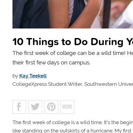
10 Things to Do During Y
The first week of college can be a wild time! H
their first few days on campus.
by
Kay Teekell
CollegeXpress Student Writer, Southwestern Univer
The first week of college is a wild time. It’s the begi
like standing on the outskirts of a hurricane. My fi