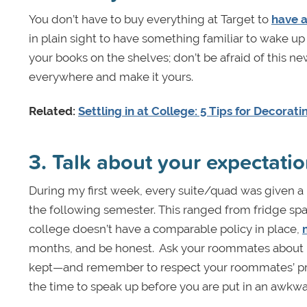
You don’t have to buy everything at Target to
have 
in plain sight to have something familiar to wake up 
your books on the shelves; don’t be afraid of this n
everywhere and make it yours.
Related:
Settling in at College: 5 Tips for Decorat
3. Talk about your expectat
During my first week, every suite/quad was given a 
the following semester. This ranged from fridge spa
college doesn’t have a comparable policy in place,
months, and be honest. Ask your roommates about l
kept—and remember to respect your roommates’ pre
the time to speak up before you are put in an awkwar