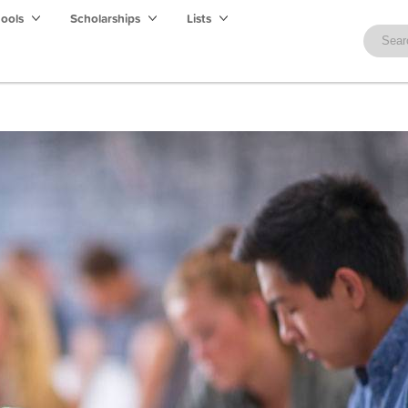
hools
Scholarships
Lists