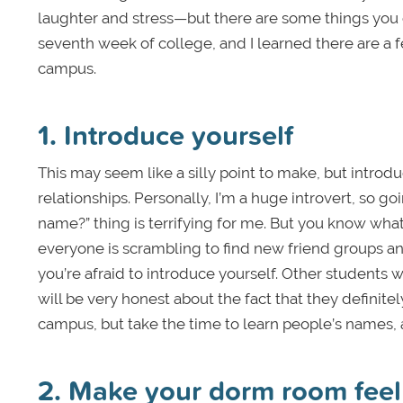
laughter and stress—but there are some things you ca
seventh week of college, and I learned there are a f
campus.
1. Introduce yourself
This may seem like a silly point to make, but introd
relationships. Personally, I’m a huge introvert, so
name?” thing is terrifying for me. But you know what
everyone is scrambling to find new friend groups an
you’re afraid to introduce yourself. Other students wil
will be very honest about the fact that they definite
campus, but take the time to learn people’s names,
2. Make your dorm room feel