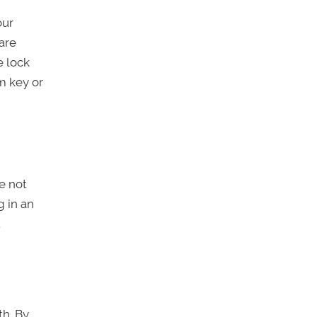
our
are
e lock
m key or
re not
g in an
.
th. By