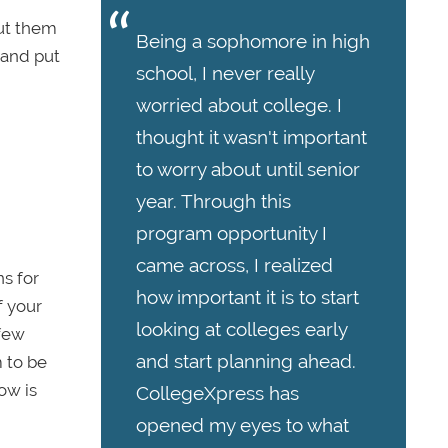
put them
Being a sophomore in high
 and put
school, I never really
worried about college. I
thought it wasn't important
to worry about until senior
year. Through this
program opportunity I
came across, I realized
s for
how important it is to start
f your
looking at colleges early
 few
and start planning ahead.
 to be
ow is
CollegeXpress has
opened my eyes to what