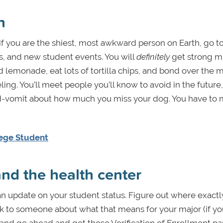
n
f you are the shiest, most awkward person on Earth, go t
s, and new student events. You will
definitely
get strong m
ird lemonade, eat lots of tortilla chips, and bond over the 
ing. You’ll meet people you’ll know to avoid in the future
ord-vomit about how much you miss your dog. You have to
llege Student
 and the health center
r an update on your student status. Figure out where exact
 to someone about what that means for your major (if yo