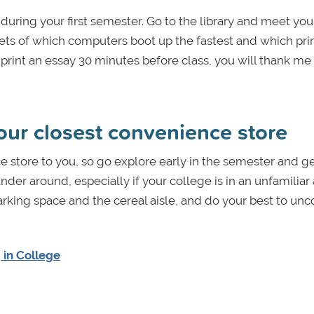
r during your first semester. Go to the library and meet you
ets of which computers boot up the fastest and which pri
print an essay 30 minutes before class, you will thank me 
our closest convenience store
 store to you, so go explore early in the semester and ge
der around, especially if your college is in an unfamiliar
arking space and the cereal aisle, and do your best to unc
 in College