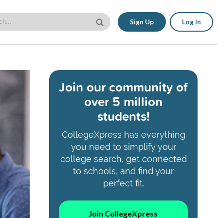
Sign Up
Log In
Join our community of
over 5 million
students!
CollegeXpress has everything
you need to simplify your
college search, get connected
to schools, and find your
perfect fit.
Join CollegeXpress