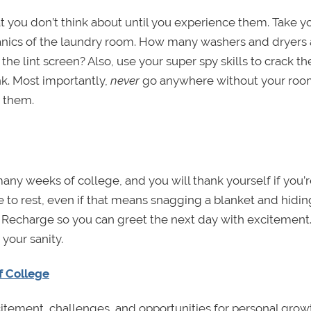
at you don’t think about until you experience them. Take y
anics of the laundry room. How many washers and dryers 
e lint screen? Also, use your super spy skills to crack th
nk. Most importantly,
never
go anywhere without your roo
t them.
 many weeks of college, and you will thank yourself if you’
to rest, even if that means snagging a blanket and hidin
 Recharge so you can greet the next day with excitement
your sanity.
f College
citement, challenges, and opportunities for personal grow