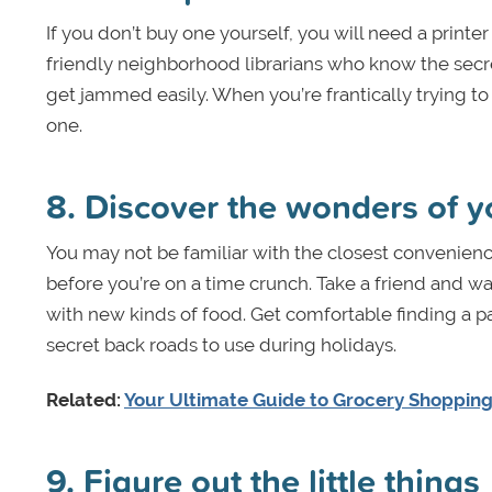
If you don’t buy one yourself, you will need a printe
friendly neighborhood librarians who know the secr
get jammed easily. When you’re frantically trying to 
one.
8. Discover the wonders of y
You may not be familiar with the closest convenience
before you’re on a time crunch. Take a friend and wan
with new kinds of food. Get comfortable finding a p
secret back roads to use during holidays.
Related:
Your Ultimate Guide to Grocery Shopping
9. Figure out the little things