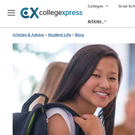
Colleges
Grad Sc
Articles
Articles & Advice
>
Student Life
>
Blog