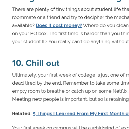
There are plenty of tiny things about student life th
roommate or a friend and try to decipher the mech
available?
Does it cost money?
Where do you clean th
on your PO box. The first time is harder than you thi
your student ID. You really can’t do anything withou
10. Chill out
Ultimately, your first week of college is just one of
dead tired by the end. Remember to take some time 
empty room to breathe or catch up on some Netflix.
Meeting new people is important, but so is retaining 
Related:
5 Things I Learned From My First Month o
Your first week on campus will be a whirlwind of ex