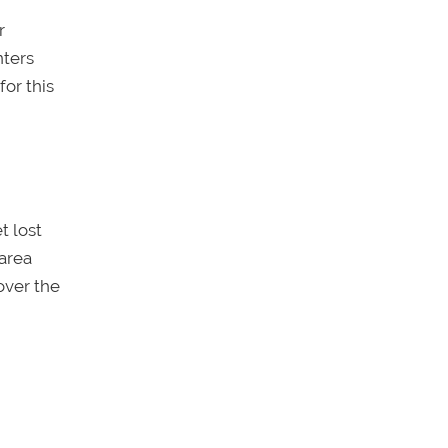
r
nters
for this
t lost
 area
over the