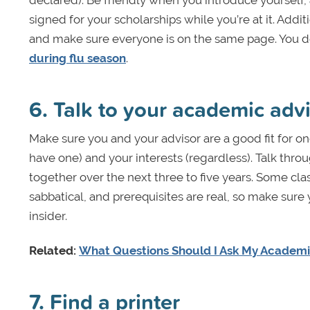
declared). Be friendly when you introduce yourself,
signed for your scholarships while you’re at it. Addi
and make sure everyone is on the same page. You don
during flu season
.
6. Talk to your academic adv
Make sure you and your advisor are a good fit for on
have one) and your interests (regardless). Talk thro
together over the next three to five years. Some clas
sabbatical, and prerequisites are real, so make sure 
insider.
Related:
What Questions Should I Ask My Academi
7. Find a printer