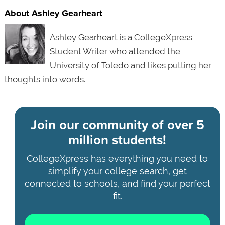
About Ashley Gearheart
Ashley Gearheart is a CollegeXpress
Student Writer who attended the
University of Toledo and likes putting her
thoughts into words.
Join our community of
over 5
million students!
CollegeXpress has everything you need to
simplify your college search, get
connected to schools, and find your perfect
fit.