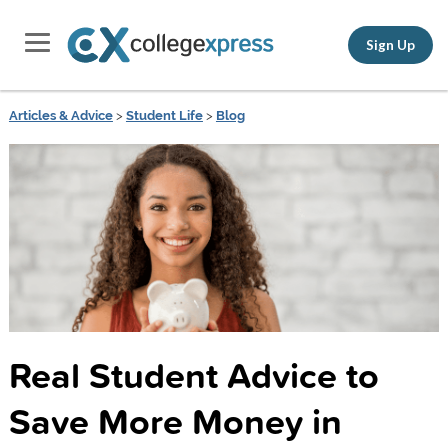
Sign Up
Articles & Advice
>
Student Life
>
Blog
Real Student Advice to
Save More Money in