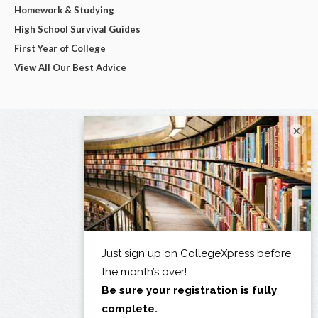
Homework & Studying
High School Survival Guides
First Year of College
View All Our Best Advice
×