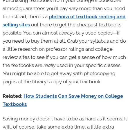
Purchasing textbooks from your college’s bookstore
almost guarantees you’ll pay way more than you need
to. Instead, there’s a
plethora of textbook renting and
selling sites
out there to get the cheapest textbooks
possible. You can almost always buy used copies—if
you need to buy them at all. Grab your syllabus and do
a little research on professor ratings and college
review sites to see if you can get a sense of how much
the textbooks are
really
used in your specific classes.
You might be able to get away with photocopying
pages of the library’s copy of your textbook.
Related:
How Students Can Save Money on College
Textbooks
Saving money doesn’t have to be as hard as it seems. It
will, of course, take some extra time, a little extra