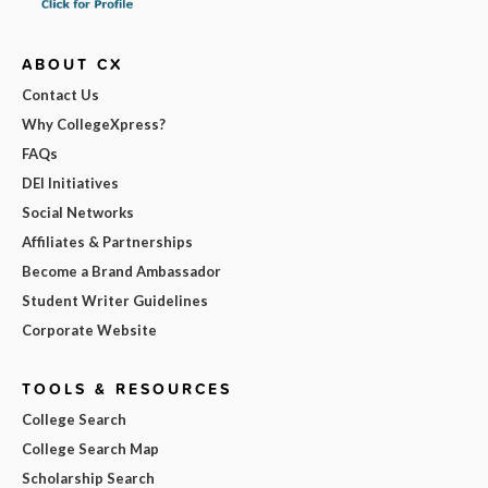
ABOUT CX
Contact Us
Why CollegeXpress?
FAQs
DEI Initiatives
Social Networks
Affiliates & Partnerships
Become a Brand Ambassador
Student Writer Guidelines
Corporate Website
TOOLS & RESOURCES
College Search
College Search Map
Scholarship Search