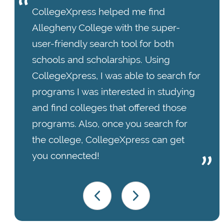
CollegeXpress helped me find
Allegheny College with the super-
user-friendly search tool for both
schools and scholarships. Using
CollegeXpress, I was able to search for
programs I was interested in studying
and find colleges that offered those
programs. Also, once you search for
the college, CollegeXpress can get
you connected!