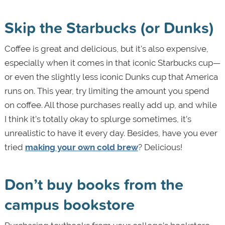
Skip the Starbucks (or Dunks)
Coffee is great and delicious, but it's also expensive,
especially when it comes in that iconic Starbucks cup—
or even the slightly less iconic Dunks cup that America
runs on. This year, try limiting the amount you spend
on coffee. All those purchases really add up, and while
I think it’s totally okay to splurge sometimes, it’s
unrealistic to have it every day. Besides, have you ever
tried
making your own cold brew
? Delicious!
Don’t buy books from the
campus bookstore