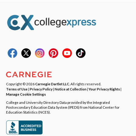
Copyright © 2026
Carnegie Dartlet LLC
. All rights reserved.
Terms of Use
|
Privacy Policy
|
Notice at Collection
|
Your Privacy Rights
|
Manage Cookie Settings
College and University Directory Data provided by the Integrated
Postsecondary Education Data System (IPEDS) from National Center for
Education Statistics (NCES).