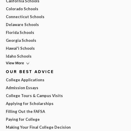
California Schools
Colorado Schools
Connecticut Schools
Delaware Schools
Florida Schools
Georgia Schools
Hawai'i Schools
Idaho Schools
View More
OUR BEST ADVICE
College Applications
Admission Essays
College Tours & Campus Visits
Applying for Scholarships
Filling Out the FAFSA
Paying for College
Making Your Final College Decision