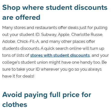
Shop where student discounts
are offered
Many stores and restaurants offer deals just for pulling
out your student ID. Subway, Apple, Charlotte Russe,
Adobe, Chick-Fil-A, and many other places offer
students discounts. A quick search online will turn up
tons of lists of
stores with student discounts
, and your
college’s student union might have one handy too. Be
sure to take your ID wherever you go so you always
have it for deals!
Avoid paying full price for
clothes