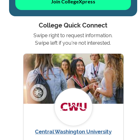
Join CollegeXpress
College Quick Connect
Swipe right to request information.
Swipe left if you're not interested.
Central Washington University