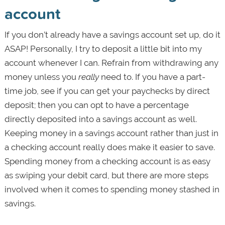
account
If you don’t already have a savings account set up, do it
ASAP! Personally, I try to deposit a little bit into my
account whenever I can. Refrain from withdrawing any
money unless you
really
need to. If you have a part-
time job, see if you can get your paychecks by direct
deposit; then you can opt to have a percentage
directly deposited into a savings account as well.
Keeping money in a savings account rather than just in
a checking account really does make it easier to save.
Spending money from a checking account is as easy
as swiping your debit card, but there are more steps
involved when it comes to spending money stashed in
savings.