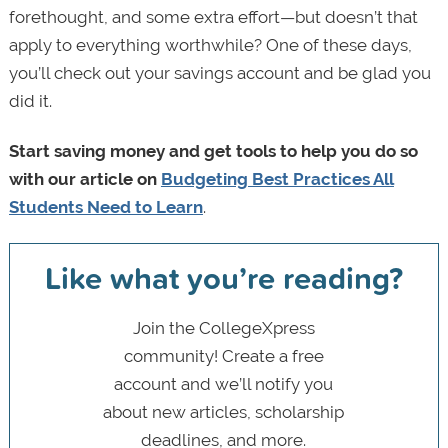
forethought, and some extra effort—but doesn’t that
apply to everything worthwhile? One of these days,
you’ll check out your savings account and be glad you
did it.
Start saving money and get tools to help you do so
with our article on
Budgeting Best Practices All
Students Need to Learn
.
Like what you’re reading?
Join the CollegeXpress
community! Create a free
account and we’ll notify you
about new articles, scholarship
deadlines, and more.