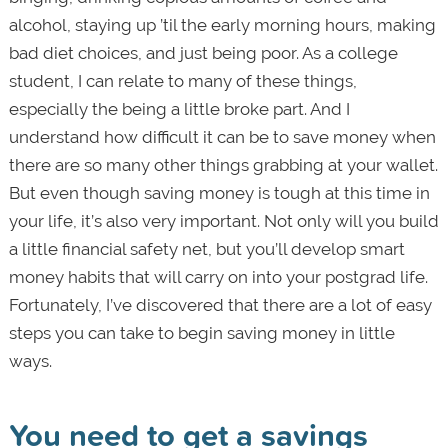
alcohol, staying up ’til the early morning hours, making
bad diet choices, and just being poor. As a college
student, I can relate to many of these things,
especially the being a little broke part. And I
understand how difficult it can be to save money when
there are so many other things grabbing at your wallet.
But even though saving money is tough at this time in
your life, it’s also very important. Not only will you build
a little financial safety net, but you’ll develop smart
money habits that will carry on into your postgrad life.
Fortunately, I’ve discovered that there are a lot of easy
steps you can take to begin saving money in little
ways.
You need to get a savings