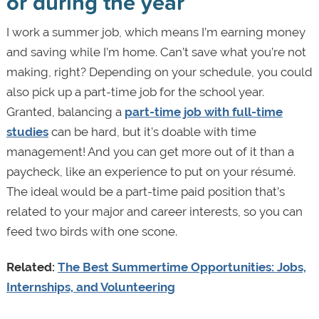
or during the year
I work a summer job, which means I’m earning money
and saving while I’m home. Can’t save what you’re not
making, right? Depending on your schedule, you could
also pick up a part-time job for the school year.
Granted, balancing a
part-time job with full-time
studies
can be hard, but it’s doable with time
management! And you can get more out of it than a
paycheck, like an experience to put on your résumé.
The ideal would be a part-time paid position that’s
related to your major and career interests, so you can
feed two birds with one scone.
Related:
The Best Summertime Opportunities: Jobs,
Internships, and Volunteering