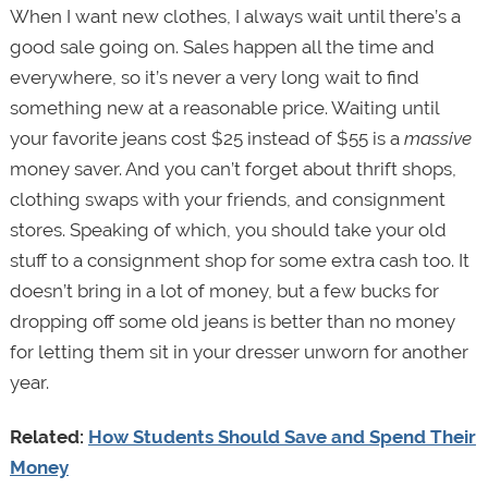
When I want new clothes, I always wait until there’s a
good sale going on. Sales happen all the time and
everywhere, so it’s never a very long wait to find
something new at a reasonable price. Waiting until
your favorite jeans cost $25 instead of $55 is a
massive
money saver. And you can’t forget about thrift shops,
clothing swaps with your friends, and consignment
stores. Speaking of which, you should take your old
stuff to a consignment shop for some extra cash too. It
doesn’t bring in a lot of money, but a few bucks for
dropping off some old jeans is better than no money
for letting them sit in your dresser unworn for another
year.
Related:
How Students Should Save and Spend Their
Money