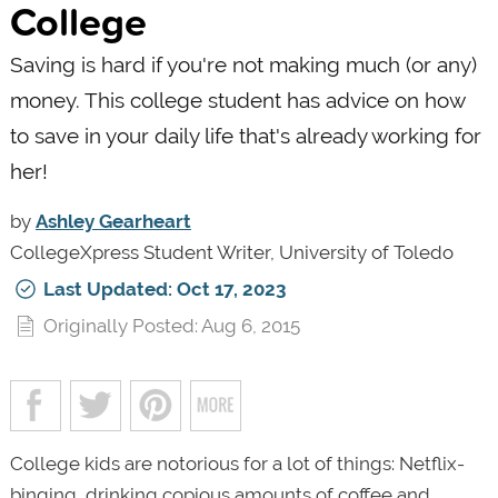
College
Saving is hard if you're not making much (or any)
money. This college student has advice on how
to save in your daily life that's already working for
her!
by
Ashley Gearheart
CollegeXpress Student Writer, University of Toledo
Last Updated: Oct 17, 2023
Originally Posted: Aug 6, 2015
College kids are notorious for a lot of things: Netflix-
binging, drinking copious amounts of coffee and