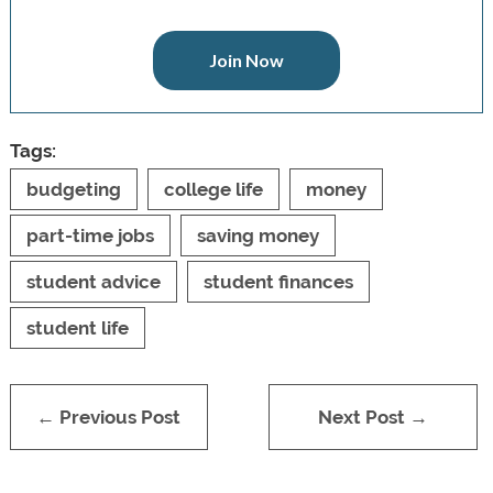
Join Now
Tags:
budgeting
college life
money
part-time jobs
saving money
student advice
student finances
student life
← Previous Post
Next Post →