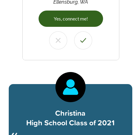
Ellensburg, WA
Yes, connect me!
Christina
High School Class of 2021