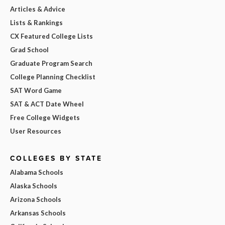
Articles & Advice
Lists & Rankings
CX Featured College Lists
Grad School
Graduate Program Search
College Planning Checklist
SAT Word Game
SAT & ACT Date Wheel
Free College Widgets
User Resources
COLLEGES BY STATE
Alabama Schools
Alaska Schools
Arizona Schools
Arkansas Schools