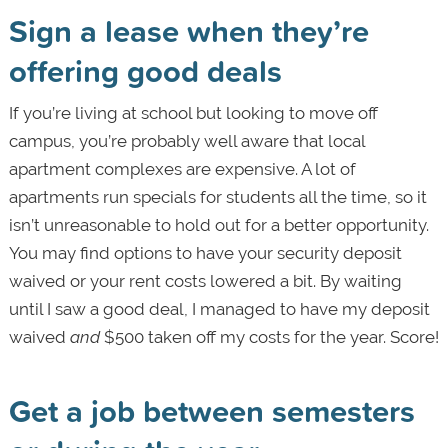
Sign a lease when they’re
offering good deals
If you’re living at school but looking to move off
campus, you’re probably well aware that local
apartment complexes are expensive. A lot of
apartments run specials for students all the time, so it
isn’t unreasonable to hold out for a better opportunity.
You may find options to have your security deposit
waived or your rent costs lowered a bit. By waiting
until I saw a good deal, I managed to have my deposit
waived
and
$500 taken off my costs for the year. Score!
Get a job between semesters