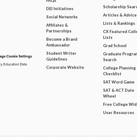
FAQs
Scholarship Sear
DEI Initiatives
Articles & Advice
Social Networks
Lists & Rankings
Affiliates &
Partnerships
CX Featured Coll
Lists
Become a Brand
Ambassador
Grad School
Student Writer
Graduate Progra
ge Cookie Settings
Guidelines
Search
ry Education Data
Corporate Website
College Planning
Checklist
SAT Word Game
SAT & ACT Date
Wheel
Free College Wi
User Resources