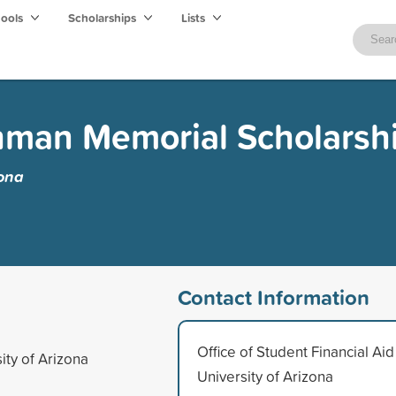
hools
Scholarships
Lists
hman Memorial Scholarsh
zona
Contact Information
Office of Student Financial Aid
ity of Arizona
University of Arizona