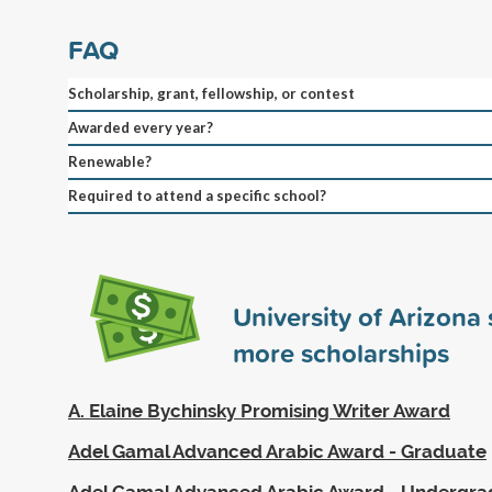
FAQ
Scholarship, grant, fellowship, or contest
Awarded every year?
Renewable?
Required to attend a specific school?
University of Arizona
more scholarships
A. Elaine Bychinsky Promising Writer Award
Adel Gamal Advanced Arabic Award - Graduate
Adel Gamal Advanced Arabic Award - Undergr