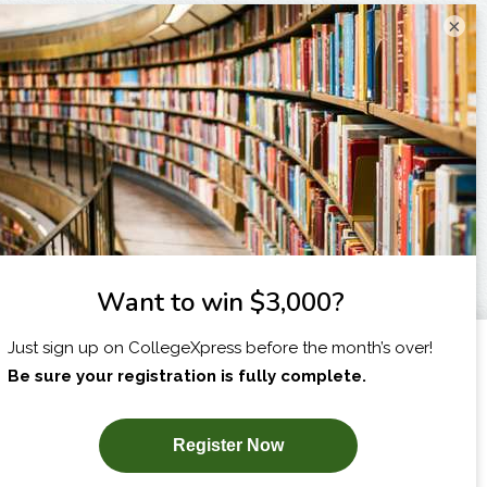
×
I am...
X
SUBSCRIBE NOW!