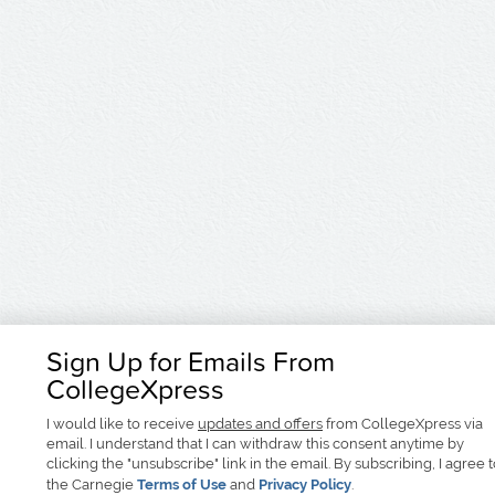
Sign Up for Emails From
CollegeXpress
I would like to receive
updates and offers
from CollegeXpress via
email. I understand that I can withdraw this consent anytime by
clicking the "unsubscribe" link in the email. By subscribing, I agree 
the Carnegie
Terms of Use
and
Privacy Policy
.