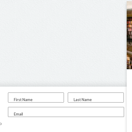
First Name
Last Name
Email
to