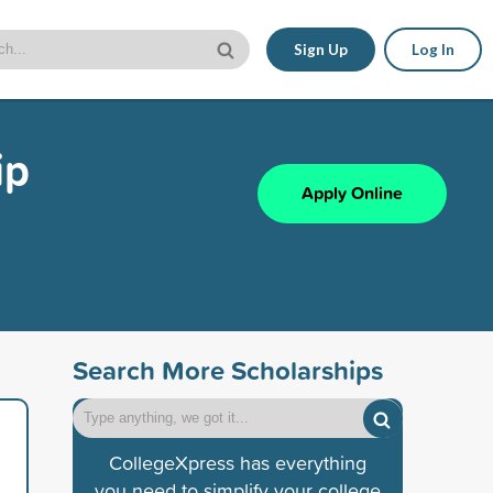
Sign Up
Log In
ip
Apply Online
Search More Scholarships
CollegeXpress has everything
you need to simplify your college