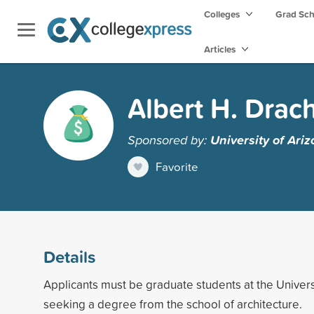
Colleges
Grad Sc
Articles
Albert H. Drac
Sponsored by:
University of Ari
Favorite
Details
Applicants must be graduate students at the Univers
seeking a degree from the school of architecture.