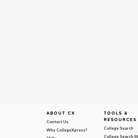
ABOUT CX
TOOLS &
RESOURCES
Contact Us
College Search
Why CollegeXpress?
College Search 