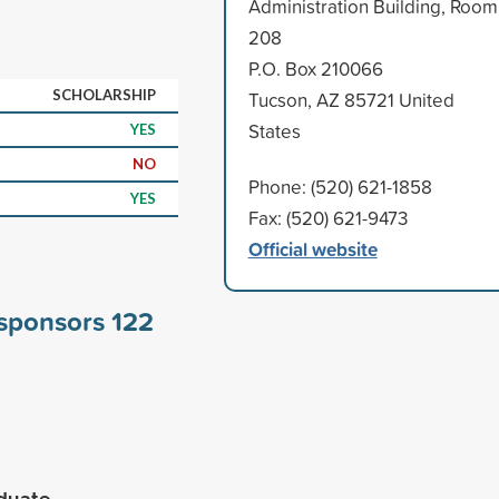
Administration Building, Room
208
P.O. Box 210066
SCHOLARSHIP
Tucson, AZ 85721 United
States
YES
NO
Phone: (520) 621-1858
YES
Fax: (520) 621-9473
Official website
 sponsors
122
aduate