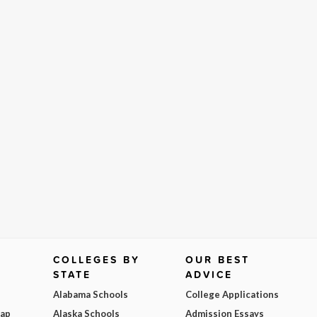
COLLEGES BY
OUR BEST
STATE
ADVICE
Alabama Schools
College Applications
Map
Alaska Schools
Admission Essays