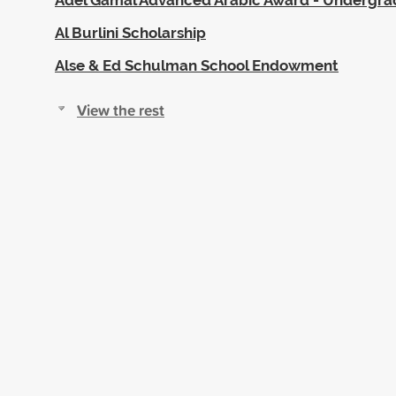
Al Burlini Scholarship
Alse & Ed Schulman School Endowment
View the rest