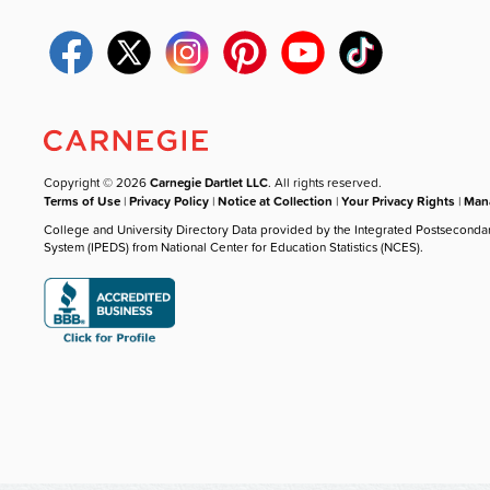
Copyright © 2026
Carnegie Dartlet LLC
. All rights reserved.
Terms of Use
|
Privacy Policy
|
Notice at Collection
|
Your Privacy Rights
|
Mana
College and University Directory Data provided by the Integrated Postseconda
System (IPEDS) from National Center for Education Statistics (NCES).