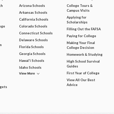
ch
Arizona Schools
College Tours &
Campus Visits
Arkansas Schools
Applying for
California Schools
Scholarships
ege
Colorado Schools
Filling Out the FAFSA
Connecticut Schools
Paying for College
Delaware Schools
Making Your Final
m
Florida Schools
College Decision
Georgia Schools
Homework & Studying
Hawai'i Schools
High School Survival
Guides
Idaho Schools
View More
First Year of College
View All Our Best
Advice
dgets