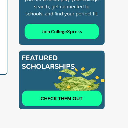
search, get connected to
schools, and find your perfect fit.
Join CollegeXpress
FEATURED
SCHOLARSHIPS
CHECK THEM OUT