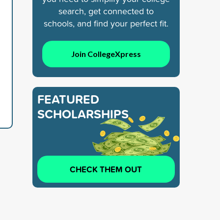
search, get connected to
schools, and find your perfect fit.
Join CollegeXpress
FEATURED
SCHOLARSHIPS
CHECK THEM OUT