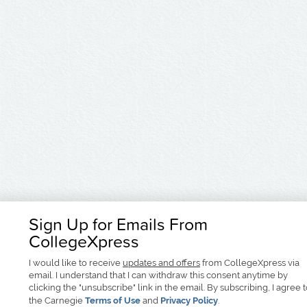
Sign Up for Emails From
CollegeXpress
I would like to receive
updates and offers
from CollegeXpress via
email. I understand that I can withdraw this consent anytime by
clicking the "unsubscribe" link in the email. By subscribing, I agree 
the Carnegie
Terms of Use
and
Privacy Policy
.