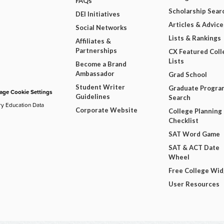
FAQs
Scholarship Sear
DEI Initiatives
Articles & Advice
Social Networks
Lists & Rankings
Affiliates &
Partnerships
CX Featured Coll
Lists
Become a Brand
Ambassador
Grad School
Student Writer
Graduate Progra
ge Cookie Settings
Guidelines
Search
ry Education Data
Corporate Website
College Planning
Checklist
SAT Word Game
SAT & ACT Date
Wheel
Free College Wi
User Resources