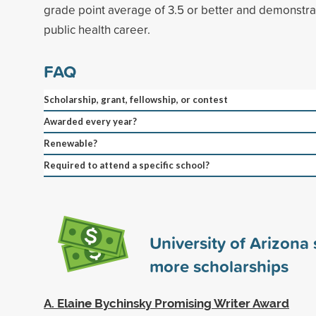
grade point average of 3.5 or better and demonstr
public health career.
FAQ
Scholarship, grant, fellowship, or contest
Awarded every year?
Renewable?
Required to attend a specific school?
University of Arizona
more scholarships
A. Elaine Bychinsky Promising Writer Award