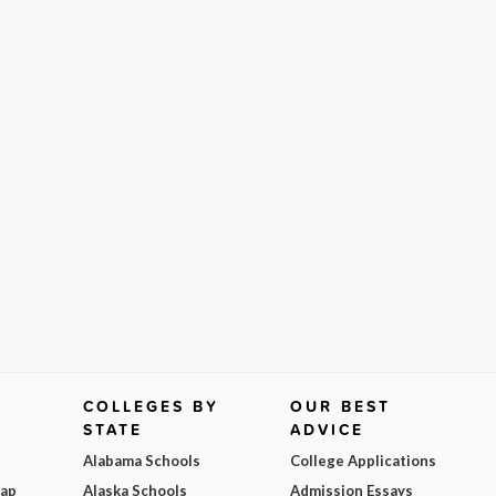
COLLEGES BY
OUR BEST
STATE
ADVICE
Alabama Schools
College Applications
Map
Alaska Schools
Admission Essays