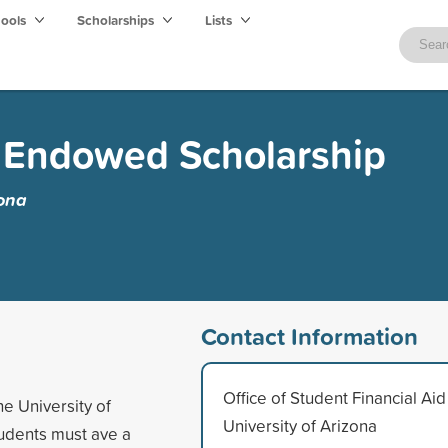
hools
Scholarships
Lists
r Endowed Scholarship
zona
Contact Information
Office of Student Financial Aid
e University of
University of Arizona
tudents must ave a