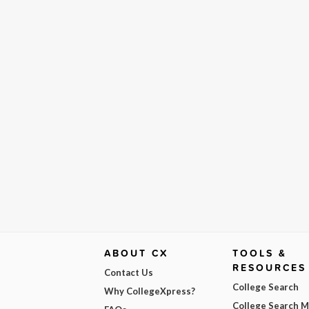
ABOUT CX
TOOLS &
RESOURCES
Contact Us
College Search
Why CollegeXpress?
College Search 