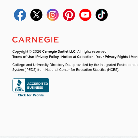
Copyright © 2026
Carnegie Dartlet LLC
. All rights reserved.
Terms of Use
|
Privacy Policy
|
Notice at Collection
|
Your Privacy Rights
|
Mana
College and University Directory Data provided by the Integrated Postseconda
System (IPEDS) from National Center for Education Statistics (NCES).