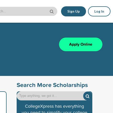
Sign Up
Log In
Apply Online
Search More Scholarships
CollegeXpress has everything
you need to simplify your college