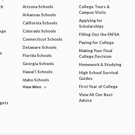
ch
Arizona Schools
College Tours &
Campus Visits
Arkansas Schools
Applying for
California Schools
Scholarships
ege
Colorado Schools
Filling Out the FAFSA
Connecticut Schools
Paying for College
Delaware Schools
Making Your Final
m
Florida Schools
College Decision
Georgia Schools
Homework & Studying
Hawai'i Schools
High School Survival
Guides
Idaho Schools
View More
First Year of College
View All Our Best
Advice
dgets