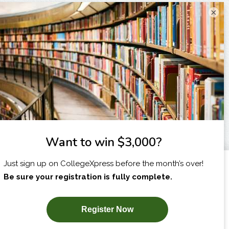
×
I am...
X
SUBSCRIBE NOW!