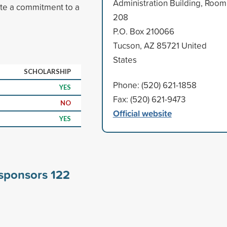
Administration Building, Room
ate a commitment to a
208
P.O. Box 210066
Tucson, AZ 85721 United
States
SCHOLARSHIP
Phone: (520) 621-1858
YES
Fax: (520) 621-9473
NO
Official website
YES
 sponsors
122