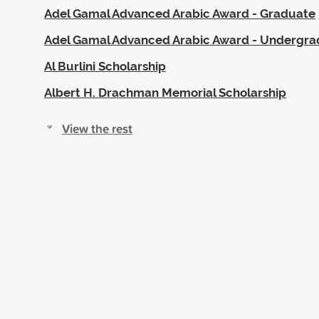
Adel Gamal Advanced Arabic Award - Graduate
Adel Gamal Advanced Arabic Award - Undergr
Al Burlini Scholarship
Albert H. Drachman Memorial Scholarship
View the rest