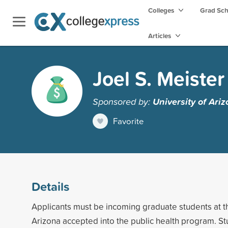
Colleges
Grad Sc
Articles
Joel S. Meiste
Sponsored by:
University of Ari
Favorite
Details
Applicants must be incoming graduate students at th
Arizona accepted into the public health program. S