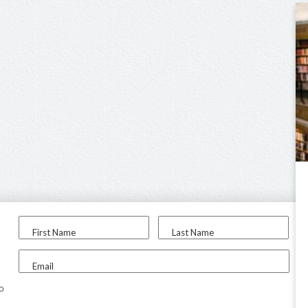
First Name
Last Name
Email
to