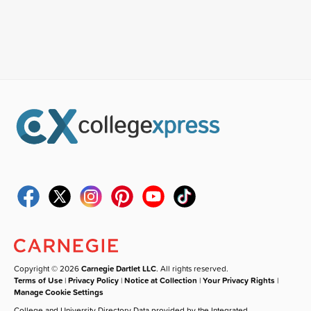
Copyright © 2026
Carnegie Dartlet LLC
. All rights reserved.
Terms of Use
|
Privacy Policy
|
Notice at Collection
|
Your Privacy Rights
|
Manage Cookie Settings
College and University Directory Data provided by the Integrated