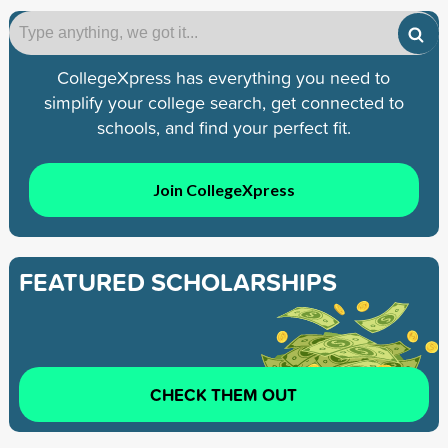
CollegeXpress has everything you need to
simplify your college search, get connected to
schools, and find your perfect fit.
Join CollegeXpress
FEATURED SCHOLARSHIPS
CHECK THEM OUT