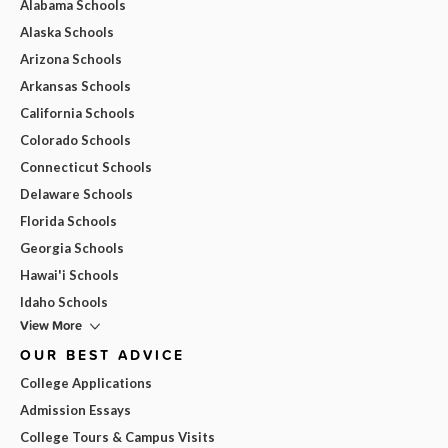
Alabama Schools
Alaska Schools
Arizona Schools
Arkansas Schools
California Schools
Colorado Schools
Connecticut Schools
Delaware Schools
Florida Schools
Georgia Schools
Hawai'i Schools
Idaho Schools
View More
OUR BEST ADVICE
College Applications
Admission Essays
College Tours & Campus Visits