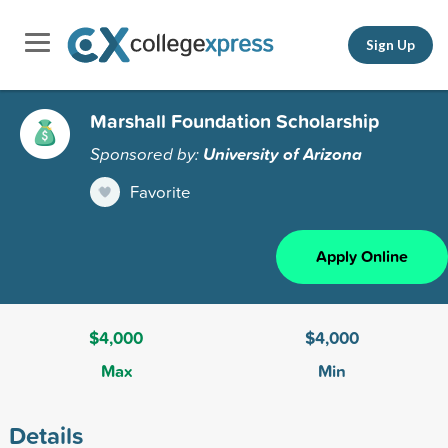
Sign Up
Marshall Foundation Scholarship
Sponsored by:
University of Arizona
Favorite
Apply Online
$4,000
$4,000
Max
Min
Details