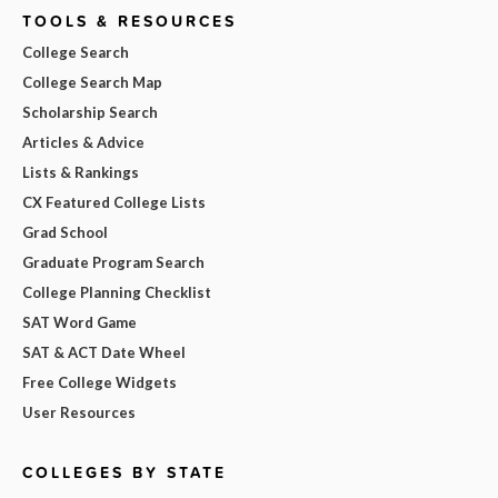
TOOLS & RESOURCES
College Search
College Search Map
Scholarship Search
Articles & Advice
Lists & Rankings
CX Featured College Lists
Grad School
Graduate Program Search
College Planning Checklist
SAT Word Game
SAT & ACT Date Wheel
Free College Widgets
User Resources
COLLEGES BY STATE