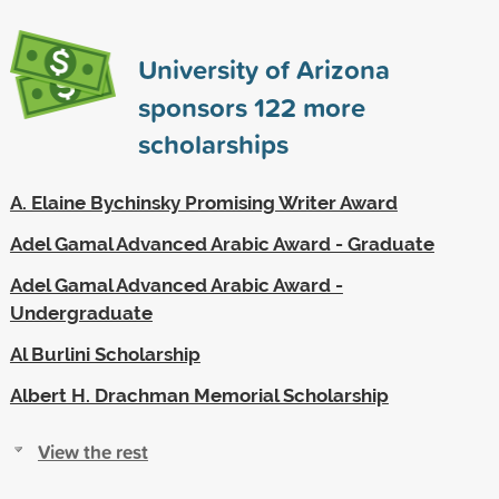
University of Arizona
sponsors
122
more
scholarships
A. Elaine Bychinsky Promising Writer Award
Adel Gamal Advanced Arabic Award - Graduate
Adel Gamal Advanced Arabic Award -
Undergraduate
Al Burlini Scholarship
Albert H. Drachman Memorial Scholarship
View the rest