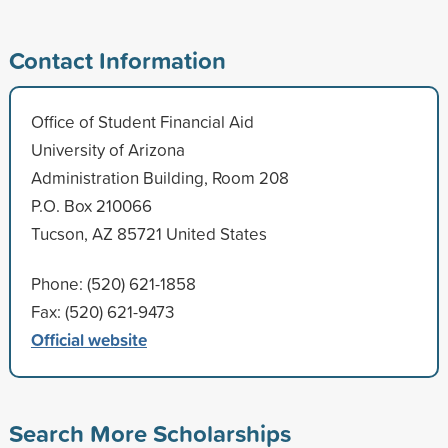
Contact Information
Office of Student Financial Aid
University of Arizona
Administration Building, Room 208
P.O. Box 210066
Tucson, AZ 85721 United States
Phone: (520) 621-1858
Fax: (520) 621-9473
Official website
Search More Scholarships