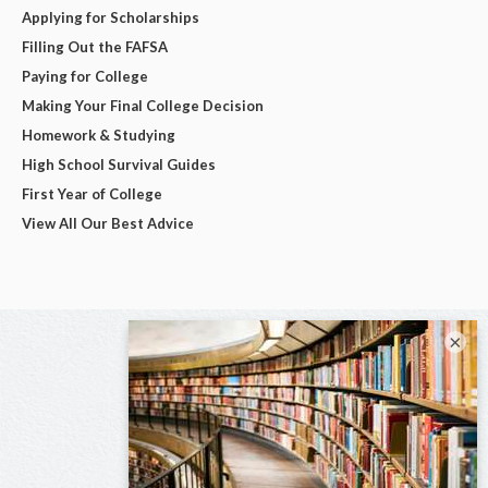
Applying for Scholarships
Filling Out the FAFSA
Paying for College
Making Your Final College Decision
Homework & Studying
High School Survival Guides
First Year of College
View All Our Best Advice
×