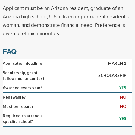
Applicant must be an Arizona resident, graduate of an
Arizona high school, U.S. citizen or permanent resident, a
woman, and demonstrate financial need. Preference is
given to ethnic minorities.
FAQ
Application deadline
MARCH 1
Scholarship, grant,
SCHOLARSHIP
fellowship, or contest
Awarded every year?
YES
Renewable?
NO
Must be repaid?
NO
Required to attend a
YES
specific school?