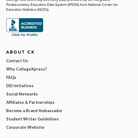
Postsecondary Education Data System (IPEDS) from National Center for
Education Statistics (NCES).
ABOUT CX
Contact Us
Why CollegeXpress?
FAQs
DEI Initiatives
Social Networks
Affiliates & Partnerships
Become a Brand Ambassador
Student Writer Guidelines
Corporate Website