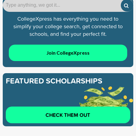
CollegeXpress has everything you need to
simplify your college search, get connected to
schools, and find your perfect fit.
Join CollegeXpress
FEATURED SCHOLARSHIPS
CHECK THEM OUT