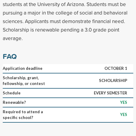
students at the University of Arizona. Students must be
pursuing a major in the college of social and behavioral
sciences. Applicants must demonstrate financial need.
Scholarship is renewable pending a 3.0 grade point
average.
FAQ
Application deadline
OCTOBER 1
Scholarship, grant,
SCHOLARSHIP
fellowship, or contest
Schedule
EVERY SEMESTER
Renewable?
YES
Required to attend a
YES
specific school?