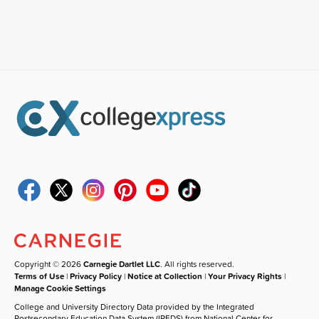
Copyright © 2026
Carnegie Dartlet LLC
. All rights reserved.
Terms of Use
|
Privacy Policy
|
Notice at Collection
|
Your Privacy Rights
|
Manage Cookie Settings
College and University Directory Data provided by the Integrated
Postsecondary Education Data System (IPEDS) from National Center for