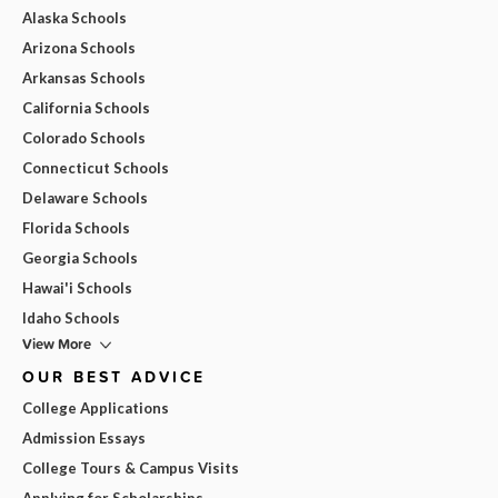
Alaska Schools
Arizona Schools
Arkansas Schools
California Schools
Colorado Schools
Connecticut Schools
Delaware Schools
Florida Schools
Georgia Schools
Hawai'i Schools
Idaho Schools
View More
OUR BEST ADVICE
College Applications
Admission Essays
College Tours & Campus Visits
Applying for Scholarships