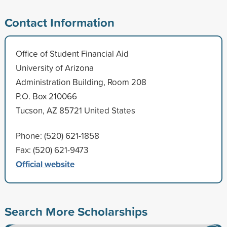
Contact Information
Office of Student Financial Aid
University of Arizona
Administration Building, Room 208
P.O. Box 210066
Tucson, AZ 85721 United States
Phone: (520) 621-1858
Fax: (520) 621-9473
Official website
Search More Scholarships