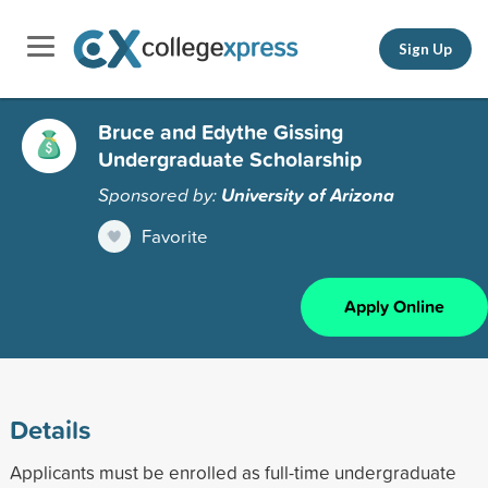
Sign Up
Bruce and Edythe Gissing
Undergraduate Scholarship
Sponsored by:
University of Arizona
Favorite
Apply Online
Details
Applicants must be enrolled as full-time undergraduate