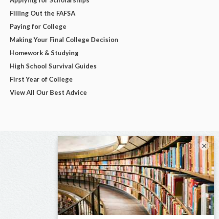
Filling Out the FAFSA
Paying for College
Making Your Final College Decision
Homework & Studying
High School Survival Guides
First Year of College
View All Our Best Advice
×