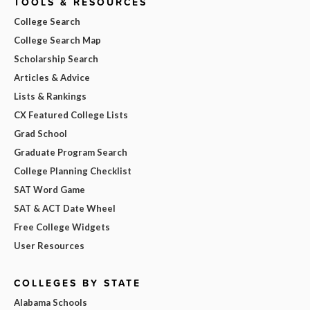
TOOLS & RESOURCES
College Search
College Search Map
Scholarship Search
Articles & Advice
Lists & Rankings
CX Featured College Lists
Grad School
Graduate Program Search
College Planning Checklist
SAT Word Game
SAT & ACT Date Wheel
Free College Widgets
User Resources
COLLEGES BY STATE
Alabama Schools