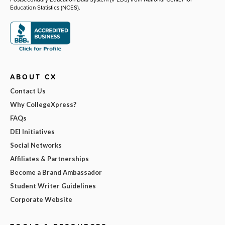
Education Statistics (NCES).
ABOUT CX
Contact Us
Why CollegeXpress?
FAQs
DEI Initiatives
Social Networks
Affiliates & Partnerships
Become a Brand Ambassador
Student Writer Guidelines
Corporate Website