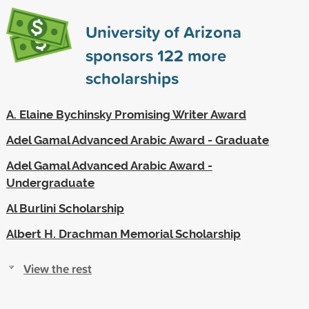
University of Arizona
sponsors
122
more
scholarships
A. Elaine Bychinsky Promising Writer Award
Adel Gamal Advanced Arabic Award - Graduate
Adel Gamal Advanced Arabic Award -
Undergraduate
Al Burlini Scholarship
Albert H. Drachman Memorial Scholarship
View the rest