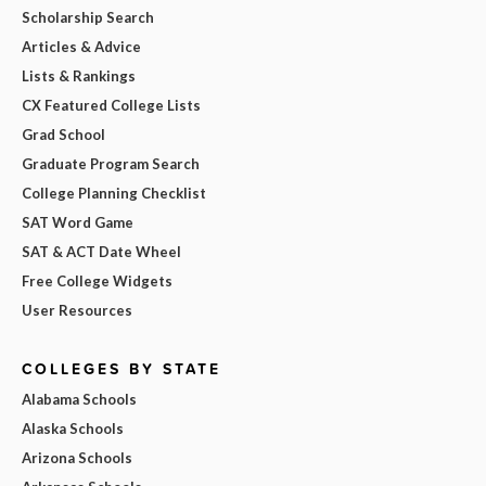
Scholarship Search
Articles & Advice
Lists & Rankings
CX Featured College Lists
Grad School
Graduate Program Search
College Planning Checklist
SAT Word Game
SAT & ACT Date Wheel
Free College Widgets
User Resources
COLLEGES BY STATE
Alabama Schools
Alaska Schools
Arizona Schools