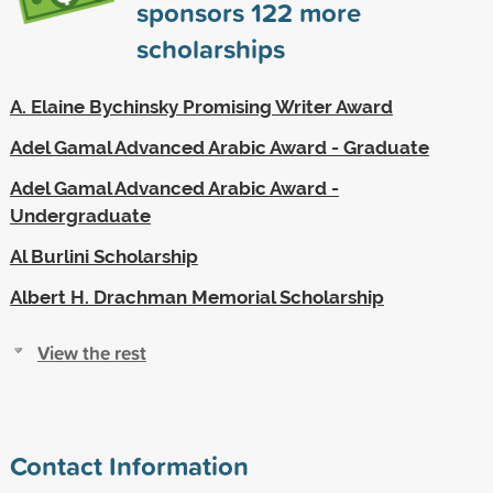
sponsors
122
more
scholarships
A. Elaine Bychinsky Promising Writer Award
Adel Gamal Advanced Arabic Award - Graduate
Adel Gamal Advanced Arabic Award -
Undergraduate
Al Burlini Scholarship
Albert H. Drachman Memorial Scholarship
View the rest
Contact Information