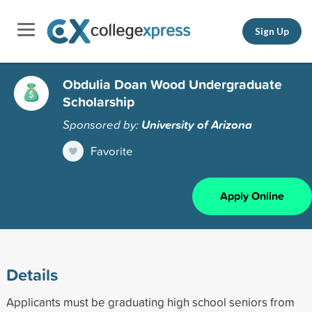
Sign Up
Obdulia Doan Wood Undergraduate
Scholarship
Sponsored by:
University of Arizona
Favorite
Apply Online
Details
Applicants must be graduating high school seniors from