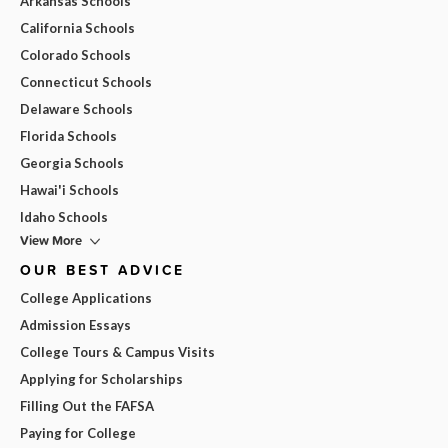
Arkansas Schools
California Schools
Colorado Schools
Connecticut Schools
Delaware Schools
Florida Schools
Georgia Schools
Hawai'i Schools
Idaho Schools
View More
OUR BEST ADVICE
College Applications
Admission Essays
College Tours & Campus Visits
Applying for Scholarships
Filling Out the FAFSA
Paying for College