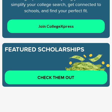
simplify your college search, get connected to
schools, and find your perfect fit.
Join CollegeXpress
FEATURED SCHOLARSHIPS
CHECK THEM OUT