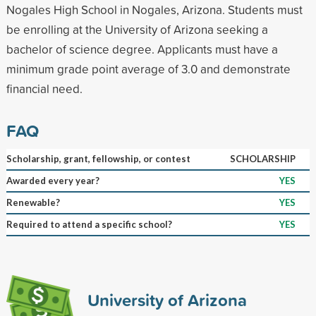
Nogales High School in Nogales, Arizona. Students must
be enrolling at the University of Arizona seeking a
bachelor of science degree. Applicants must have a
minimum grade point average of 3.0 and demonstrate
financial need.
FAQ
Scholarship, grant, fellowship, or contest
SCHOLARSHIP
Awarded every year?
YES
Renewable?
YES
Required to attend a specific school?
YES
University of Arizona