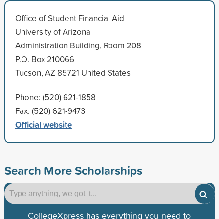
Office of Student Financial Aid
University of Arizona
Administration Building, Room 208
P.O. Box 210066
Tucson, AZ 85721 United States
Phone: (520) 621-1858
Fax: (520) 621-9473
Official website
Search More Scholarships
CollegeXpress has everything you need to