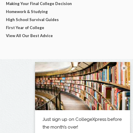
Making Your Final College Decision
Homework & Studying
High School Survival Guides
First Year of College
View All Our Best Advice
×