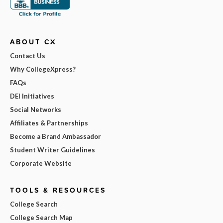
ABOUT CX
Contact Us
Why CollegeXpress?
FAQs
DEI Initiatives
Social Networks
Affiliates & Partnerships
Become a Brand Ambassador
Student Writer Guidelines
Corporate Website
TOOLS & RESOURCES
College Search
College Search Map