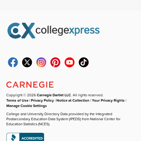
Copyright © 2026
Carnegie Dartlet LLC
. All rights reserved.
Terms of Use
|
Privacy Policy
|
Notice at Collection
|
Your Privacy Rights
|
Manage Cookie Settings
College and University Directory Data provided by the Integrated
Postsecondary Education Data System (IPEDS) from National Center for
Education Statistics (NCES).