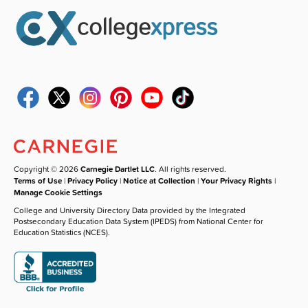
Copyright © 2026
Carnegie Dartlet LLC
. All rights reserved.
Terms of Use
|
Privacy Policy
|
Notice at Collection
|
Your Privacy Rights
|
Manage Cookie Settings
College and University Directory Data provided by the Integrated
Postsecondary Education Data System (IPEDS) from National Center for
Education Statistics (NCES).