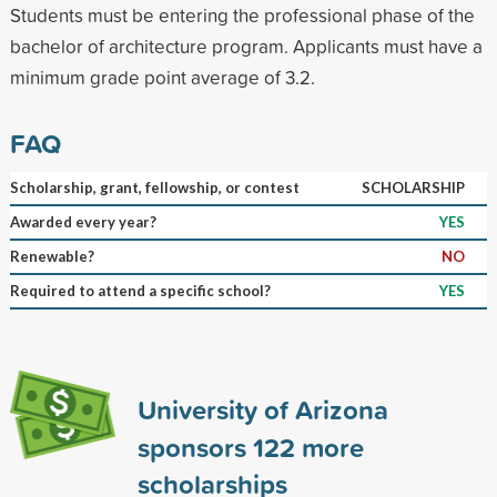
Students must be entering the professional phase of the
bachelor of architecture program. Applicants must have a
minimum grade point average of 3.2.
FAQ
Scholarship, grant, fellowship, or contest
SCHOLARSHIP
Awarded every year?
YES
Renewable?
NO
Required to attend a specific school?
YES
University of Arizona
sponsors
122
more
scholarships