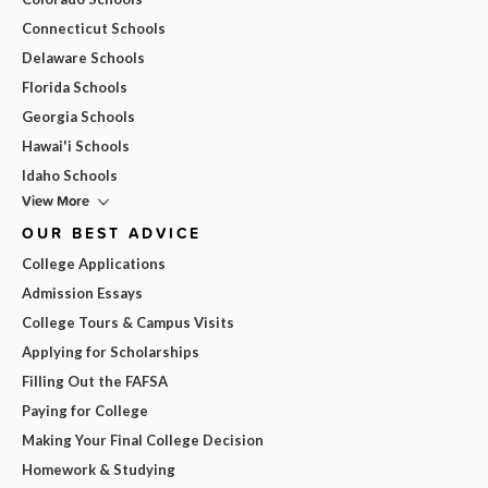
Connecticut Schools
Delaware Schools
Florida Schools
Georgia Schools
Hawai'i Schools
Idaho Schools
View More
OUR BEST ADVICE
College Applications
Admission Essays
College Tours & Campus Visits
Applying for Scholarships
Filling Out the FAFSA
Paying for College
Making Your Final College Decision
Homework & Studying