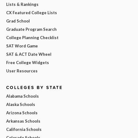
Lists & Rankings
CX Featured College Lists
Grad School
Graduate Program Search
College Planning Checklist
SAT Word Game
SAT & ACT Date Wheel
Free College Widgets
User Resources
COLLEGES BY STATE
Alabama Schools
Alaska Schools
Arizona Schools
Arkansas Schools
California Schools
Colorado Schools