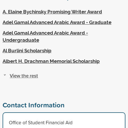
A. Elaine Bychinsky Promising Writer Award
Adel Gamal Advanced Arabic Award - Graduate
Adel Gamal Advanced Arabic Award -
Undergraduate
Al Burlini Scholarship
Albert H. Drachman Memorial Scholarship
View the rest
Contact Information
Office of Student Financial Aid