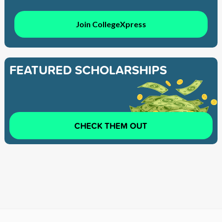
Join CollegeXpress
FEATURED SCHOLARSHIPS
CHECK THEM OUT