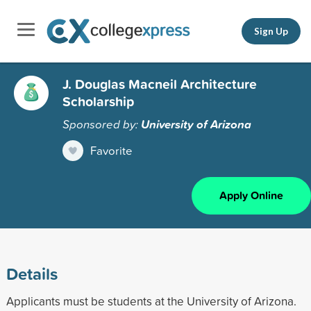
Sign Up
J. Douglas Macneil Architecture
Scholarship
Sponsored by:
University of Arizona
Favorite
Apply Online
Details
Applicants must be students at the University of Arizona.