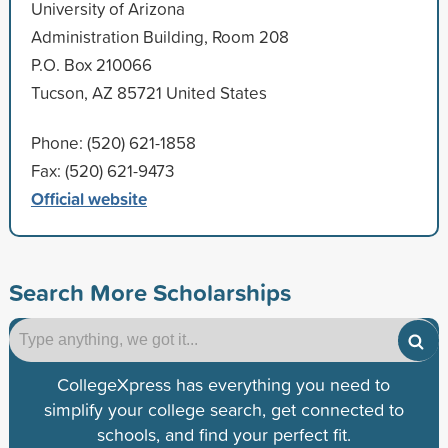
University of Arizona
Administration Building, Room 208
P.O. Box 210066
Tucson, AZ 85721 United States
Phone: (520) 621-1858
Fax: (520) 621-9473
Official website
Search More Scholarships
CollegeXpress has everything you need to
simplify your college search, get connected to
schools, and find your perfect fit.