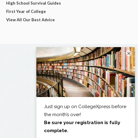
High School Survival Guides
First Year of College
View All Our Best Advice
×