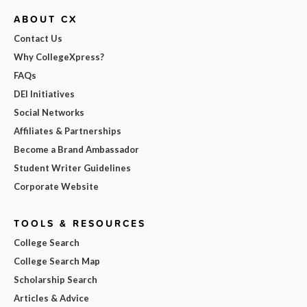
ABOUT CX
Contact Us
Why CollegeXpress?
FAQs
DEI Initiatives
Social Networks
Affiliates & Partnerships
Become a Brand Ambassador
Student Writer Guidelines
Corporate Website
TOOLS & RESOURCES
College Search
College Search Map
Scholarship Search
Articles & Advice