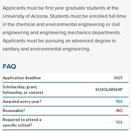
Applicants must be first year graduate students at the
University of Arizona. Students must be enrolled full-time
in the chemical and environmental engineering or civil
engineering and engineering mechanics departments.
Applicants must be pursuing an advanced degree in
sanitary and environmental engineering.
FAQ
Application deadline
JULY
Scholarship, grant,
SCHOLARSHIP
fellowship, or contest
Awarded every year?
YES
Renewable?
NO
Required to attend a
YES
specific school?