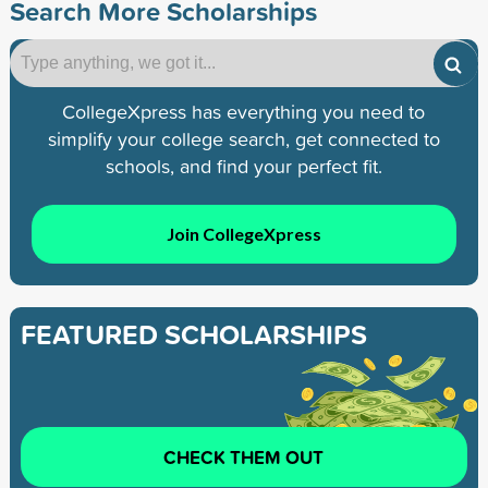
Search More Scholarships
CollegeXpress has everything you need to
simplify your college search, get connected to
schools, and find your perfect fit.
Join CollegeXpress
FEATURED SCHOLARSHIPS
CHECK THEM OUT