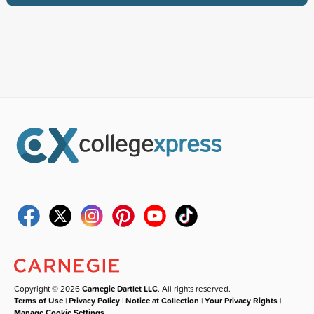
Copyright © 2026
Carnegie Dartlet LLC
. All rights reserved.
Terms of Use
|
Privacy Policy
|
Notice at Collection
|
Your Privacy Rights
|
Manage Cookie Settings