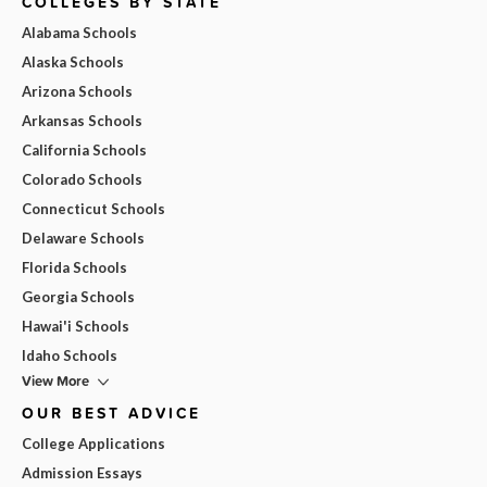
COLLEGES BY STATE
Alabama Schools
Alaska Schools
Arizona Schools
Arkansas Schools
California Schools
Colorado Schools
Connecticut Schools
Delaware Schools
Florida Schools
Georgia Schools
Hawai'i Schools
Idaho Schools
View More
OUR BEST ADVICE
College Applications
Admission Essays