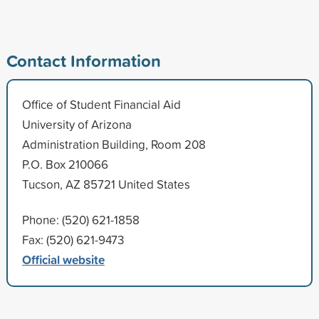
Contact Information
Office of Student Financial Aid
University of Arizona
Administration Building, Room 208
P.O. Box 210066
Tucson, AZ 85721 United States
Phone: (520) 621-1858
Fax: (520) 621-9473
Official website