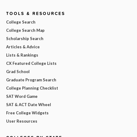
TOOLS & RESOURCES
College Search
College Search Map
Scholarship Search
Articles & Advice
Lists & Rankings
CX Featured College Lists
Grad School
Graduate Program Search
College Planning Checklist
SAT Word Game
SAT & ACT Date Wheel
Free College Widgets
User Resources