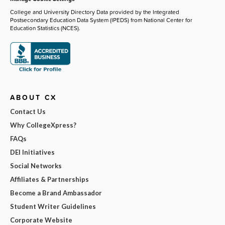
College and University Directory Data provided by the Integrated
Postsecondary Education Data System (IPEDS) from National Center for
Education Statistics (NCES).
ABOUT CX
Contact Us
Why CollegeXpress?
FAQs
DEI Initiatives
Social Networks
Affiliates & Partnerships
Become a Brand Ambassador
Student Writer Guidelines
Corporate Website