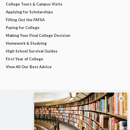
College Tours & Campus Visits
Applying for Scholarships
Filling Out the FAFSA
Paying for College
Making Your Final College Decision
Homework & Studying
High School Survival Guides
First Year of College
View All Our Best Advice
×