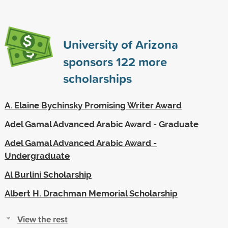
University of Arizona
sponsors
122
more
scholarships
A. Elaine Bychinsky Promising Writer Award
Adel Gamal Advanced Arabic Award - Graduate
Adel Gamal Advanced Arabic Award -
Undergraduate
Al Burlini Scholarship
Albert H. Drachman Memorial Scholarship
View the rest