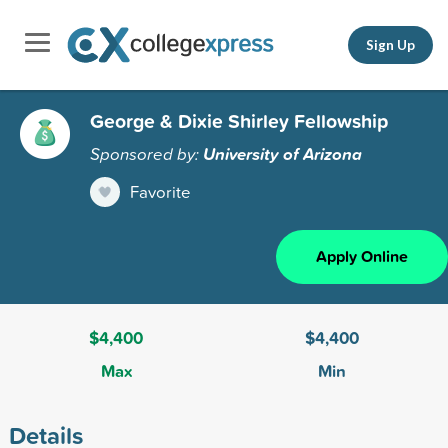
Sign Up
George & Dixie Shirley Fellowship
Sponsored by:
University of Arizona
Favorite
Apply Online
$4,400
$4,400
Max
Min
Details