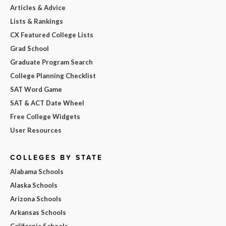
Articles & Advice
Lists & Rankings
CX Featured College Lists
Grad School
Graduate Program Search
College Planning Checklist
SAT Word Game
SAT & ACT Date Wheel
Free College Widgets
User Resources
COLLEGES BY STATE
Alabama Schools
Alaska Schools
Arizona Schools
Arkansas Schools
California Schools