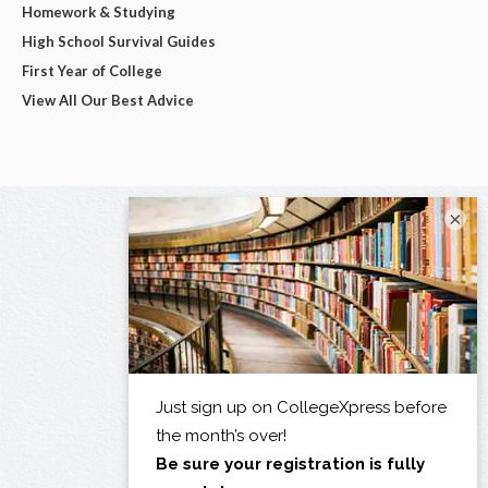
Homework & Studying
High School Survival Guides
First Year of College
View All Our Best Advice
×