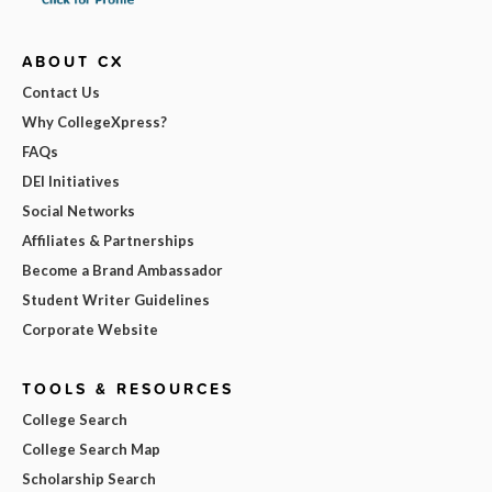
ABOUT CX
Contact Us
Why CollegeXpress?
FAQs
DEI Initiatives
Social Networks
Affiliates & Partnerships
Become a Brand Ambassador
Student Writer Guidelines
Corporate Website
TOOLS & RESOURCES
College Search
College Search Map
Scholarship Search