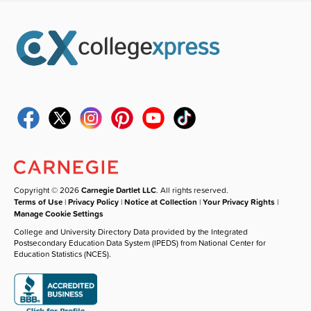
Copyright © 2026
Carnegie Dartlet LLC
. All rights reserved.
Terms of Use
|
Privacy Policy
|
Notice at Collection
|
Your Privacy Rights
|
Manage Cookie Settings
College and University Directory Data provided by the Integrated
Postsecondary Education Data System (IPEDS) from National Center for
Education Statistics (NCES).