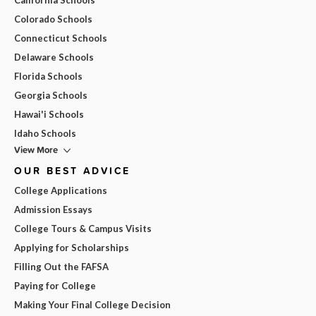
Colorado Schools
Connecticut Schools
Delaware Schools
Florida Schools
Georgia Schools
Hawai'i Schools
Idaho Schools
View More
OUR BEST ADVICE
College Applications
Admission Essays
College Tours & Campus Visits
Applying for Scholarships
Filling Out the FAFSA
Paying for College
Making Your Final College Decision