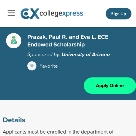
Sign Up
Prazak, Paul R. and Eva L. ECE
Endowed Scholarship
Sponsored by:
University of Arizona
Favorite
Apply Online
Details
Applicants must be enrolled in the department of