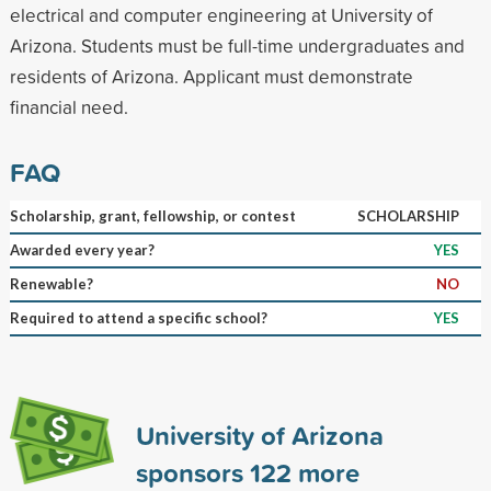
electrical and computer engineering at University of
Arizona. Students must be full-time undergraduates and
residents of Arizona. Applicant must demonstrate
financial need.
FAQ
Scholarship, grant, fellowship, or contest
SCHOLARSHIP
Awarded every year?
YES
Renewable?
NO
Required to attend a specific school?
YES
University of Arizona
sponsors
122
more