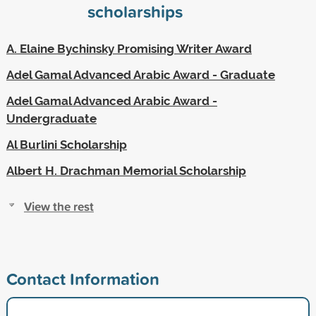
scholarships
A. Elaine Bychinsky Promising Writer Award
Adel Gamal Advanced Arabic Award - Graduate
Adel Gamal Advanced Arabic Award -
Undergraduate
Al Burlini Scholarship
Albert H. Drachman Memorial Scholarship
View the rest
Contact Information