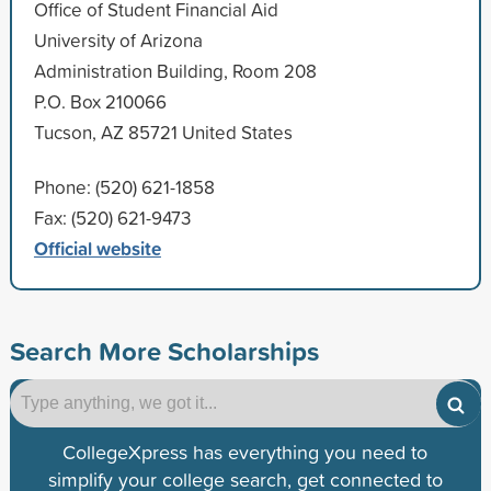
Office of Student Financial Aid
University of Arizona
Administration Building, Room 208
P.O. Box 210066
Tucson, AZ 85721 United States
Phone: (520) 621-1858
Fax: (520) 621-9473
Official website
Search More Scholarships
CollegeXpress has everything you need to
simplify your college search, get connected to