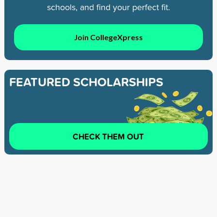
schools, and find your perfect fit.
Join CollegeXpress
FEATURED SCHOLARSHIPS
CHECK THEM OUT