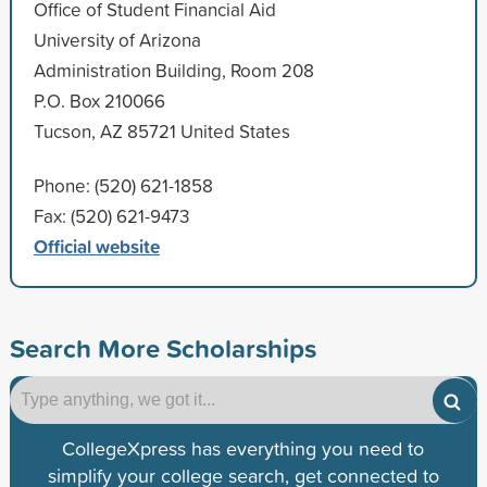
Office of Student Financial Aid
University of Arizona
Administration Building, Room 208
P.O. Box 210066
Tucson, AZ 85721 United States
Phone: (520) 621-1858
Fax: (520) 621-9473
Official website
Search More Scholarships
CollegeXpress has everything you need to
simplify your college search, get connected to