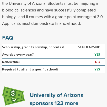
the University of Arizona. Students must be majoring in
biological sciences and have successfully completed
biology I and II courses with a grade point average of 3.0.
Applicants must demonstrate financial need.
FAQ
Scholarship, grant, fellowship, or contest
SCHOLARSHIP
Awarded every year?
YES
Renewable?
NO
Required to attend a specific school?
YES
University of Arizona
sponsors
122
more