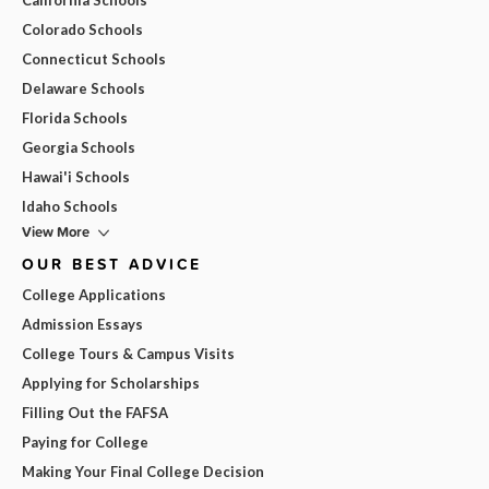
Colorado Schools
Connecticut Schools
Delaware Schools
Florida Schools
Georgia Schools
Hawai'i Schools
Idaho Schools
View More
OUR BEST ADVICE
College Applications
Admission Essays
College Tours & Campus Visits
Applying for Scholarships
Filling Out the FAFSA
Paying for College
Making Your Final College Decision