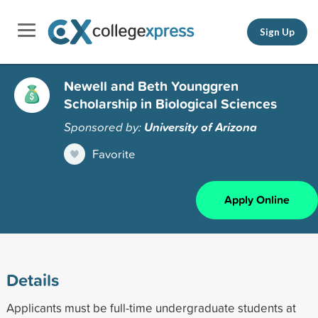
Sign Up
Newell and Beth Younggren
Scholarship in Biological Sciences
Sponsored by:
University of Arizona
Favorite
Apply Online
Details
Applicants must be full-time undergraduate students at