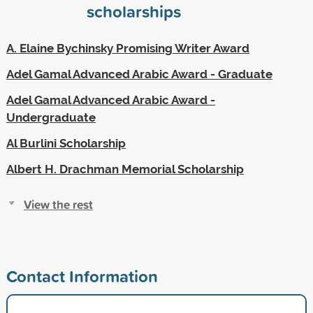
scholarships
A. Elaine Bychinsky Promising Writer Award
Adel Gamal Advanced Arabic Award - Graduate
Adel Gamal Advanced Arabic Award -
Undergraduate
Al Burlini Scholarship
Albert H. Drachman Memorial Scholarship
View the rest
Contact Information