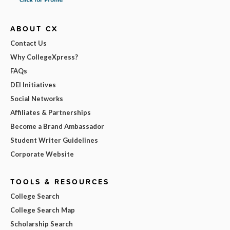
ABOUT CX
Contact Us
Why CollegeXpress?
FAQs
DEI Initiatives
Social Networks
Affiliates & Partnerships
Become a Brand Ambassador
Student Writer Guidelines
Corporate Website
TOOLS & RESOURCES
College Search
College Search Map
Scholarship Search