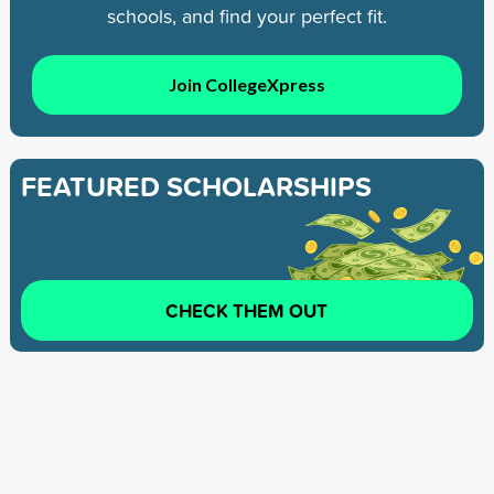
schools, and find your perfect fit.
Join CollegeXpress
FEATURED SCHOLARSHIPS
CHECK THEM OUT