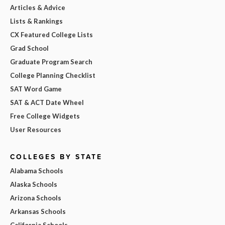
Articles & Advice
Lists & Rankings
CX Featured College Lists
Grad School
Graduate Program Search
College Planning Checklist
SAT Word Game
SAT & ACT Date Wheel
Free College Widgets
User Resources
COLLEGES BY STATE
Alabama Schools
Alaska Schools
Arizona Schools
Arkansas Schools
California Schools