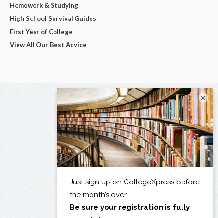
Homework & Studying
High School Survival Guides
First Year of College
View All Our Best Advice
×