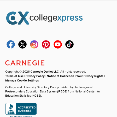
Copyright © 2026
Carnegie Dartlet LLC
. All rights reserved.
Terms of Use
|
Privacy Policy
|
Notice at Collection
|
Your Privacy Rights
|
Manage Cookie Settings
College and University Directory Data provided by the Integrated
Postsecondary Education Data System (IPEDS) from National Center for
Education Statistics (NCES).