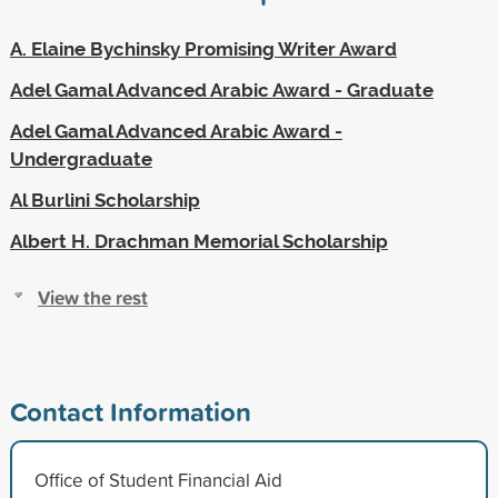
A. Elaine Bychinsky Promising Writer Award
Adel Gamal Advanced Arabic Award - Graduate
Adel Gamal Advanced Arabic Award -
Undergraduate
Al Burlini Scholarship
Albert H. Drachman Memorial Scholarship
View the rest
Contact Information
Office of Student Financial Aid