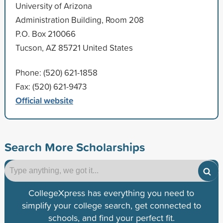
University of Arizona
Administration Building, Room 208
P.O. Box 210066
Tucson, AZ 85721 United States
Phone: (520) 621-1858
Fax: (520) 621-9473
Official website
Search More Scholarships
CollegeXpress has everything you need to
simplify your college search, get connected to
schools, and find your perfect fit.