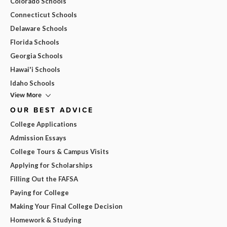
Colorado Schools
Connecticut Schools
Delaware Schools
Florida Schools
Georgia Schools
Hawai'i Schools
Idaho Schools
View More
OUR BEST ADVICE
College Applications
Admission Essays
College Tours & Campus Visits
Applying for Scholarships
Filling Out the FAFSA
Paying for College
Making Your Final College Decision
Homework & Studying