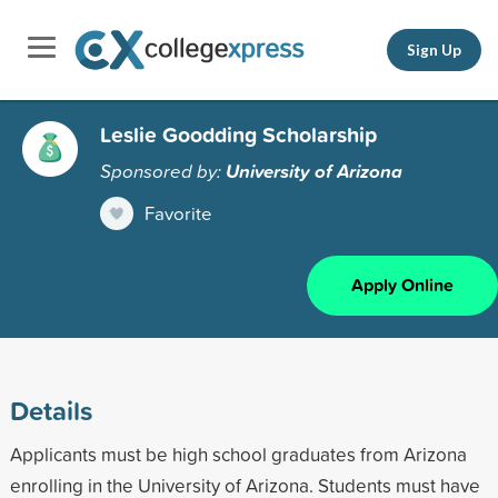
Sign Up
Leslie Goodding Scholarship
Sponsored by:
University of Arizona
Favorite
Apply Online
Details
Applicants must be high school graduates from Arizona
enrolling in the University of Arizona. Students must have