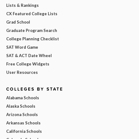
Lists & Rankings
CX Featured College Lists
Grad School
Graduate Program Search
College Planning Checklist
SAT Word Game
SAT & ACT Date Wheel
Free College Widgets
User Resources
COLLEGES BY STATE
Alabama Schools
Alaska Schools
Arizona Schools
Arkansas Schools
California Schools