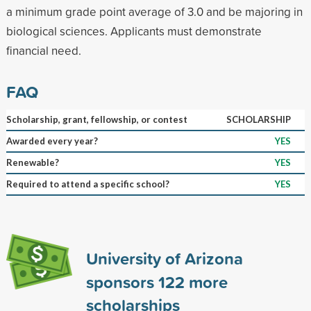
a minimum grade point average of 3.0 and be majoring in
biological sciences. Applicants must demonstrate
financial need.
FAQ
Scholarship, grant, fellowship, or contest
SCHOLARSHIP
Awarded every year?
YES
Renewable?
YES
Required to attend a specific school?
YES
University of Arizona
sponsors
122
more
scholarships