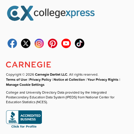
Copyright © 2026
Carnegie Dartlet LLC
. All rights reserved.
Terms of Use
|
Privacy Policy
|
Notice at Collection
|
Your Privacy Rights
|
Manage Cookie Settings
College and University Directory Data provided by the Integrated
Postsecondary Education Data System (IPEDS) from National Center for
Education Statistics (NCES).