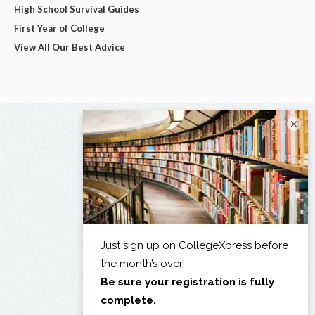
High School Survival Guides
First Year of College
View All Our Best Advice
×