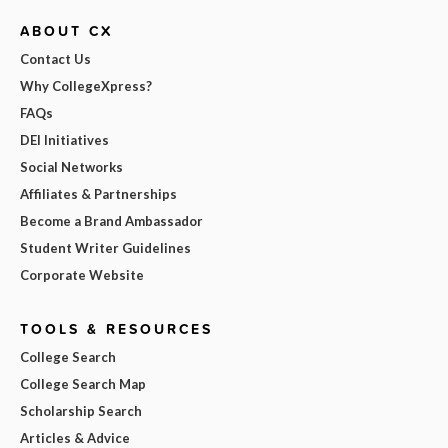
ABOUT CX
Contact Us
Why CollegeXpress?
FAQs
DEI Initiatives
Social Networks
Affiliates & Partnerships
Become a Brand Ambassador
Student Writer Guidelines
Corporate Website
TOOLS & RESOURCES
College Search
College Search Map
Scholarship Search
Articles & Advice