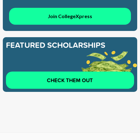
Join CollegeXpress
FEATURED SCHOLARSHIPS
CHECK THEM OUT