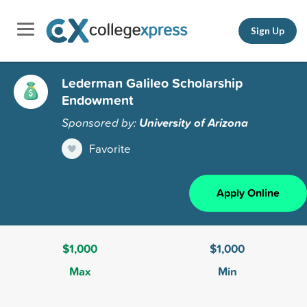
Sign Up
Lederman Galileo Scholarship
Endowment
Sponsored by:
University of Arizona
Favorite
Apply Online
$1,000
$1,000
Max
Min