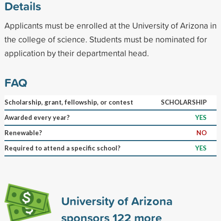
Details
Applicants must be enrolled at the University of Arizona in
the college of science. Students must be nominated for
application by their departmental head.
FAQ
Scholarship, grant, fellowship, or contest
SCHOLARSHIP
Awarded every year?
YES
Renewable?
NO
Required to attend a specific school?
YES
University of Arizona
sponsors
122
more