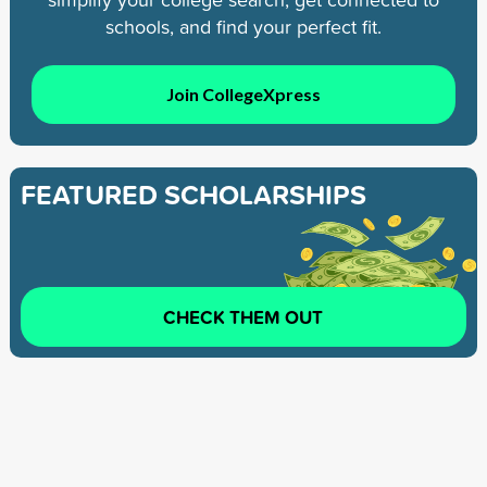
schools, and find your perfect fit.
Join CollegeXpress
FEATURED SCHOLARSHIPS
CHECK THEM OUT