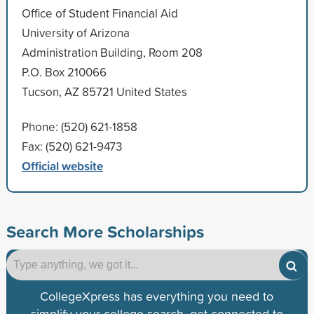
Office of Student Financial Aid
University of Arizona
Administration Building, Room 208
P.O. Box 210066
Tucson, AZ 85721 United States
Phone: (520) 621-1858
Fax: (520) 621-9473
Official website
Search More Scholarships
CollegeXpress has everything you need to
simplify your college search, get connected to