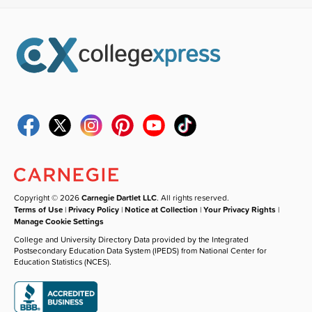
Copyright © 2026
Carnegie Dartlet LLC
. All rights reserved.
Terms of Use
|
Privacy Policy
|
Notice at Collection
|
Your Privacy Rights
|
Manage Cookie Settings
College and University Directory Data provided by the Integrated
Postsecondary Education Data System (IPEDS) from National Center for
Education Statistics (NCES).