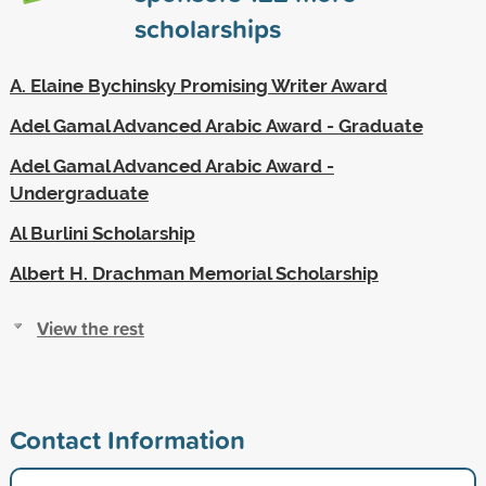
scholarships
A. Elaine Bychinsky Promising Writer Award
Adel Gamal Advanced Arabic Award - Graduate
Adel Gamal Advanced Arabic Award -
Undergraduate
Al Burlini Scholarship
Albert H. Drachman Memorial Scholarship
View the rest
Contact Information