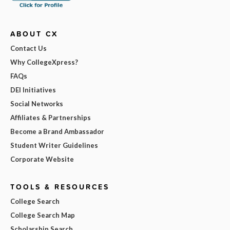
ABOUT CX
Contact Us
Why CollegeXpress?
FAQs
DEI Initiatives
Social Networks
Affiliates & Partnerships
Become a Brand Ambassador
Student Writer Guidelines
Corporate Website
TOOLS & RESOURCES
College Search
College Search Map
Scholarship Search