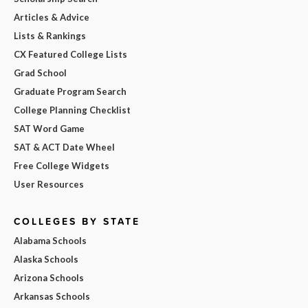
Articles & Advice
Lists & Rankings
CX Featured College Lists
Grad School
Graduate Program Search
College Planning Checklist
SAT Word Game
SAT & ACT Date Wheel
Free College Widgets
User Resources
COLLEGES BY STATE
Alabama Schools
Alaska Schools
Arizona Schools
Arkansas Schools