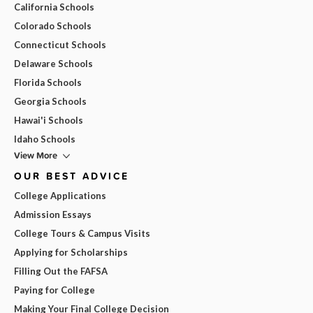
California Schools
Colorado Schools
Connecticut Schools
Delaware Schools
Florida Schools
Georgia Schools
Hawai'i Schools
Idaho Schools
View More
OUR BEST ADVICE
College Applications
Admission Essays
College Tours & Campus Visits
Applying for Scholarships
Filling Out the FAFSA
Paying for College
Making Your Final College Decision