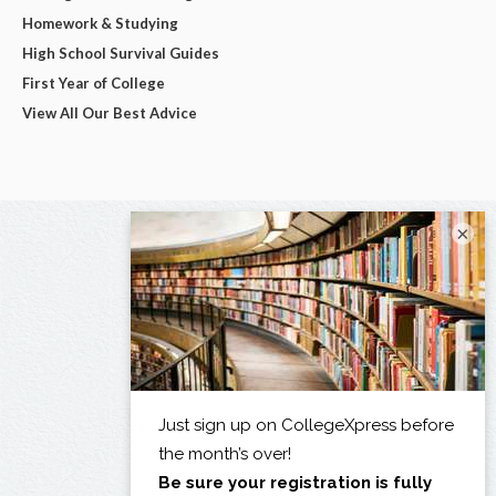
Homework & Studying
High School Survival Guides
First Year of College
View All Our Best Advice
×