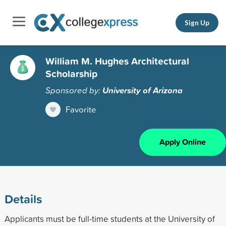
Sign Up
William M. Hughes Architectural
Scholarship
Sponsored by:
University of Arizona
Favorite
Apply Online
Details
Applicants must be full-time students at the University of