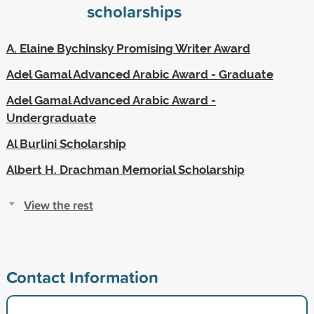
scholarships
A. Elaine Bychinsky Promising Writer Award
Adel Gamal Advanced Arabic Award - Graduate
Adel Gamal Advanced Arabic Award -
Undergraduate
Al Burlini Scholarship
Albert H. Drachman Memorial Scholarship
View the rest
Contact Information