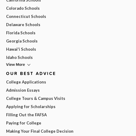
Colorado Schools
Connecticut Schools
Delaware Schools
Florida Schools
Georgia Schools
Hawai'i Schools
Idaho Schools
View More
OUR BEST ADVICE
College Applications
Admission Essays
College Tours & Campus Visits
Applying for Scholarships
Filling Out the FAFSA
Paying for College
Making Your Final College Decision