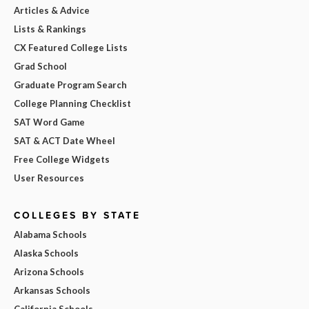
Articles & Advice
Lists & Rankings
CX Featured College Lists
Grad School
Graduate Program Search
College Planning Checklist
SAT Word Game
SAT & ACT Date Wheel
Free College Widgets
User Resources
COLLEGES BY STATE
Alabama Schools
Alaska Schools
Arizona Schools
Arkansas Schools
California Schools