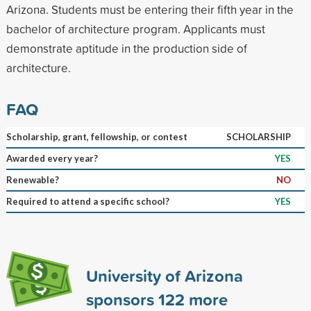
Arizona. Students must be entering their fifth year in the
bachelor of architecture program. Applicants must
demonstrate aptitude in the production side of
architecture.
FAQ
Scholarship, grant, fellowship, or contest
SCHOLARSHIP
Awarded every year?
YES
Renewable?
NO
Required to attend a specific school?
YES
University of Arizona
sponsors
122
more