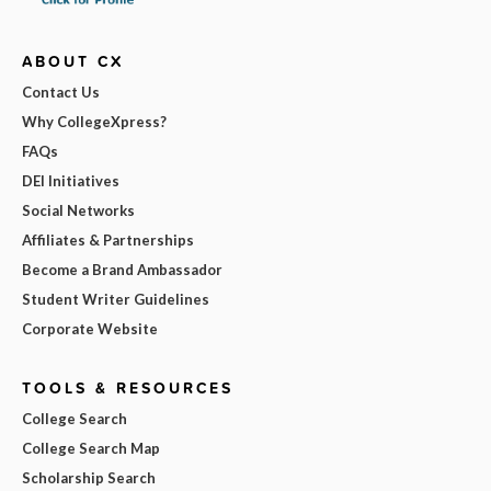
ABOUT CX
Contact Us
Why CollegeXpress?
FAQs
DEI Initiatives
Social Networks
Affiliates & Partnerships
Become a Brand Ambassador
Student Writer Guidelines
Corporate Website
TOOLS & RESOURCES
College Search
College Search Map
Scholarship Search