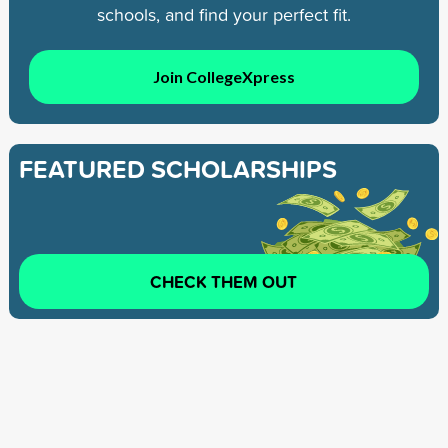
schools, and find your perfect fit.
Join CollegeXpress
FEATURED SCHOLARSHIPS
CHECK THEM OUT