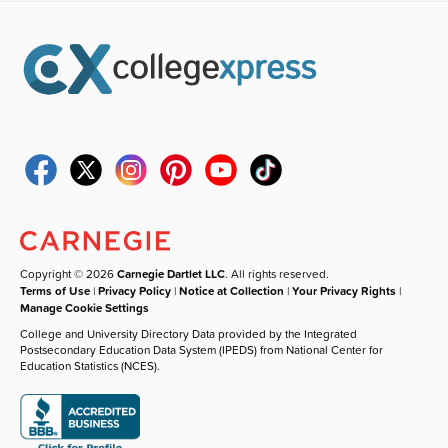
Copyright © 2026
Carnegie Dartlet LLC
. All rights reserved.
Terms of Use
|
Privacy Policy
|
Notice at Collection
|
Your Privacy Rights
|
Manage Cookie Settings
College and University Directory Data provided by the Integrated
Postsecondary Education Data System (IPEDS) from National Center for
Education Statistics (NCES).