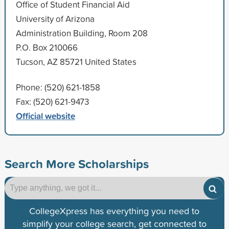
Office of Student Financial Aid
University of Arizona
Administration Building, Room 208
P.O. Box 210066
Tucson, AZ 85721 United States
Phone: (520) 621-1858
Fax: (520) 621-9473
Official website
Search More Scholarships
CollegeXpress has everything you need to
simplify your college search, get connected to