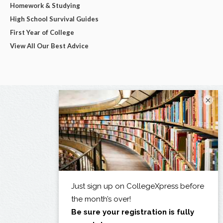
Homework & Studying
High School Survival Guides
First Year of College
View All Our Best Advice
×