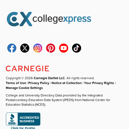
Copyright © 2026
Carnegie Dartlet LLC
. All rights reserved.
Terms of Use
|
Privacy Policy
|
Notice at Collection
|
Your Privacy Rights
|
Manage Cookie Settings
College and University Directory Data provided by the Integrated
Postsecondary Education Data System (IPEDS) from National Center for
Education Statistics (NCES).