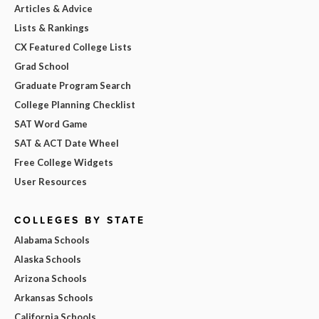
Articles & Advice
Lists & Rankings
CX Featured College Lists
Grad School
Graduate Program Search
College Planning Checklist
SAT Word Game
SAT & ACT Date Wheel
Free College Widgets
User Resources
COLLEGES BY STATE
Alabama Schools
Alaska Schools
Arizona Schools
Arkansas Schools
California Schools