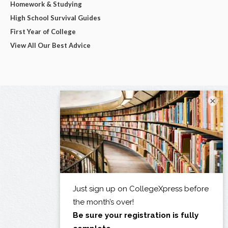
Homework & Studying
High School Survival Guides
First Year of College
View All Our Best Advice
×