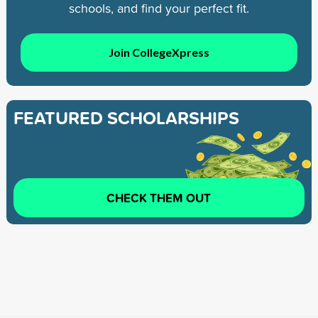
schools, and find your perfect fit.
Join CollegeXpress
FEATURED SCHOLARSHIPS
CHECK THEM OUT