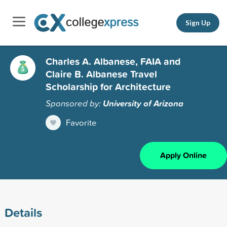
Sign Up
Charles A. Albanese, FAIA and
Claire B. Albanese Travel
Scholarship for Architecture
Sponsored by:
University of Arizona
Favorite
Apply Online
Details