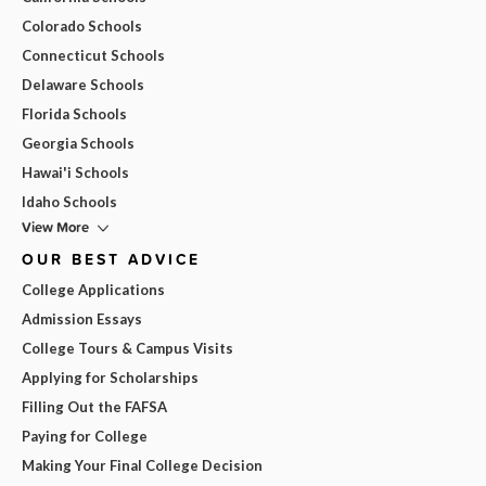
Colorado Schools
Connecticut Schools
Delaware Schools
Florida Schools
Georgia Schools
Hawai'i Schools
Idaho Schools
View More
OUR BEST ADVICE
College Applications
Admission Essays
College Tours & Campus Visits
Applying for Scholarships
Filling Out the FAFSA
Paying for College
Making Your Final College Decision