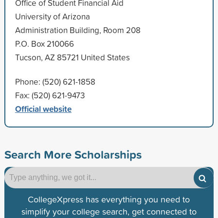
Office of Student Financial Aid
University of Arizona
Administration Building, Room 208
P.O. Box 210066
Tucson, AZ 85721 United States
Phone: (520) 621-1858
Fax: (520) 621-9473
Official website
Search More Scholarships
CollegeXpress has everything you need to
simplify your college search, get connected to