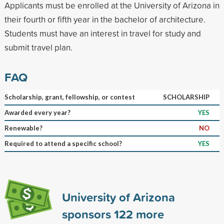
Applicants must be enrolled at the University of Arizona in
their fourth or fifth year in the bachelor of architecture.
Students must have an interest in travel for study and
submit travel plan.
FAQ
Scholarship, grant, fellowship, or contest
SCHOLARSHIP
Awarded every year?
YES
Renewable?
NO
Required to attend a specific school?
YES
University of Arizona
sponsors
122
more