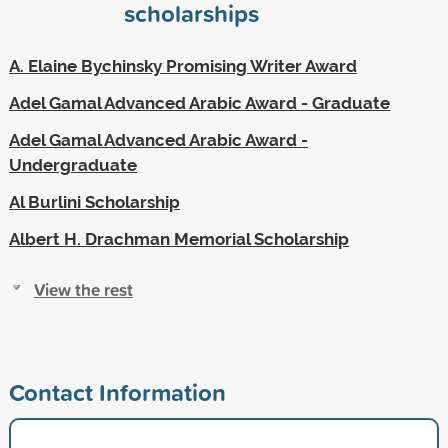
scholarships
A. Elaine Bychinsky Promising Writer Award
Adel Gamal Advanced Arabic Award - Graduate
Adel Gamal Advanced Arabic Award -
Undergraduate
Al Burlini Scholarship
Albert H. Drachman Memorial Scholarship
View the rest
Contact Information