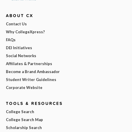
ABOUT CX
Contact Us
Why CollegeXpress?
FAQs
DEI Initiatives
Social Networks
Affiliates & Partnerships
Become a Brand Ambassador
Student Writer Guidelines
Corporate Website
TOOLS & RESOURCES
College Search
College Search Map
Scholarship Search