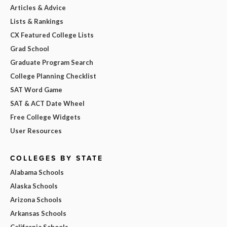
Articles & Advice
Lists & Rankings
CX Featured College Lists
Grad School
Graduate Program Search
College Planning Checklist
SAT Word Game
SAT & ACT Date Wheel
Free College Widgets
User Resources
COLLEGES BY STATE
Alabama Schools
Alaska Schools
Arizona Schools
Arkansas Schools
California Schools