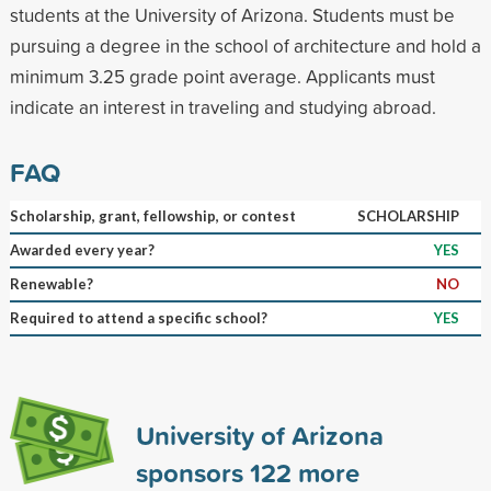
students at the University of Arizona. Students must be
pursuing a degree in the school of architecture and hold a
minimum 3.25 grade point average. Applicants must
indicate an interest in traveling and studying abroad.
FAQ
Scholarship, grant, fellowship, or contest
SCHOLARSHIP
Awarded every year?
YES
Renewable?
NO
Required to attend a specific school?
YES
University of Arizona
sponsors
122
more