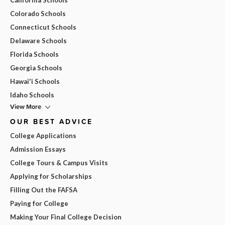
Colorado Schools
Connecticut Schools
Delaware Schools
Florida Schools
Georgia Schools
Hawai'i Schools
Idaho Schools
View More
OUR BEST ADVICE
College Applications
Admission Essays
College Tours & Campus Visits
Applying for Scholarships
Filling Out the FAFSA
Paying for College
Making Your Final College Decision