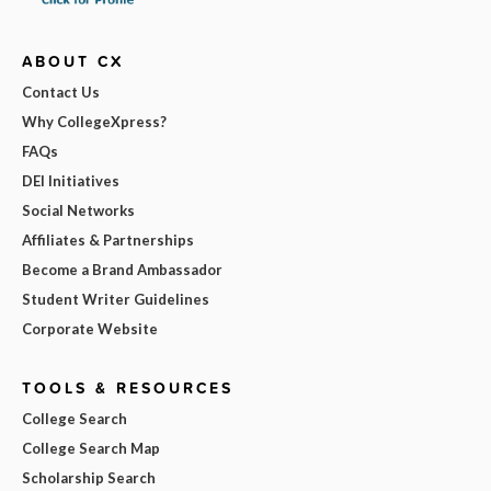
ABOUT CX
Contact Us
Why CollegeXpress?
FAQs
DEI Initiatives
Social Networks
Affiliates & Partnerships
Become a Brand Ambassador
Student Writer Guidelines
Corporate Website
TOOLS & RESOURCES
College Search
College Search Map
Scholarship Search