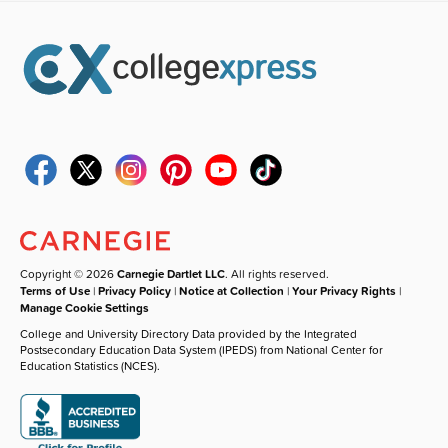
Copyright © 2026
Carnegie Dartlet LLC
. All rights reserved.
Terms of Use
|
Privacy Policy
|
Notice at Collection
|
Your Privacy Rights
|
Manage Cookie Settings
College and University Directory Data provided by the Integrated
Postsecondary Education Data System (IPEDS) from National Center for
Education Statistics (NCES).