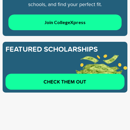
schools, and find your perfect fit.
Join CollegeXpress
FEATURED SCHOLARSHIPS
CHECK THEM OUT