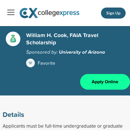
Sign Up
William H. Cook, FAIA Travel
Scholarship
Sponsored by:
University of Arizona
Favorite
Apply Online
Details
Applicants must be full-time undergraduate or graduate