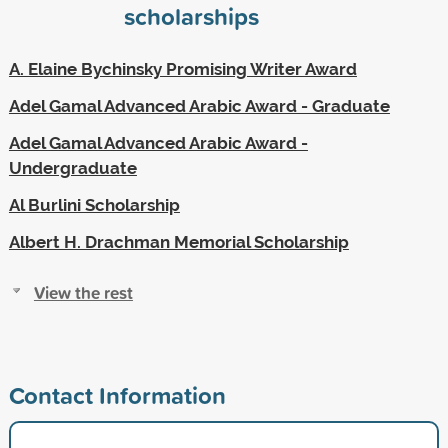
scholarships
A. Elaine Bychinsky Promising Writer Award
Adel Gamal Advanced Arabic Award - Graduate
Adel Gamal Advanced Arabic Award -
Undergraduate
Al Burlini Scholarship
Albert H. Drachman Memorial Scholarship
View the rest
Contact Information