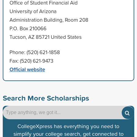
Office of Student Financial Aid
University of Arizona
Administration Building, Room 208
P.O. Box 210066
Tucson, AZ 85721 United States
Phone: (520) 621-1858
Fax: (520) 621-9473
Official website
Search More Scholarships
CollegeXpress has everything you need to
simplify your college search, get connected to