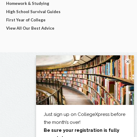
Homework & Studying
High School Survival Guides
First Year of College
View All Our Best Advice
×