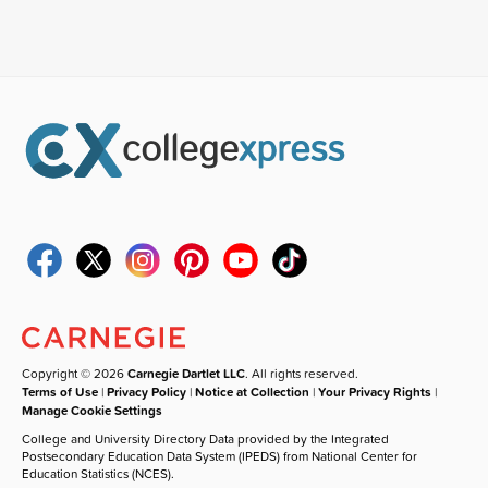
Copyright © 2026
Carnegie Dartlet LLC
. All rights reserved.
Terms of Use
|
Privacy Policy
|
Notice at Collection
|
Your Privacy Rights
|
Manage Cookie Settings
College and University Directory Data provided by the Integrated
Postsecondary Education Data System (IPEDS) from National Center for
Education Statistics (NCES).