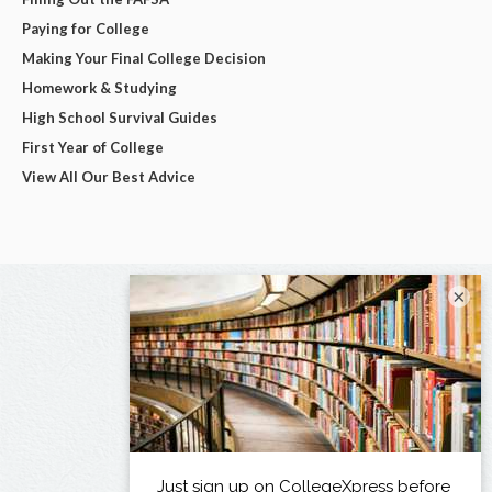
Paying for College
Making Your Final College Decision
Homework & Studying
High School Survival Guides
First Year of College
View All Our Best Advice
×