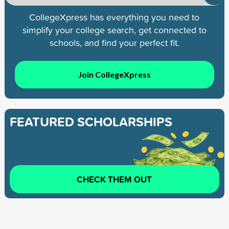
CollegeXpress has everything you need to
simplify your college search, get connected to
schools, and find your perfect fit.
Join CollegeXpress
FEATURED SCHOLARSHIPS
CHECK THEM OUT