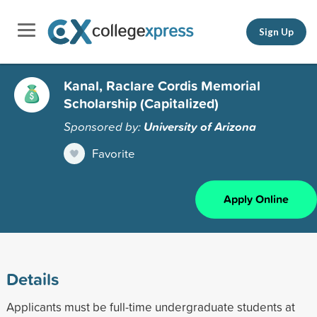
Sign Up
Kanal, Raclare Cordis Memorial
Scholarship (Capitalized)
Sponsored by:
University of Arizona
Favorite
Apply Online
Details
Applicants must be full-time undergraduate students at