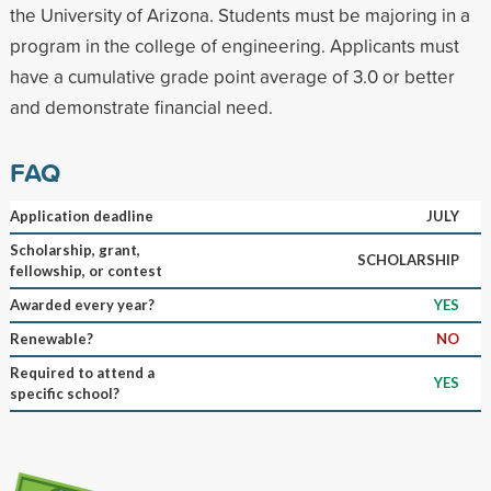
the University of Arizona. Students must be majoring in a
program in the college of engineering. Applicants must
have a cumulative grade point average of 3.0 or better
and demonstrate financial need.
FAQ
Application deadline
JULY
Scholarship, grant,
SCHOLARSHIP
fellowship, or contest
Awarded every year?
YES
Renewable?
NO
Required to attend a
YES
specific school?