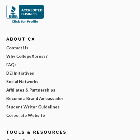
ABOUT CX
Contact Us
Why CollegeXpress?
FAQs
DEI Initiatives
Social Networks
Affiliates & Partnerships
Become a Brand Ambassador
Student Writer Guidelines
Corporate Website
TOOLS & RESOURCES