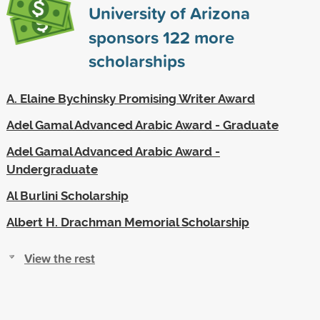
University of Arizona
sponsors
122
more
scholarships
A. Elaine Bychinsky Promising Writer Award
Adel Gamal Advanced Arabic Award - Graduate
Adel Gamal Advanced Arabic Award -
Undergraduate
Al Burlini Scholarship
Albert H. Drachman Memorial Scholarship
View the rest