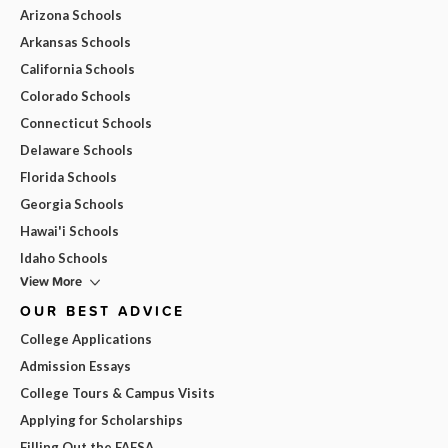
Arizona Schools
Arkansas Schools
California Schools
Colorado Schools
Connecticut Schools
Delaware Schools
Florida Schools
Georgia Schools
Hawai'i Schools
Idaho Schools
View More
OUR BEST ADVICE
College Applications
Admission Essays
College Tours & Campus Visits
Applying for Scholarships
Filling Out the FAFSA