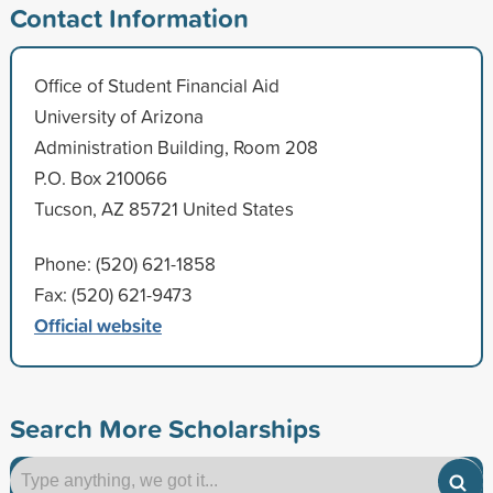
Contact Information
Office of Student Financial Aid
University of Arizona
Administration Building, Room 208
P.O. Box 210066
Tucson, AZ 85721 United States
Phone: (520) 621-1858
Fax: (520) 621-9473
Official website
Search More Scholarships