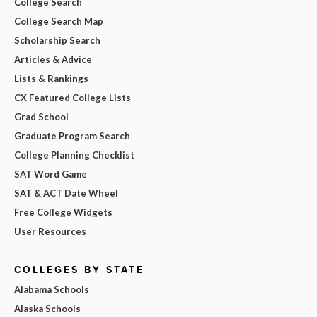
College Search
College Search Map
Scholarship Search
Articles & Advice
Lists & Rankings
CX Featured College Lists
Grad School
Graduate Program Search
College Planning Checklist
SAT Word Game
SAT & ACT Date Wheel
Free College Widgets
User Resources
COLLEGES BY STATE
Alabama Schools
Alaska Schools