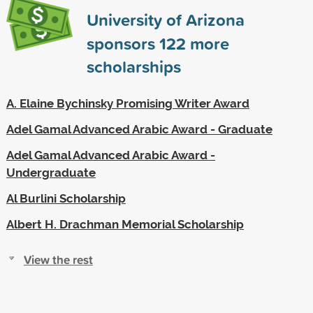
University of Arizona
sponsors
122
more
scholarships
A. Elaine Bychinsky Promising Writer Award
Adel Gamal Advanced Arabic Award - Graduate
Adel Gamal Advanced Arabic Award -
Undergraduate
Al Burlini Scholarship
Albert H. Drachman Memorial Scholarship
View the rest