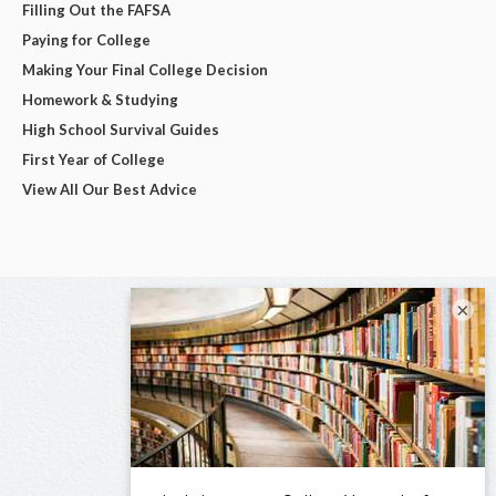
Filling Out the FAFSA
Paying for College
Making Your Final College Decision
Homework & Studying
High School Survival Guides
First Year of College
View All Our Best Advice
×