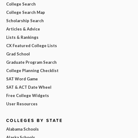
College Search
College Search Map
Scholarship Search
Articles & Advice
Lists & Rankings
CX Featured College Lists
Grad School
Graduate Program Search
College Planning Checklist
SAT Word Game
SAT & ACT Date Wheel
Free College Widgets
User Resources
COLLEGES BY STATE
Alabama Schools
Alaska Schools