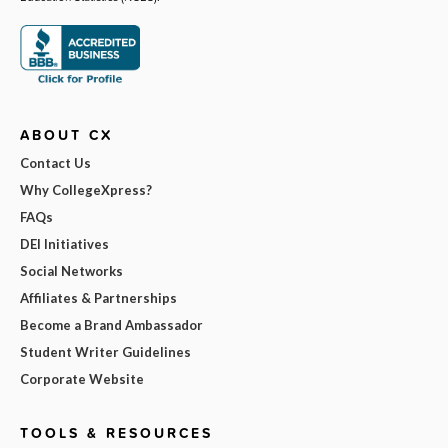
ABOUT CX
Contact Us
Why CollegeXpress?
FAQs
DEI Initiatives
Social Networks
Affiliates & Partnerships
Become a Brand Ambassador
Student Writer Guidelines
Corporate Website
TOOLS & RESOURCES