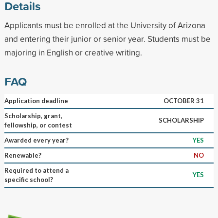
Details
Applicants must be enrolled at the University of Arizona
and entering their junior or senior year. Students must be
majoring in English or creative writing.
FAQ
Application deadline
OCTOBER 31
Scholarship, grant,
SCHOLARSHIP
fellowship, or contest
Awarded every year?
YES
Renewable?
NO
Required to attend a
YES
specific school?