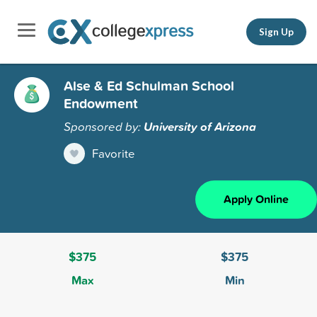
Sign Up
Alse & Ed Schulman School
Endowment
Sponsored by:
University of Arizona
Favorite
Apply Online
$375
$375
Max
Min