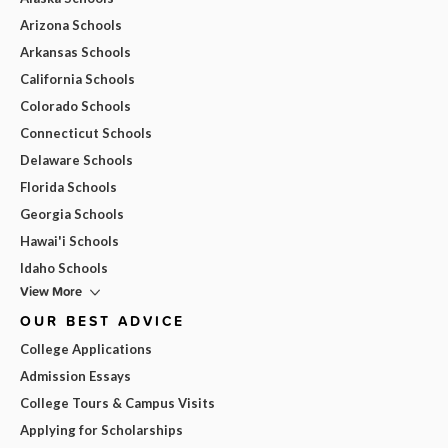
Arizona Schools
Arkansas Schools
California Schools
Colorado Schools
Connecticut Schools
Delaware Schools
Florida Schools
Georgia Schools
Hawai'i Schools
Idaho Schools
View More
OUR BEST ADVICE
College Applications
Admission Essays
College Tours & Campus Visits
Applying for Scholarships