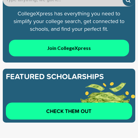
CollegeXpress has everything you need to
simplify your college search, get connected to
schools, and find your perfect fit.
Join CollegeXpress
FEATURED SCHOLARSHIPS
CHECK THEM OUT