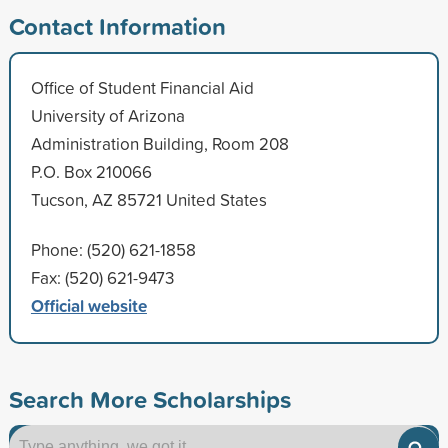
Contact Information
Office of Student Financial Aid
University of Arizona
Administration Building, Room 208
P.O. Box 210066
Tucson, AZ 85721 United States
Phone: (520) 621-1858
Fax: (520) 621-9473
Official website
Search More Scholarships