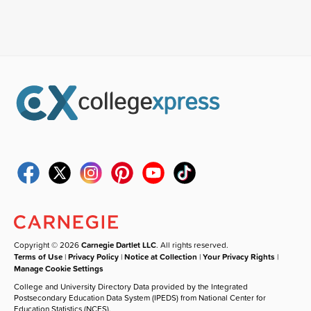
Copyright © 2026
Carnegie Dartlet LLC
. All rights reserved.
Terms of Use
|
Privacy Policy
|
Notice at Collection
|
Your Privacy Rights
|
Manage Cookie Settings
College and University Directory Data provided by the Integrated
Postsecondary Education Data System (IPEDS) from National Center for
Education Statistics (NCES).