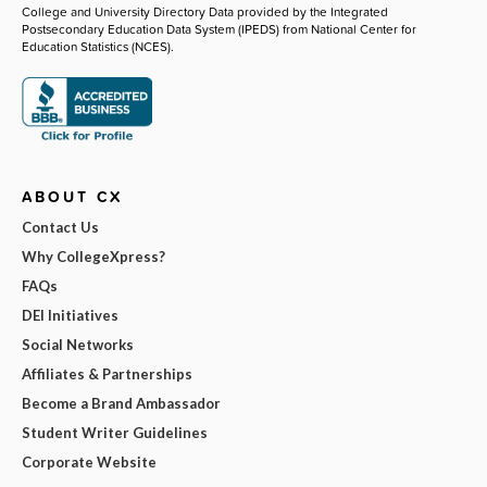
College and University Directory Data provided by the Integrated
Postsecondary Education Data System (IPEDS) from National Center for
Education Statistics (NCES).
ABOUT CX
Contact Us
Why CollegeXpress?
FAQs
DEI Initiatives
Social Networks
Affiliates & Partnerships
Become a Brand Ambassador
Student Writer Guidelines
Corporate Website