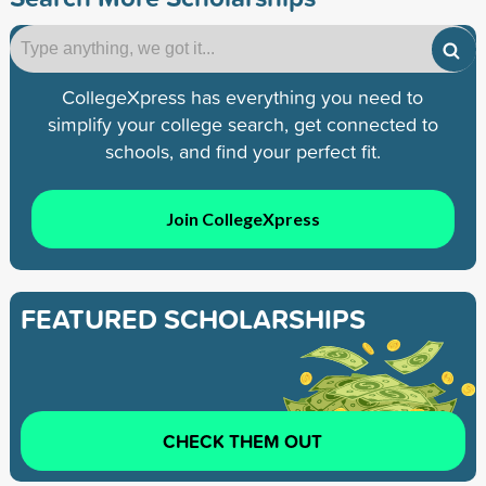
CollegeXpress has everything you need to
simplify your college search, get connected to
schools, and find your perfect fit.
Join CollegeXpress
FEATURED SCHOLARSHIPS
CHECK THEM OUT