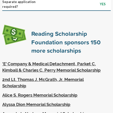
Separate application
YES
required?
Reading Scholarship
Foundation sponsors
150
more scholarships
'E' Company & Medical Detachment, Parket C.
Kimball & Charles C. Perry Memorial Scholarship
2nd Lt. Thomas J. McGrath, Jr. Memorial
Scholarship
Alice S. Rogers Memorial Scholarship
Alyssa Dion Memorial Scholarship