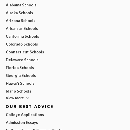
Alabama Schools
Alaska Schools
Arizona Schools
Arkansas Schools
California Schools
Colorado Schools
Connecticut Schools
Delaware Schools
Florida Schools
Georgia Schools
Hawai'i Schools
Idaho Schools
View More
OUR BEST ADVICE
College Applications
Admission Essays