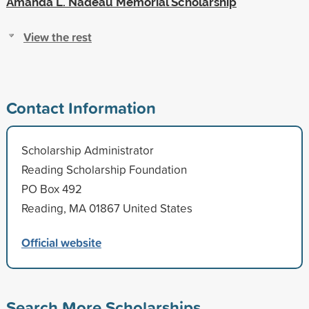
Amanda L. Nadeau Memorial Scholarship
View the rest
Contact Information
Scholarship Administrator
Reading Scholarship Foundation
PO Box 492
Reading, MA 01867 United States
Official website
Search More Scholarships