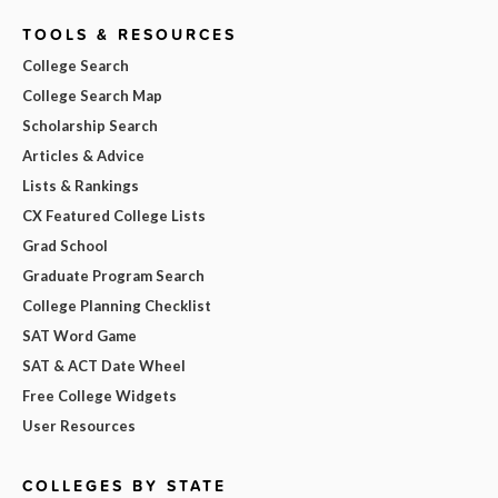
TOOLS & RESOURCES
College Search
College Search Map
Scholarship Search
Articles & Advice
Lists & Rankings
CX Featured College Lists
Grad School
Graduate Program Search
College Planning Checklist
SAT Word Game
SAT & ACT Date Wheel
Free College Widgets
User Resources
COLLEGES BY STATE