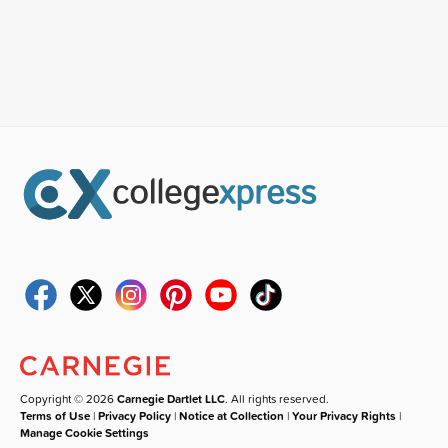
Copyright © 2026
Carnegie Dartlet LLC
. All rights reserved.
Terms of Use
|
Privacy Policy
|
Notice at Collection
|
Your Privacy Rights
|
Manage Cookie Settings