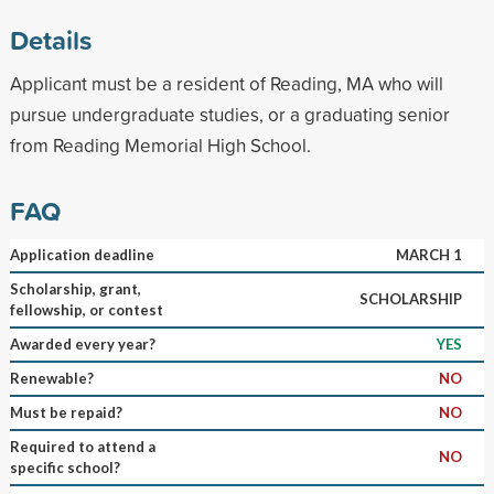
Details
Applicant must be a resident of Reading, MA who will
pursue undergraduate studies, or a graduating senior
from Reading Memorial High School.
FAQ
Application deadline
MARCH 1
Scholarship, grant,
SCHOLARSHIP
fellowship, or contest
Awarded every year?
YES
Renewable?
NO
Must be repaid?
NO
Required to attend a
NO
specific school?