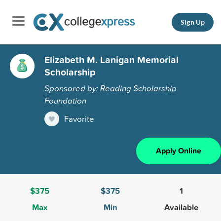
Sign Up
Elizabeth M. Lanigan Memorial
Scholarship
Sponsored by: Reading Scholarship
Foundation
Favorite
Apply Online
$375
$375
1
Max
Min
Available