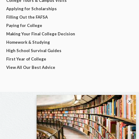
College Tours & Campus Visits
Applying for Scholarships
Filling Out the FAFSA
Paying for College
Making Your Final College Decision
Homework & Studying
High School Survival Guides
First Year of College
View All Our Best Advice
×