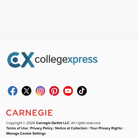
Copyright © 2026
Carnegie Dartlet LLC
. All rights reserved.
Terms of Use
|
Privacy Policy
|
Notice at Collection
|
Your Privacy Rights
|
Manage Cookie Settings