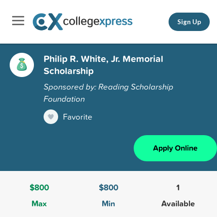
Sign Up
Philip R. White, Jr. Memorial
Scholarship
Sponsored by: Reading Scholarship
Foundation
Favorite
Apply Online
$800
$800
1
Max
Min
Available