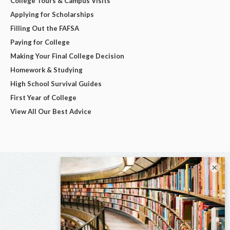
College Tours & Campus Visits
Applying for Scholarships
Filling Out the FAFSA
Paying for College
Making Your Final College Decision
Homework & Studying
High School Survival Guides
First Year of College
View All Our Best Advice
×