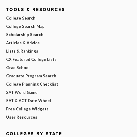
TOOLS & RESOURCES
College Search
College Search Map
Scholarship Search
Articles & Advice
Lists & Rankings
CX Featured College Lists
Grad School
Graduate Program Search
College Planning Checklist
SAT Word Game
SAT & ACT Date Wheel
Free College Widgets
User Resources
COLLEGES BY STATE