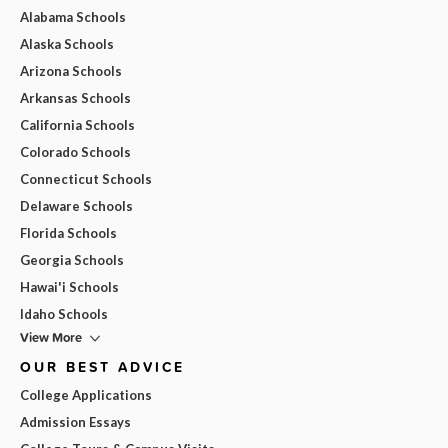
Alabama Schools
Alaska Schools
Arizona Schools
Arkansas Schools
California Schools
Colorado Schools
Connecticut Schools
Delaware Schools
Florida Schools
Georgia Schools
Hawai'i Schools
Idaho Schools
View More
OUR BEST ADVICE
College Applications
Admission Essays