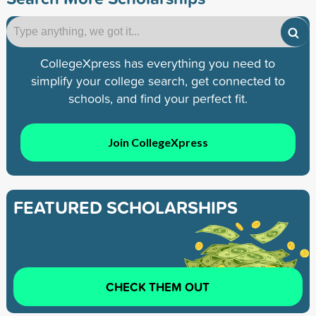
CollegeXpress has everything you need to
simplify your college search, get connected to
schools, and find your perfect fit.
Join CollegeXpress
FEATURED SCHOLARSHIPS
CHECK THEM OUT