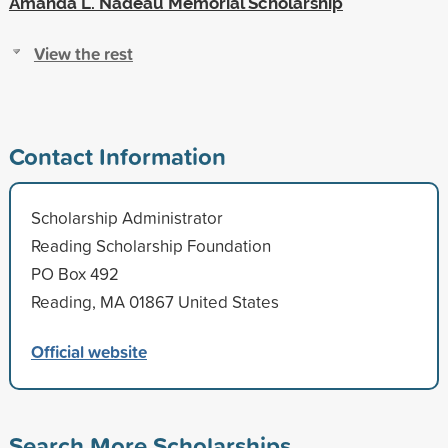
Amanda L. Nadeau Memorial Scholarship
View the rest
Contact Information
Scholarship Administrator
Reading Scholarship Foundation
PO Box 492
Reading, MA 01867 United States
Official website
Search More Scholarships