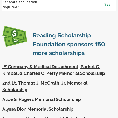
Separate application
YES
required?
Reading Scholarship
Foundation sponsors
150
more scholarships
'E' Company & Medical Detachment, Parket C.
Kimball & Charles C. Perry Memorial Scholarship
2nd Lt. Thomas J. McGrath, Jr. Memorial
Scholarship
Alice S. Rogers Memorial Scholarship
Alyssa Dion Memorial Scholarship