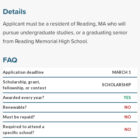
Details
Applicant must be a resident of Reading, MA who will
pursue undergraduate studies, or a graduating senior
from Reading Memorial High School.
FAQ
Application deadline
MARCH 1
Scholarship, grant,
SCHOLARSHIP
fellowship, or contest
Awarded every year?
YES
Renewable?
NO
Must be repaid?
NO
Required to attend a
NO
specific school?