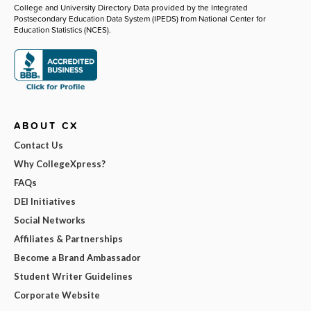
College and University Directory Data provided by the Integrated
Postsecondary Education Data System (IPEDS) from National Center for
Education Statistics (NCES).
ABOUT CX
Contact Us
Why CollegeXpress?
FAQs
DEI Initiatives
Social Networks
Affiliates & Partnerships
Become a Brand Ambassador
Student Writer Guidelines
Corporate Website