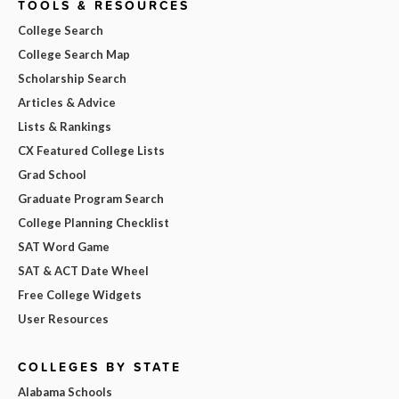
TOOLS & RESOURCES
College Search
College Search Map
Scholarship Search
Articles & Advice
Lists & Rankings
CX Featured College Lists
Grad School
Graduate Program Search
College Planning Checklist
SAT Word Game
SAT & ACT Date Wheel
Free College Widgets
User Resources
COLLEGES BY STATE
Alabama Schools