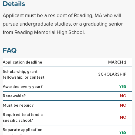
Details
Applicant must be a resident of Reading, MA who will
pursue undergraduate studies, or a graduating senior
from Reading Memorial High School.
FAQ
Application deadline
MARCH 1
Scholarship, grant,
SCHOLARSHIP
fellowship, or contest
Awarded every year?
YES
Renewable?
NO
Must be repaid?
NO
Required to attend a
NO
specific school?
Separate application
YES