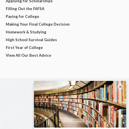
Applying for Scholarships
Filling Out the FAFSA
Paying for College
Making Your Final College Decision
Homework & Studying
High School Survival Guides
First Year of College
View All Our Best Advice
×