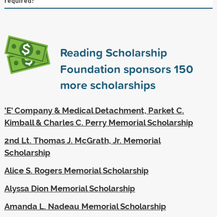
required?
Reading Scholarship
Foundation sponsors
150
more scholarships
'E' Company & Medical Detachment, Parket C.
Kimball & Charles C. Perry Memorial Scholarship
2nd Lt. Thomas J. McGrath, Jr. Memorial
Scholarship
Alice S. Rogers Memorial Scholarship
Alyssa Dion Memorial Scholarship
Amanda L. Nadeau Memorial Scholarship