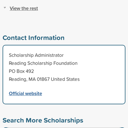
View the rest
Contact Information
Scholarship Administrator
Reading Scholarship Foundation
PO Box 492
Reading, MA 01867 United States
Official website
Search More Scholarships