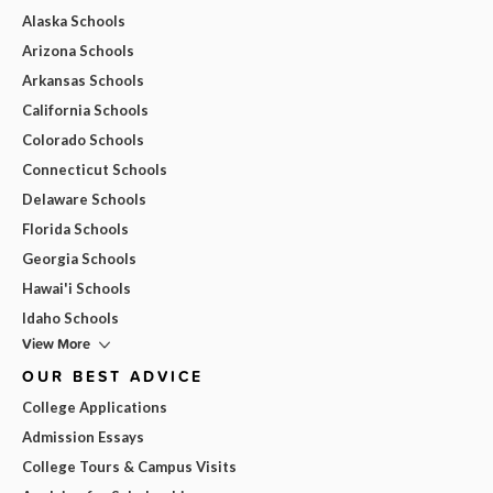
Alaska Schools
Arizona Schools
Arkansas Schools
California Schools
Colorado Schools
Connecticut Schools
Delaware Schools
Florida Schools
Georgia Schools
Hawai'i Schools
Idaho Schools
View More
OUR BEST ADVICE
College Applications
Admission Essays
College Tours & Campus Visits