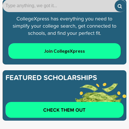
CollegeXpress has everything you need to
simplify your college search, get connected to
schools, and find your perfect fit.
Join CollegeXpress
FEATURED SCHOLARSHIPS
CHECK THEM OUT