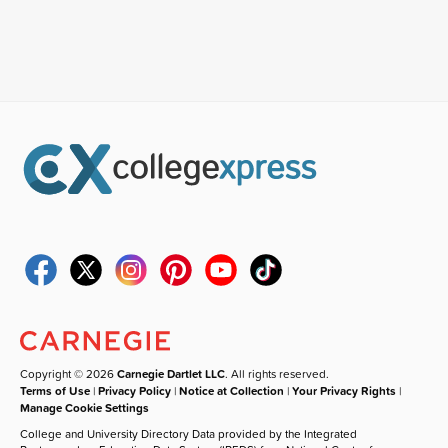
Copyright © 2026
Carnegie Dartlet LLC
. All rights reserved.
Terms of Use
|
Privacy Policy
|
Notice at Collection
|
Your Privacy Rights
|
Manage Cookie Settings
College and University Directory Data provided by the Integrated