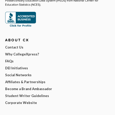
Postsecondary Education Data System (IPEDS) from National Center for
Education Statistics (NCES).
ABOUT CX
Contact Us
Why CollegeXpress?
FAQs
DEI Initiatives
Social Networks
Affiliates & Partnerships
Become a Brand Ambassador
Student Writer Guidelines
Corporate Website