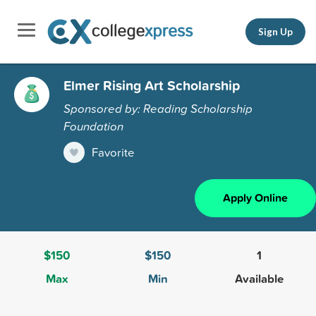
Sign Up
Elmer Rising Art Scholarship
Sponsored by: Reading Scholarship
Foundation
Favorite
Apply Online
$150
$150
1
Max
Min
Available