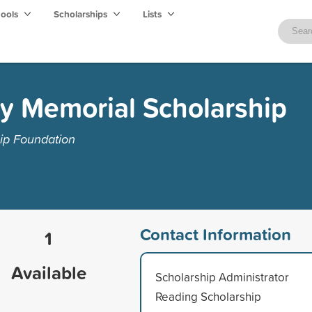
hools
Scholarships
Lists
y Memorial Scholarship
ip Foundation
Contact Information
1
Available
Scholarship Administrator
Reading Scholarship