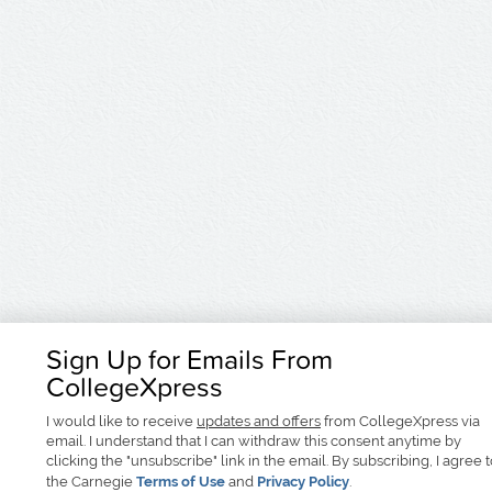
Sign Up for Emails From
CollegeXpress
I would like to receive
updates and offers
from CollegeXpress via
email. I understand that I can withdraw this consent anytime by
clicking the "unsubscribe" link in the email. By subscribing, I agree 
the Carnegie
Terms of Use
and
Privacy Policy
.