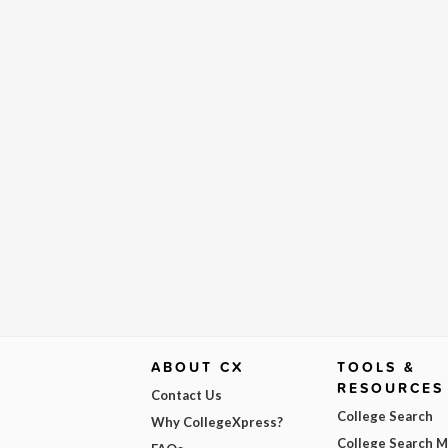
ABOUT CX
TOOLS &
RESOURCES
Contact Us
College Search
Why CollegeXpress?
College Search 