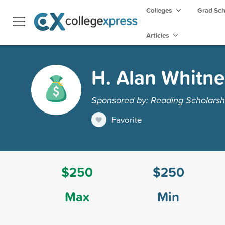
Colleges
Grad Sc
Articles
H. Alan Whitne
Sponsored by: Reading Scholarsh
Favorite
$250
$250
Max
Min