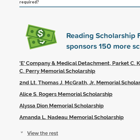
required?
Reading Scholarship 
sponsors
150
more sc
'E' Company & Medical Detachment, Parket C. K
C. Perry Memorial Scholarship
2nd Lt. Thomas J. McGrath, Jr. Memorial Schola
Alice S. Rogers Memorial Scholarship
Alyssa Dion Memorial Scholarship
Amanda L. Nadeau Memorial Scholarship
View the rest