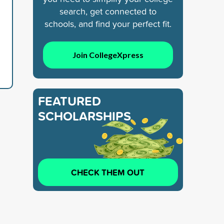
search, get connected to
schools, and find your perfect fit.
Join CollegeXpress
FEATURED
SCHOLARSHIPS
CHECK THEM OUT