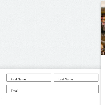
First Name
Last Name
Email
to