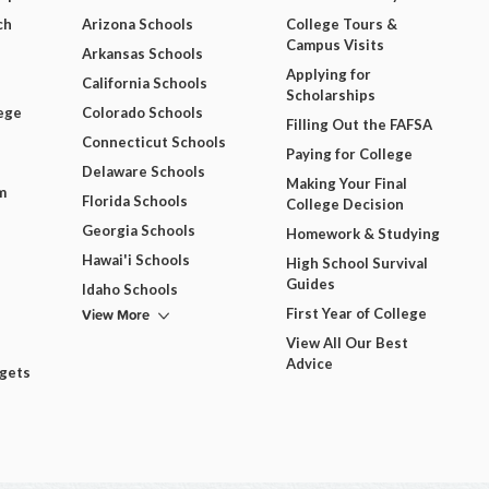
ch
Arizona Schools
College Tours &
Campus Visits
Arkansas Schools
Applying for
California Schools
Scholarships
ege
Colorado Schools
Filling Out the FAFSA
Connecticut Schools
Paying for College
Delaware Schools
Making Your Final
m
Florida Schools
College Decision
Georgia Schools
Homework & Studying
Hawai'i Schools
High School Survival
Guides
Idaho Schools
View More
First Year of College
View All Our Best
Advice
dgets