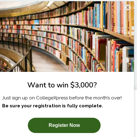
×
I am...
X
SUBSCRIBE NOW!