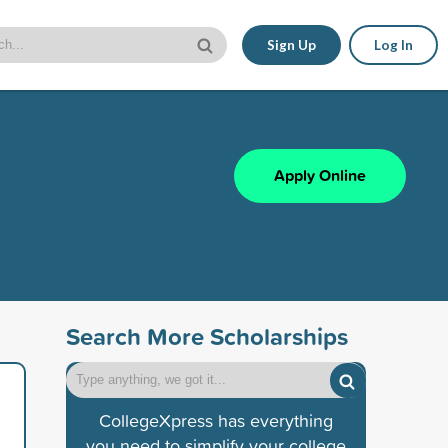
Sign Up
Log In
Apply Online
Search More Scholarships
CollegeXpress has everything
you need to simplify your college