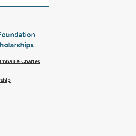
Foundation
holarships
imball & Charles
rship