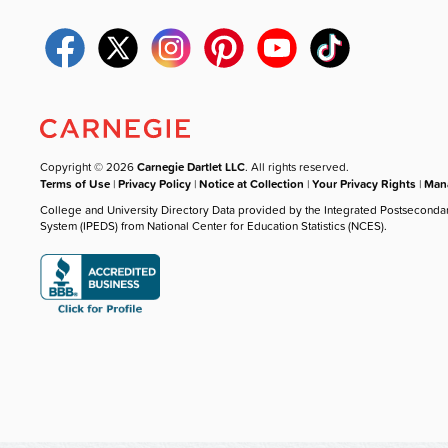
Copyright © 2026
Carnegie Dartlet LLC
. All rights reserved.
Terms of Use
|
Privacy Policy
|
Notice at Collection
|
Your Privacy Rights
|
Mana
College and University Directory Data provided by the Integrated Postseconda
System (IPEDS) from National Center for Education Statistics (NCES).