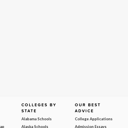
COLLEGES BY
OUR BEST
STATE
ADVICE
Alabama Schools
College Applications
Map
Alaska Schools
Admission Essays