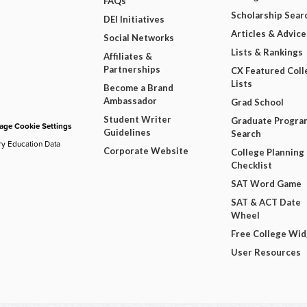
FAQs
Scholarship Sear
DEI Initiatives
Articles & Advice
Social Networks
Lists & Rankings
Affiliates &
Partnerships
CX Featured Coll
Lists
Become a Brand
Ambassador
Grad School
Student Writer
Graduate Progra
ge Cookie Settings
Guidelines
Search
ry Education Data
Corporate Website
College Planning
Checklist
SAT Word Game
SAT & ACT Date
Wheel
Free College Wi
User Resources