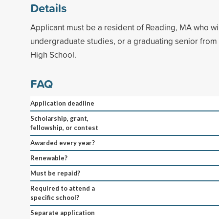
Details
Applicant must be a resident of Reading, MA who wi
undergraduate studies, or a graduating senior fro
High School.
FAQ
Application deadline
Scholarship, grant,
fellowship, or contest
Awarded every year?
Renewable?
Must be repaid?
Required to attend a
specific school?
Separate application