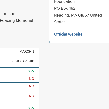
Foundation
PO Box 492
ll pursue
Reading, MA 01867 United
m Reading Memorial
States
Official website
MARCH 1
SCHOLARSHIP
YES
NO
NO
NO
YES