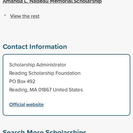
Amanda L. Nadeau Memorial Scholarship
View the rest
Contact Information
Scholarship Administrator
Reading Scholarship Foundation
PO Box 492
Reading, MA 01867 United States
Official website
Search More Scholarships