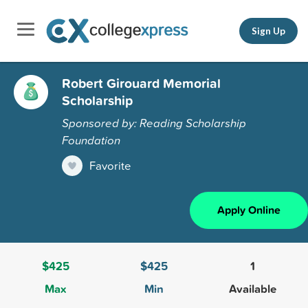
Sign Up
Robert Girouard Memorial
Scholarship
Sponsored by: Reading Scholarship
Foundation
Favorite
Apply Online
$425
$425
1
Max
Min
Available