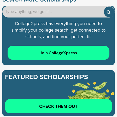
CollegeXpress has everything you need to
simplify your college search, get connected to
schools, and find your perfect fit.
Join CollegeXpress
FEATURED SCHOLARSHIPS
CHECK THEM OUT