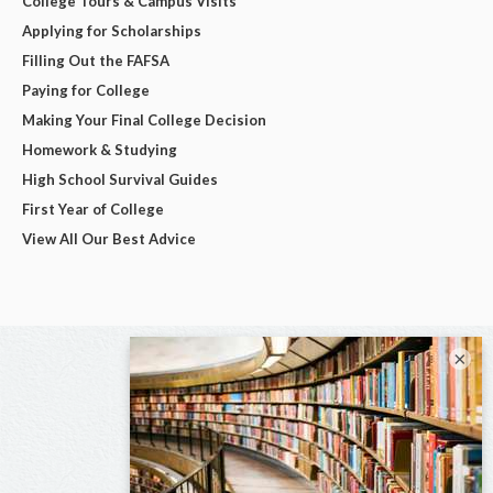
College Tours & Campus Visits
Applying for Scholarships
Filling Out the FAFSA
Paying for College
Making Your Final College Decision
Homework & Studying
High School Survival Guides
First Year of College
View All Our Best Advice
×