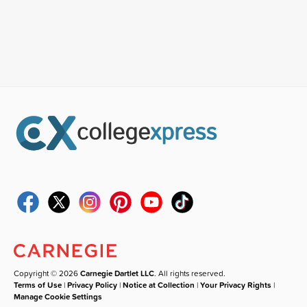
Copyright © 2026
Carnegie Dartlet LLC
. All rights reserved.
Terms of Use
|
Privacy Policy
|
Notice at Collection
|
Your Privacy Rights
|
Manage Cookie Settings