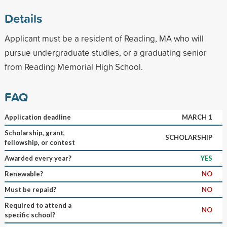
Details
Applicant must be a resident of Reading, MA who will
pursue undergraduate studies, or a graduating senior
from Reading Memorial High School.
FAQ
Application deadline
MARCH 1
Scholarship, grant,
SCHOLARSHIP
fellowship, or contest
Awarded every year?
YES
Renewable?
NO
Must be repaid?
NO
Required to attend a
NO
specific school?