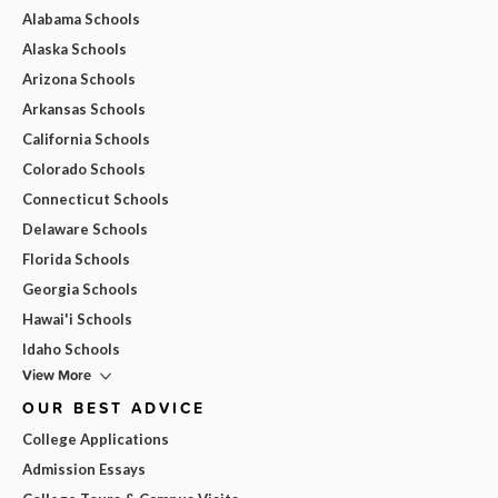
Alabama Schools
Alaska Schools
Arizona Schools
Arkansas Schools
California Schools
Colorado Schools
Connecticut Schools
Delaware Schools
Florida Schools
Georgia Schools
Hawai'i Schools
Idaho Schools
View More
OUR BEST ADVICE
College Applications
Admission Essays