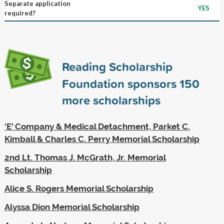
Separate application
YES
required?
Reading Scholarship
Foundation sponsors
150
more scholarships
'E' Company & Medical Detachment, Parket C.
Kimball & Charles C. Perry Memorial Scholarship
2nd Lt. Thomas J. McGrath, Jr. Memorial
Scholarship
Alice S. Rogers Memorial Scholarship
Alyssa Dion Memorial Scholarship