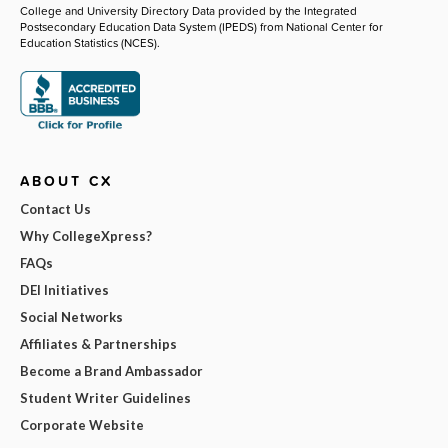
College and University Directory Data provided by the Integrated
Postsecondary Education Data System (IPEDS) from National Center for
Education Statistics (NCES).
ABOUT CX
Contact Us
Why CollegeXpress?
FAQs
DEI Initiatives
Social Networks
Affiliates & Partnerships
Become a Brand Ambassador
Student Writer Guidelines
Corporate Website