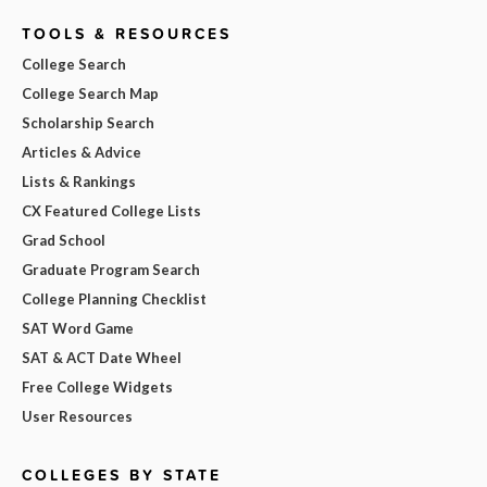
TOOLS & RESOURCES
College Search
College Search Map
Scholarship Search
Articles & Advice
Lists & Rankings
CX Featured College Lists
Grad School
Graduate Program Search
College Planning Checklist
SAT Word Game
SAT & ACT Date Wheel
Free College Widgets
User Resources
COLLEGES BY STATE