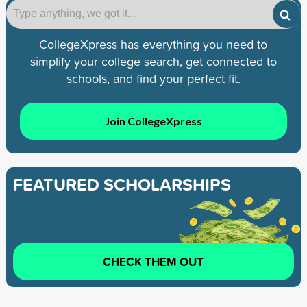
CollegeXpress has everything you need to
simplify your college search, get connected to
schools, and find your perfect fit.
Join CollegeXpress
FEATURED SCHOLARSHIPS
CHECK THEM OUT