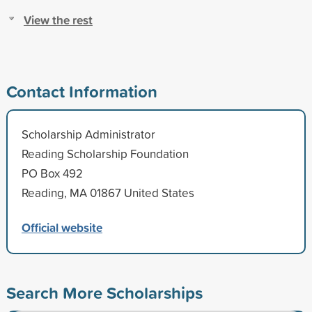
View the rest
Contact Information
Scholarship Administrator
Reading Scholarship Foundation
PO Box 492
Reading, MA 01867 United States
Official website
Search More Scholarships