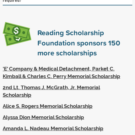
required?
Reading Scholarship
Foundation sponsors
150
more scholarships
'E' Company & Medical Detachment, Parket C.
Kimball & Charles C. Perry Memorial Scholarship
2nd Lt. Thomas J. McGrath, Jr. Memorial
Scholarship
Alice S. Rogers Memorial Scholarship
Alyssa Dion Memorial Scholarship
Amanda L. Nadeau Memorial Scholarship