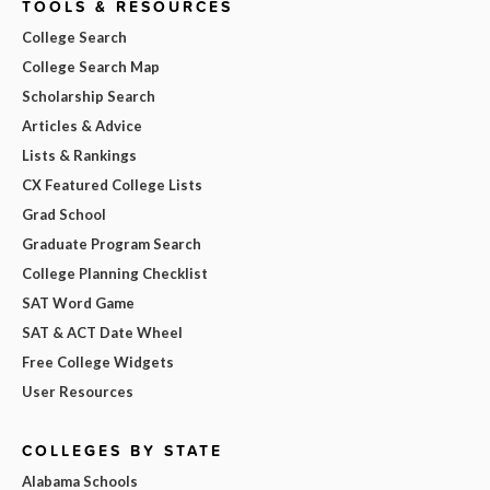
TOOLS & RESOURCES
College Search
College Search Map
Scholarship Search
Articles & Advice
Lists & Rankings
CX Featured College Lists
Grad School
Graduate Program Search
College Planning Checklist
SAT Word Game
SAT & ACT Date Wheel
Free College Widgets
User Resources
COLLEGES BY STATE
Alabama Schools