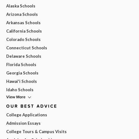
Alaska Schools
Arizona Schools
Arkansas Schools
California Schools
Colorado Schools
Connecticut Schools
Delaware Schools
Florida Schools
Georgia Schools
Hawai'i Schools
Idaho Schools
View More
OUR BEST ADVICE
College Applications
Admission Essays
College Tours & Campus Visits