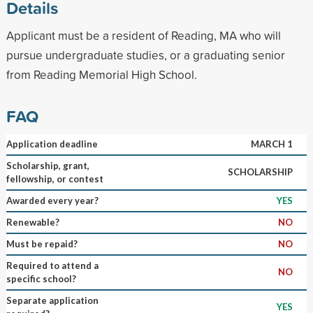
Details
Applicant must be a resident of Reading, MA who will
pursue undergraduate studies, or a graduating senior
from Reading Memorial High School.
FAQ
Application deadline
MARCH 1
Scholarship, grant,
SCHOLARSHIP
fellowship, or contest
Awarded every year?
YES
Renewable?
NO
Must be repaid?
NO
Required to attend a
NO
specific school?
Separate application
YES