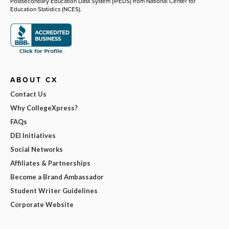
Postsecondary Education Data System (IPEDS) from National Center for
Education Statistics (NCES).
ABOUT CX
Contact Us
Why CollegeXpress?
FAQs
DEI Initiatives
Social Networks
Affiliates & Partnerships
Become a Brand Ambassador
Student Writer Guidelines
Corporate Website