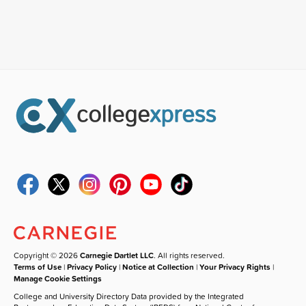
Copyright © 2026
Carnegie Dartlet LLC
. All rights reserved.
Terms of Use
|
Privacy Policy
|
Notice at Collection
|
Your Privacy Rights
|
Manage Cookie Settings
College and University Directory Data provided by the Integrated