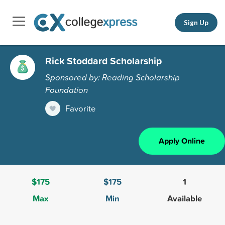
Sign Up
Rick Stoddard Scholarship
Sponsored by: Reading Scholarship
Foundation
Favorite
Apply Online
$175
$175
1
Max
Min
Available