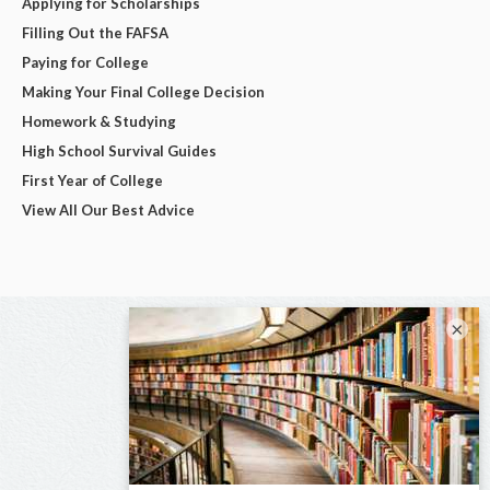
Applying for Scholarships
Filling Out the FAFSA
Paying for College
Making Your Final College Decision
Homework & Studying
High School Survival Guides
First Year of College
View All Our Best Advice
×