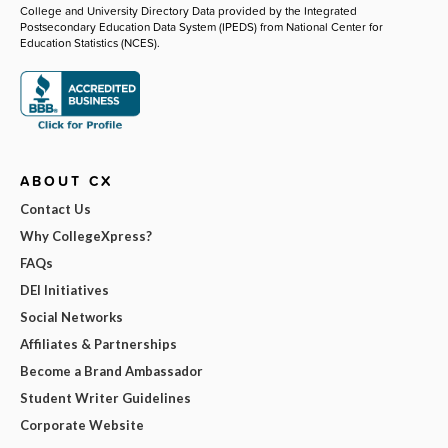
College and University Directory Data provided by the Integrated
Postsecondary Education Data System (IPEDS) from National Center for
Education Statistics (NCES).
ABOUT CX
Contact Us
Why CollegeXpress?
FAQs
DEI Initiatives
Social Networks
Affiliates & Partnerships
Become a Brand Ambassador
Student Writer Guidelines
Corporate Website