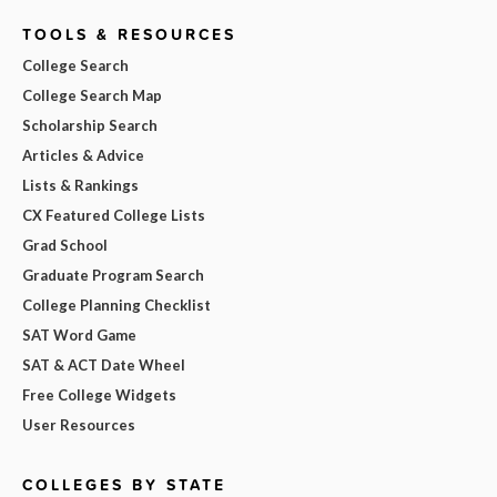
TOOLS & RESOURCES
College Search
College Search Map
Scholarship Search
Articles & Advice
Lists & Rankings
CX Featured College Lists
Grad School
Graduate Program Search
College Planning Checklist
SAT Word Game
SAT & ACT Date Wheel
Free College Widgets
User Resources
COLLEGES BY STATE