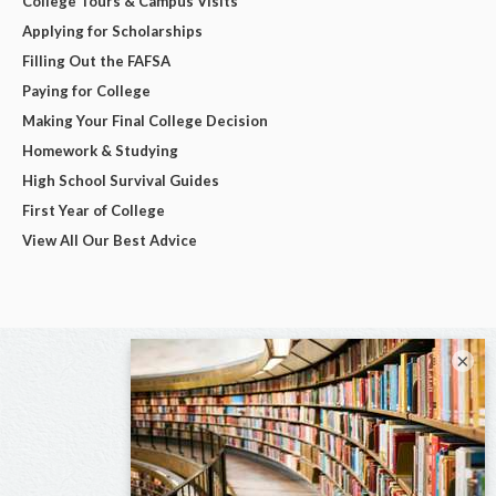
College Tours & Campus Visits
Applying for Scholarships
Filling Out the FAFSA
Paying for College
Making Your Final College Decision
Homework & Studying
High School Survival Guides
First Year of College
View All Our Best Advice
×