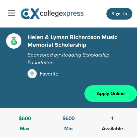
Sign Up
Helen & Lyman Richardson Music
Memorial Scholarship
Sponsored by: Reading Scholarship
Foundation
Favorite
Apply Online
$600
$600
1
Max
Min
Available