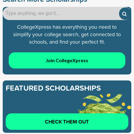
CollegeXpress has everything you need to
simplify your college search, get connected to
schools, and find your perfect fit.
Join CollegeXpress
FEATURED SCHOLARSHIPS
CHECK THEM OUT