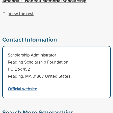
Amanda L. Nadeau Memorial Scholarship
View the rest
Contact Information
Scholarship Administrator
Reading Scholarship Foundation
PO Box 492
Reading, MA 01867 United States
Official website
Search More Scholarships