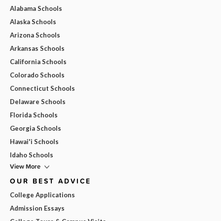
Alabama Schools
Alaska Schools
Arizona Schools
Arkansas Schools
California Schools
Colorado Schools
Connecticut Schools
Delaware Schools
Florida Schools
Georgia Schools
Hawai'i Schools
Idaho Schools
View More
OUR BEST ADVICE
College Applications
Admission Essays