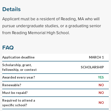
Details
Applicant must be a resident of Reading, MA who will
pursue undergraduate studies, or a graduating senior
from Reading Memorial High School.
FAQ
Application deadline
MARCH 1
Scholarship, grant,
SCHOLARSHIP
fellowship, or contest
Awarded every year?
YES
Renewable?
NO
Must be repaid?
NO
Required to attend a
NO
specific school?