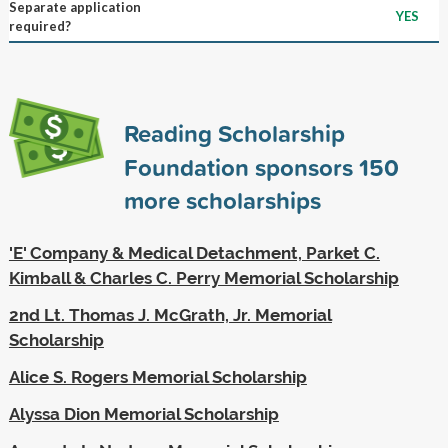
Separate application
YES
required?
Reading Scholarship
Foundation sponsors
150
more scholarships
'E' Company & Medical Detachment, Parket C.
Kimball & Charles C. Perry Memorial Scholarship
2nd Lt. Thomas J. McGrath, Jr. Memorial
Scholarship
Alice S. Rogers Memorial Scholarship
Alyssa Dion Memorial Scholarship