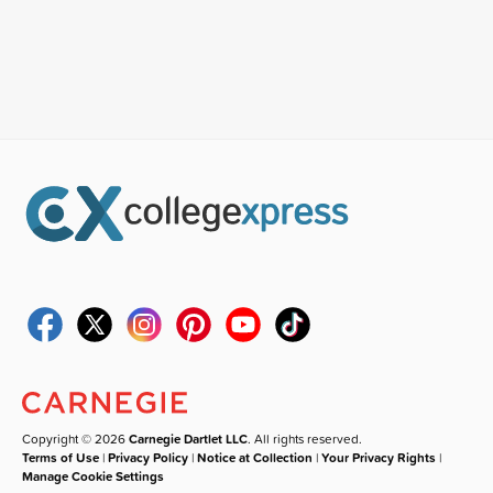
Copyright © 2026
Carnegie Dartlet LLC
. All rights reserved.
Terms of Use
|
Privacy Policy
|
Notice at Collection
|
Your Privacy Rights
|
Manage Cookie Settings