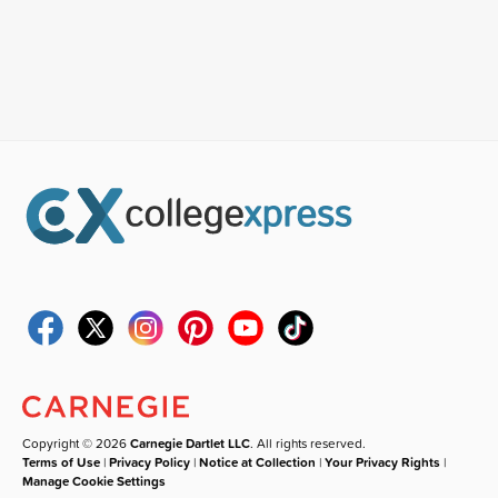
Copyright © 2026
Carnegie Dartlet LLC
. All rights reserved.
Terms of Use
|
Privacy Policy
|
Notice at Collection
|
Your Privacy Rights
|
Manage Cookie Settings