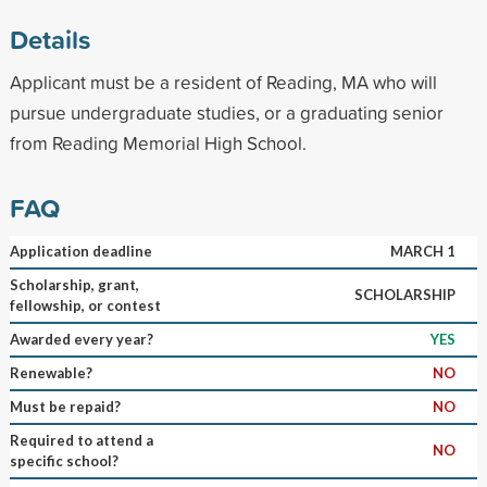
Details
Applicant must be a resident of Reading, MA who will
pursue undergraduate studies, or a graduating senior
from Reading Memorial High School.
FAQ
Application deadline
MARCH 1
Scholarship, grant,
SCHOLARSHIP
fellowship, or contest
Awarded every year?
YES
Renewable?
NO
Must be repaid?
NO
Required to attend a
NO
specific school?