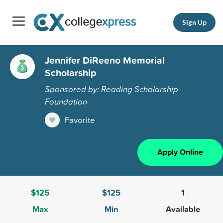
Sign Up
Jennifer DiReeno Memorial
Scholarship
Sponsored by: Reading Scholarship
Foundation
Favorite
Apply Online
$125
$125
1
Max
Min
Available