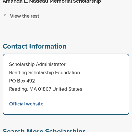
Amanda L. Nadeau Memorial Scholarship
View the rest
Contact Information
Scholarship Administrator
Reading Scholarship Foundation
PO Box 492
Reading, MA 01867 United States
Official website
Search More Scholarships