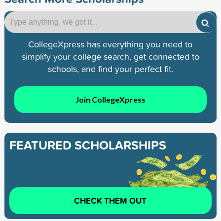
CollegeXpress has everything you need to
simplify your college search, get connected to
schools, and find your perfect fit.
Join CollegeXpress
FEATURED SCHOLARSHIPS
CHECK THEM OUT