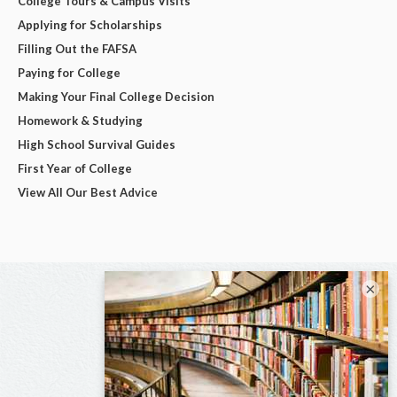
College Tours & Campus Visits
Applying for Scholarships
Filling Out the FAFSA
Paying for College
Making Your Final College Decision
Homework & Studying
High School Survival Guides
First Year of College
View All Our Best Advice
×