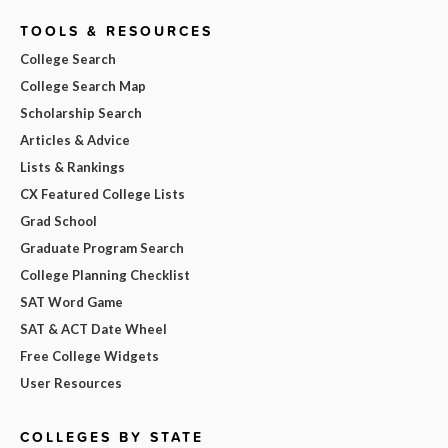
TOOLS & RESOURCES
College Search
College Search Map
Scholarship Search
Articles & Advice
Lists & Rankings
CX Featured College Lists
Grad School
Graduate Program Search
College Planning Checklist
SAT Word Game
SAT & ACT Date Wheel
Free College Widgets
User Resources
COLLEGES BY STATE