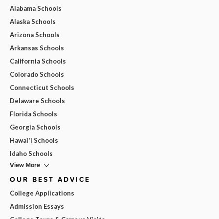
Alabama Schools
Alaska Schools
Arizona Schools
Arkansas Schools
California Schools
Colorado Schools
Connecticut Schools
Delaware Schools
Florida Schools
Georgia Schools
Hawai'i Schools
Idaho Schools
View More
OUR BEST ADVICE
College Applications
Admission Essays