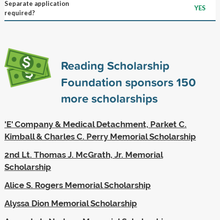
Separate application
YES
required?
Reading Scholarship
Foundation sponsors
150
more scholarships
'E' Company & Medical Detachment, Parket C.
Kimball & Charles C. Perry Memorial Scholarship
2nd Lt. Thomas J. McGrath, Jr. Memorial
Scholarship
Alice S. Rogers Memorial Scholarship
Alyssa Dion Memorial Scholarship