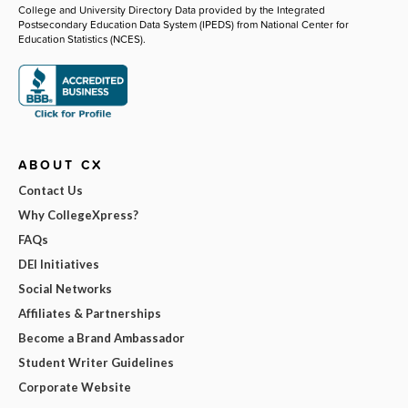
College and University Directory Data provided by the Integrated
Postsecondary Education Data System (IPEDS) from National Center for
Education Statistics (NCES).
ABOUT CX
Contact Us
Why CollegeXpress?
FAQs
DEI Initiatives
Social Networks
Affiliates & Partnerships
Become a Brand Ambassador
Student Writer Guidelines
Corporate Website