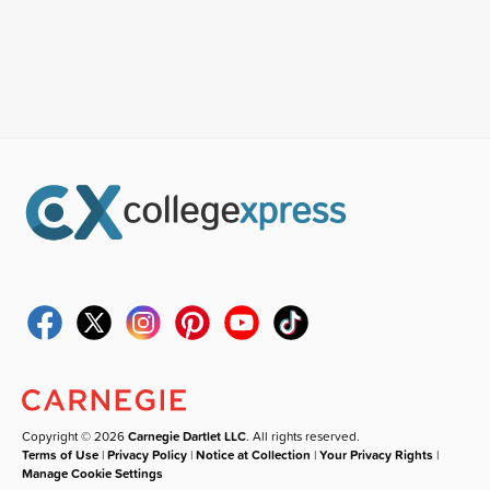
Copyright © 2026
Carnegie Dartlet LLC
. All rights reserved.
Terms of Use
|
Privacy Policy
|
Notice at Collection
|
Your Privacy Rights
|
Manage Cookie Settings