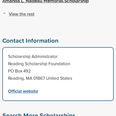
Amanda L. Nadeau Memorial Scholarship
View the rest
Contact Information
Scholarship Administrator
Reading Scholarship Foundation
PO Box 492
Reading, MA 01867 United States
Official website
Search More Scholarships