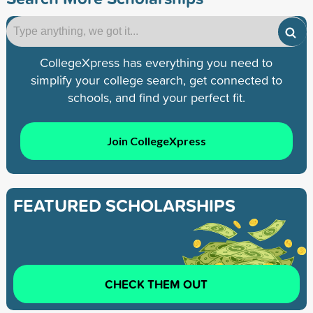
CollegeXpress has everything you need to
simplify your college search, get connected to
schools, and find your perfect fit.
Join CollegeXpress
FEATURED SCHOLARSHIPS
CHECK THEM OUT