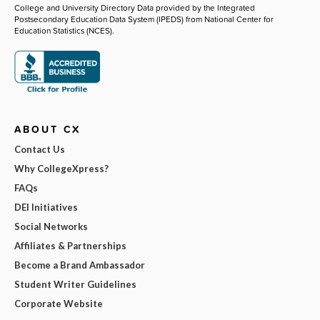
College and University Directory Data provided by the Integrated
Postsecondary Education Data System (IPEDS) from National Center for
Education Statistics (NCES).
ABOUT CX
Contact Us
Why CollegeXpress?
FAQs
DEI Initiatives
Social Networks
Affiliates & Partnerships
Become a Brand Ambassador
Student Writer Guidelines
Corporate Website