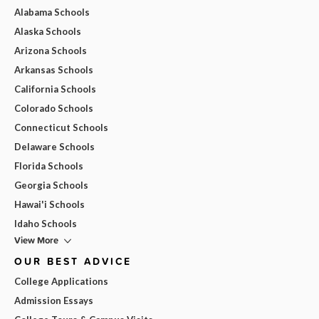
Alabama Schools
Alaska Schools
Arizona Schools
Arkansas Schools
California Schools
Colorado Schools
Connecticut Schools
Delaware Schools
Florida Schools
Georgia Schools
Hawai'i Schools
Idaho Schools
View More
OUR BEST ADVICE
College Applications
Admission Essays