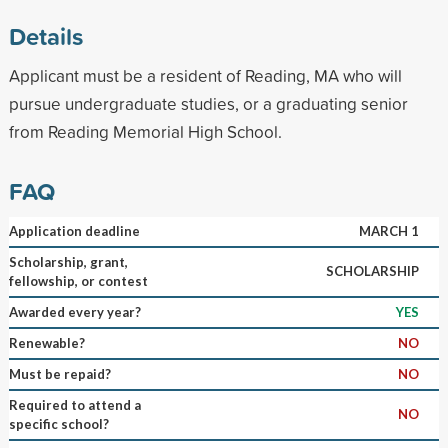
Details
Applicant must be a resident of Reading, MA who will
pursue undergraduate studies, or a graduating senior
from Reading Memorial High School.
FAQ
Application deadline
MARCH 1
Scholarship, grant,
SCHOLARSHIP
fellowship, or contest
Awarded every year?
YES
Renewable?
NO
Must be repaid?
NO
Required to attend a
NO
specific school?