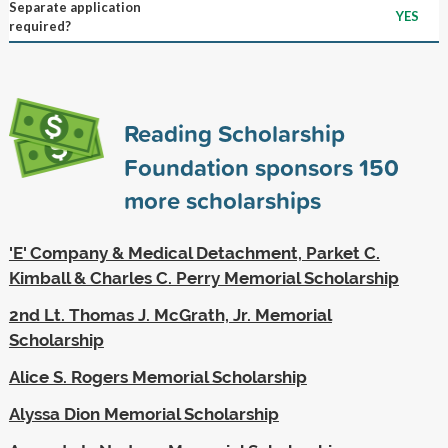
Separate application
YES
required?
Reading Scholarship
Foundation sponsors
150
more scholarships
'E' Company & Medical Detachment, Parket C.
Kimball & Charles C. Perry Memorial Scholarship
2nd Lt. Thomas J. McGrath, Jr. Memorial
Scholarship
Alice S. Rogers Memorial Scholarship
Alyssa Dion Memorial Scholarship