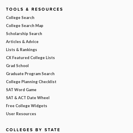
TOOLS & RESOURCES
College Search
College Search Map
Scholarship Search
Articles & Advice
Lists & Rankings
CX Featured College Lists
Grad School
Graduate Program Search
College Planning Checklist
SAT Word Game
SAT & ACT Date Wheel
Free College Widgets
User Resources
COLLEGES BY STATE