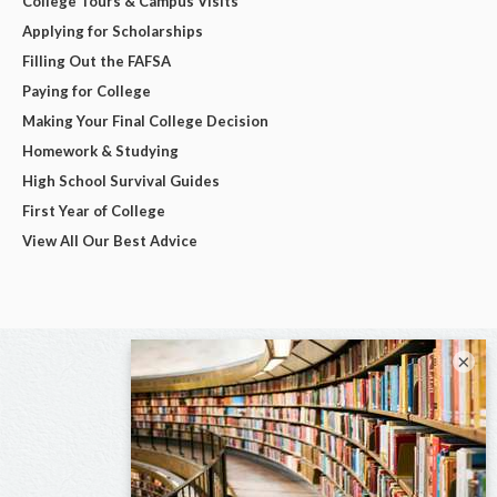
College Tours & Campus Visits
Applying for Scholarships
Filling Out the FAFSA
Paying for College
Making Your Final College Decision
Homework & Studying
High School Survival Guides
First Year of College
View All Our Best Advice
×