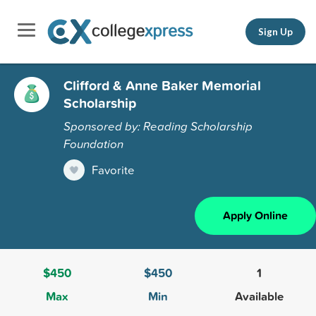
Sign Up
Clifford & Anne Baker Memorial
Scholarship
Sponsored by: Reading Scholarship
Foundation
Favorite
Apply Online
$450
$450
1
Max
Min
Available