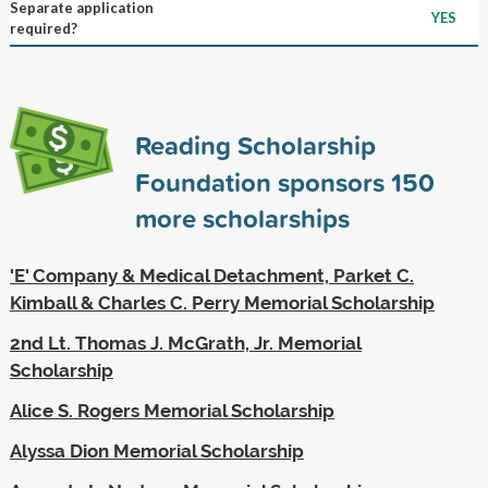
Separate application
YES
required?
Reading Scholarship
Foundation sponsors
150
more scholarships
'E' Company & Medical Detachment, Parket C.
Kimball & Charles C. Perry Memorial Scholarship
2nd Lt. Thomas J. McGrath, Jr. Memorial
Scholarship
Alice S. Rogers Memorial Scholarship
Alyssa Dion Memorial Scholarship