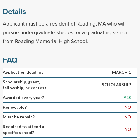
Details
Applicant must be a resident of Reading, MA who will
pursue undergraduate studies, or a graduating senior
from Reading Memorial High School.
FAQ
Application deadline
MARCH 1
Scholarship, grant,
SCHOLARSHIP
fellowship, or contest
Awarded every year?
YES
Renewable?
NO
Must be repaid?
NO
Required to attend a
NO
specific school?