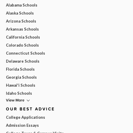
Alabama Schools
Alaska Schools
Arizona Schools
Arkansas Schools
California Schools
Colorado Schools
Connecticut Schools
Delaware Schools
Florida Schools
Georgia Schools
Hawai'i Schools
Idaho Schools
View More
OUR BEST ADVICE
College Applications
Admission Essays