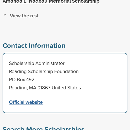
Amanda L. Nadeau Memorial Scholarship
View the rest
Contact Information
Scholarship Administrator
Reading Scholarship Foundation
PO Box 492
Reading, MA 01867 United States
Official website
Search More Scholarships