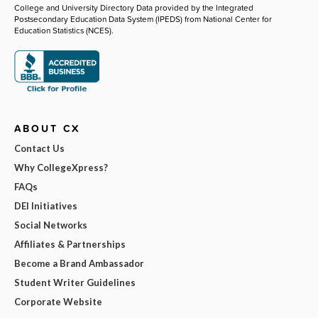
College and University Directory Data provided by the Integrated
Postsecondary Education Data System (IPEDS) from National Center for
Education Statistics (NCES).
ABOUT CX
Contact Us
Why CollegeXpress?
FAQs
DEI Initiatives
Social Networks
Affiliates & Partnerships
Become a Brand Ambassador
Student Writer Guidelines
Corporate Website