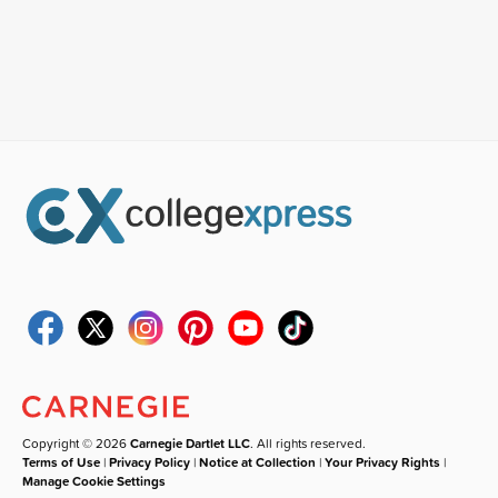
Copyright © 2026
Carnegie Dartlet LLC
. All rights reserved.
Terms of Use
|
Privacy Policy
|
Notice at Collection
|
Your Privacy Rights
|
Manage Cookie Settings