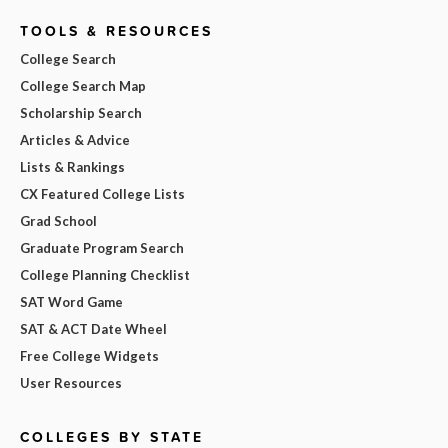
TOOLS & RESOURCES
College Search
College Search Map
Scholarship Search
Articles & Advice
Lists & Rankings
CX Featured College Lists
Grad School
Graduate Program Search
College Planning Checklist
SAT Word Game
SAT & ACT Date Wheel
Free College Widgets
User Resources
COLLEGES BY STATE