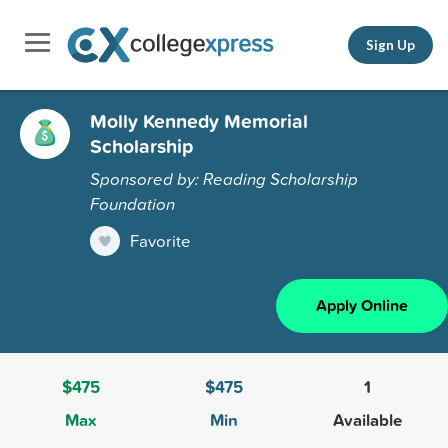
Sign Up
Molly Kennedy Memorial
Scholarship
Sponsored by: Reading Scholarship
Foundation
Favorite
Apply Online
$475
$475
1
Max
Min
Available