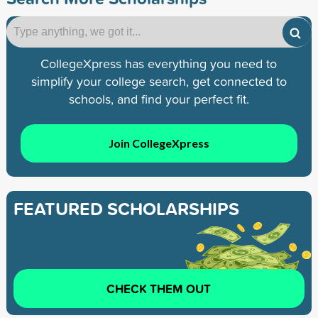
CollegeXpress has everything you need to
simplify your college search, get connected to
schools, and find your perfect fit.
Join CollegeXpress
FEATURED SCHOLARSHIPS
CHECK THEM OUT