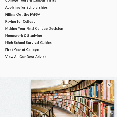
College Tours & Campus Visits
Applying for Scholarships
Filling Out the FAFSA
Paying for College
Making Your Final College Decision
Homework & Studying
High School Survival Guides
First Year of College
View All Our Best Advice
×