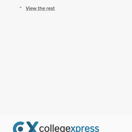
View the rest