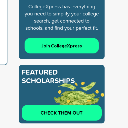
CollegeXpress has everything
you need to simplify your college
search, get connected to
schools, and find your perfect fit.
Join CollegeXpress
FEATURED
SCHOLARSHIPS
CHECK THEM OUT