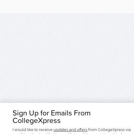
Sign Up for Emails From
CollegeXpress
I would like to receive
updates and offers
from CollegeXpress via