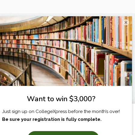
×
I am...
X