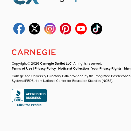
Copyright © 2026
Carnegie Dartlet LLC
. All rights reserved.
Terms of Use
|
Privacy Policy
|
Notice at Collection
|
Your Privacy Rights
|
Mana
College and University Directory Data provided by the Integrated Postseconda
System (IPEDS) from National Center for Education Statistics (NCES).