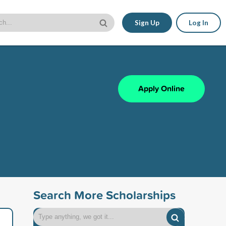
Sign Up
Log In
Apply Online
Search More Scholarships