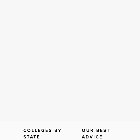
COLLEGES BY
OUR BEST
STATE
ADVICE