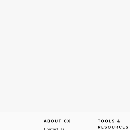
ABOUT CX
TOOLS &
RESOURCES
Contact Us