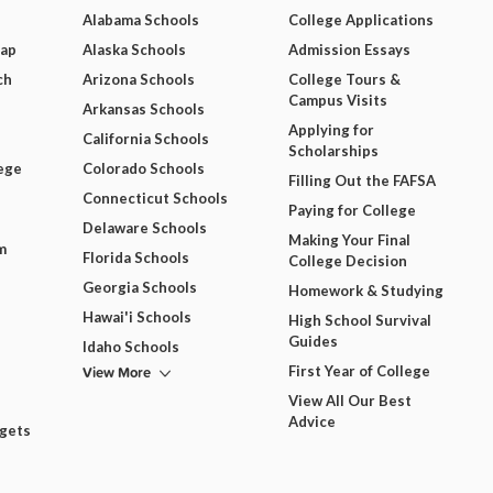
Alabama Schools
College Applications
Map
Alaska Schools
Admission Essays
ch
Arizona Schools
College Tours &
Campus Visits
Arkansas Schools
Applying for
California Schools
Scholarships
ege
Colorado Schools
Filling Out the FAFSA
Connecticut Schools
Paying for College
Delaware Schools
Making Your Final
m
Florida Schools
College Decision
Georgia Schools
Homework & Studying
Hawai'i Schools
High School Survival
Guides
Idaho Schools
View More
First Year of College
View All Our Best
Advice
dgets