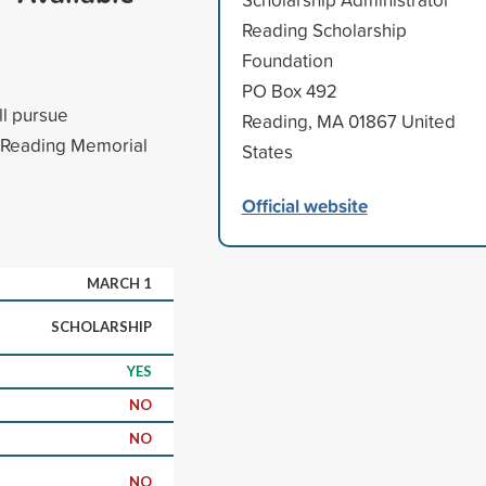
Reading Scholarship
Foundation
PO Box 492
ll pursue
Reading, MA 01867 United
m Reading Memorial
States
Official website
MARCH 1
SCHOLARSHIP
YES
NO
NO
NO