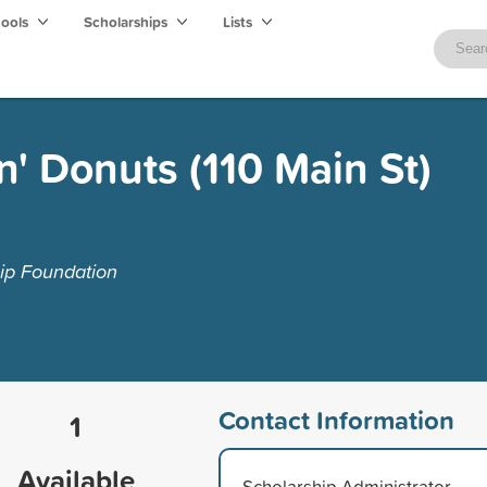
hools
Scholarships
Lists
' Donuts (110 Main St)
ip Foundation
Contact Information
1
Available
Scholarship Administrator