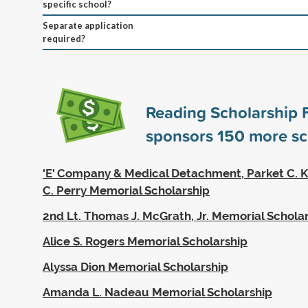
specific school?
Separate application
required?
Reading Scholarship 
sponsors
150
more sc
'E' Company & Medical Detachment, Parket C. K
C. Perry Memorial Scholarship
2nd Lt. Thomas J. McGrath, Jr. Memorial Schola
Alice S. Rogers Memorial Scholarship
Alyssa Dion Memorial Scholarship
Amanda L. Nadeau Memorial Scholarship