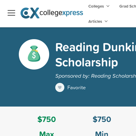
Colleges
Grad Sc
Articles
Reading Dunkin
Scholarship
Sponsored by: Reading Scholarsh
Favorite
$750
$750
Max
Min