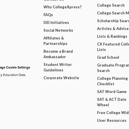
College Search
Why CollegeXpress?
College Search 
FAQs
Scholarship Sear
DEI Initiatives
Articles & Advice
Social Networks
Lists & Rankings
Affiliates &
Partnerships
CX Featured Coll
Lists
Become a Brand
Ambassador
Grad School
Student Writer
Graduate Progra
ge Cookie Settings
Guidelines
Search
ry Education Data
Corporate Website
College Planning
Checklist
SAT Word Game
SAT & ACT Date
Wheel
Free College Wi
User Resources