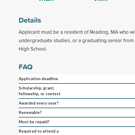
Details
Applicant must be a resident of Reading, MA who wi
undergraduate studies, or a graduating senior fro
High School.
FAQ
Application deadline
Scholarship, grant,
fellowship, or contest
Awarded every year?
Renewable?
Must be repaid?
Required to attend a