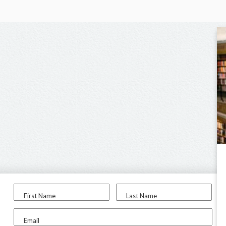
First Name
Last Name
Email