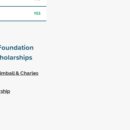
YES
Foundation
holarships
imball & Charles
rship