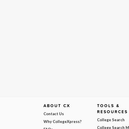
ABOUT CX
TOOLS &
RESOURCES
Contact Us
College Search
Why CollegeXpress?
College Search 