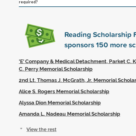
required?
Reading Scholarship 
sponsors
150
more sc
'E' Company & Medical Detachment, Parket C. K
C. Perry Memorial Scholarship
2nd Lt. Thomas J. McGrath, Jr. Memorial Schola
Alice S. Rogers Memorial Scholarship
Alyssa Dion Memorial Scholarship
Amanda L. Nadeau Memorial Scholarship
View the rest