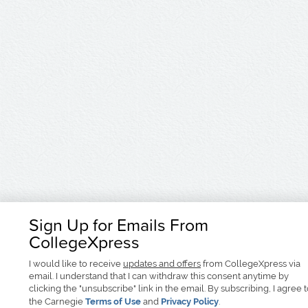
Sign Up for Emails From
CollegeXpress
I would like to receive
updates and offers
from CollegeXpress via
email. I understand that I can withdraw this consent anytime by
clicking the "unsubscribe" link in the email. By subscribing, I agree 
the Carnegie
Terms of Use
and
Privacy Policy
.