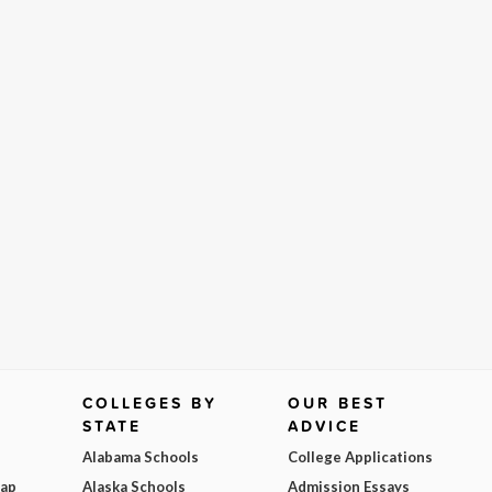
COLLEGES BY
OUR BEST
STATE
ADVICE
Alabama Schools
College Applications
Map
Alaska Schools
Admission Essays