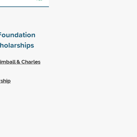
Foundation
holarships
imball & Charles
rship