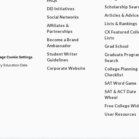
FAQs
Scholarship Sear
DEI Initiatives
Articles & Advice
Social Networks
Lists & Rankings
Affiliates &
Partnerships
CX Featured Coll
Lists
Become a Brand
Ambassador
Grad School
Student Writer
Graduate Progra
ge Cookie Settings
Guidelines
Search
ry Education Data
Corporate Website
College Planning
Checklist
SAT Word Game
SAT & ACT Date
Wheel
Free College Wi
User Resources