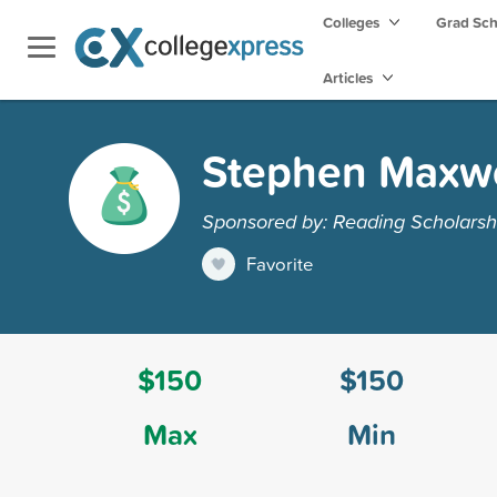
Colleges
Grad Sc
Articles
Stephen Maxwe
Sponsored by: Reading Scholarsh
Favorite
$150
$150
Max
Min