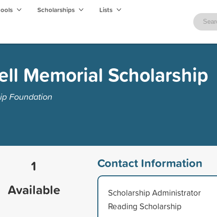
hools
Scholarships
Lists
ll Memorial Scholarship
ip Foundation
Contact Information
1
Available
Scholarship Administrator
Reading Scholarship