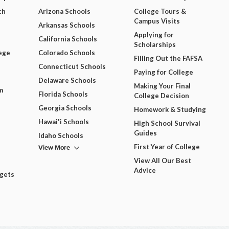
ch
Arizona Schools
College Tours &
Campus Visits
Arkansas Schools
Applying for
California Schools
Scholarships
ege
Colorado Schools
Filling Out the FAFSA
Connecticut Schools
Paying for College
Delaware Schools
Making Your Final
m
Florida Schools
College Decision
Georgia Schools
Homework & Studying
Hawai'i Schools
High School Survival
Guides
Idaho Schools
View More
First Year of College
View All Our Best
Advice
dgets