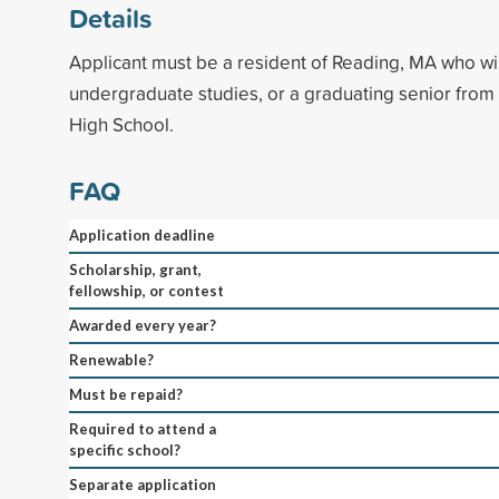
Details
Applicant must be a resident of Reading, MA who wi
undergraduate studies, or a graduating senior fro
High School.
FAQ
Application deadline
Scholarship, grant,
fellowship, or contest
Awarded every year?
Renewable?
Must be repaid?
Required to attend a
specific school?
Separate application