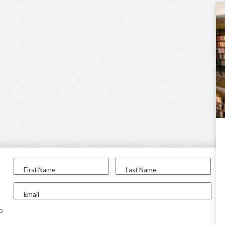
First Name
Last Name
Email
to