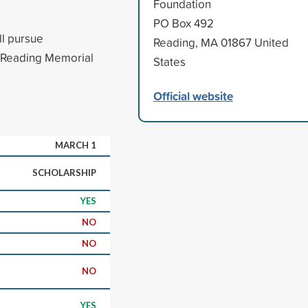
Foundation
PO Box 492
ll pursue
Reading, MA 01867 United
m Reading Memorial
States
Official website
MARCH 1
SCHOLARSHIP
YES
NO
NO
NO
YES