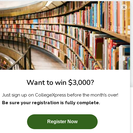
×
I am...
X
SUBSCRIBE NOW!