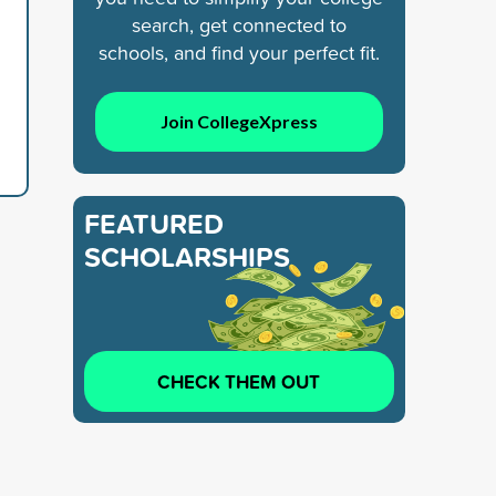
search, get connected to
schools, and find your perfect fit.
Join CollegeXpress
FEATURED
SCHOLARSHIPS
CHECK THEM OUT