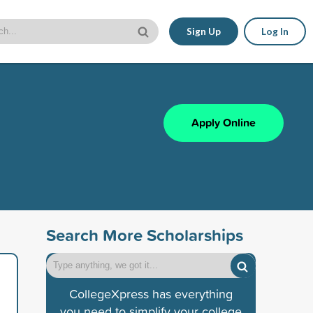
Sign Up
Log In
Apply Online
Search More Scholarships
CollegeXpress has everything
you need to simplify your college