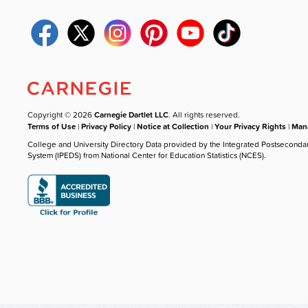
Copyright © 2026
Carnegie Dartlet LLC
. All rights reserved.
Terms of Use
|
Privacy Policy
|
Notice at Collection
|
Your Privacy Rights
|
Mana
College and University Directory Data provided by the Integrated Postseconda
System (IPEDS) from National Center for Education Statistics (NCES).