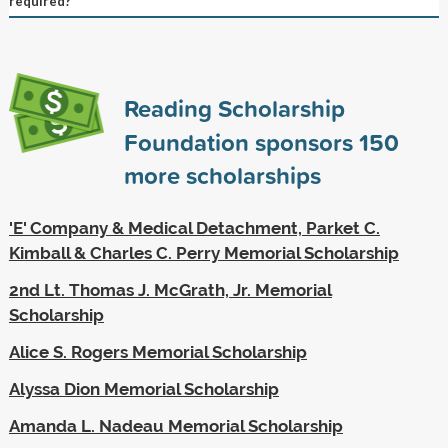
required?
Reading Scholarship
Foundation sponsors
150
more scholarships
'E' Company & Medical Detachment, Parket C.
Kimball & Charles C. Perry Memorial Scholarship
2nd Lt. Thomas J. McGrath, Jr. Memorial
Scholarship
Alice S. Rogers Memorial Scholarship
Alyssa Dion Memorial Scholarship
Amanda L. Nadeau Memorial Scholarship