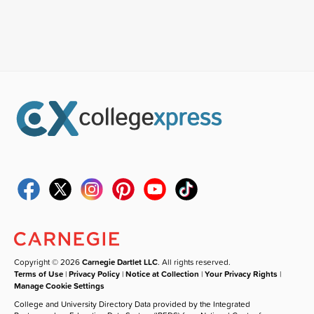
Copyright © 2026
Carnegie Dartlet LLC
. All rights reserved.
Terms of Use
|
Privacy Policy
|
Notice at Collection
|
Your Privacy Rights
|
Manage Cookie Settings
College and University Directory Data provided by the Integrated