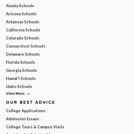
Alaska Schools
Arizona Schools
Arkansas Schools
California Schools
Colorado Schools
Connecticut Schools
Delaware Schools
Florida Schools
Georgia Schools
Hawai'i Schools
Idaho Schools
View More
OUR BEST ADVICE
College Applications
Admission Essays
College Tours & Campus Visits