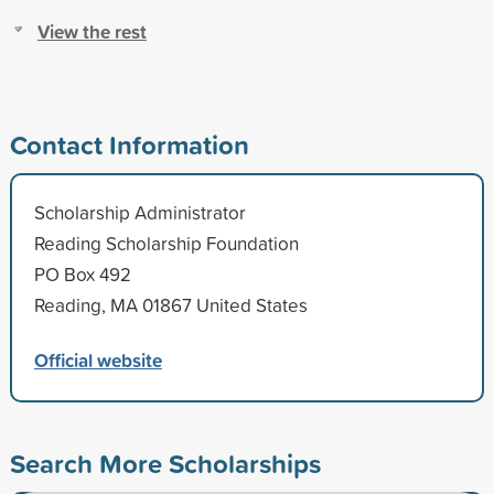
View the rest
Contact Information
Scholarship Administrator
Reading Scholarship Foundation
PO Box 492
Reading, MA 01867 United States
Official website
Search More Scholarships