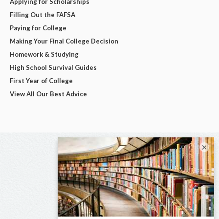
Applying for Scholarships
Filling Out the FAFSA
Paying for College
Making Your Final College Decision
Homework & Studying
High School Survival Guides
First Year of College
View All Our Best Advice
×