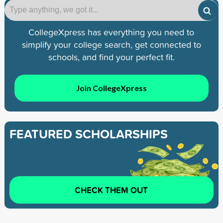
CollegeXpress has everything you need to
simplify your college search, get connected to
schools, and find your perfect fit.
Join CollegeXpress
FEATURED SCHOLARSHIPS
CHECK THEM OUT