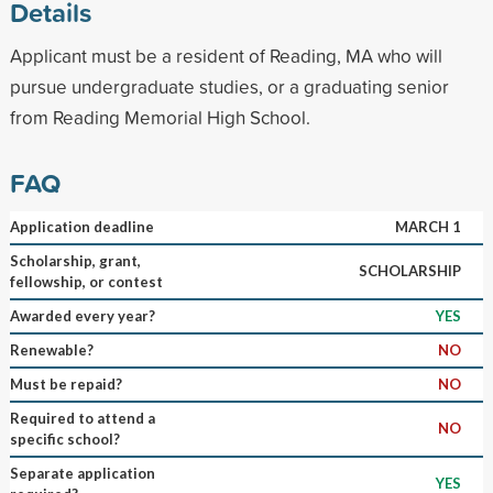
Details
Applicant must be a resident of Reading, MA who will
pursue undergraduate studies, or a graduating senior
from Reading Memorial High School.
FAQ
Application deadline
MARCH 1
Scholarship, grant,
SCHOLARSHIP
fellowship, or contest
Awarded every year?
YES
Renewable?
NO
Must be repaid?
NO
Required to attend a
NO
specific school?
Separate application
YES