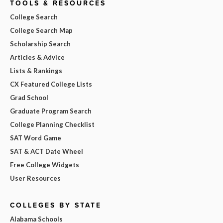
TOOLS & RESOURCES
College Search
College Search Map
Scholarship Search
Articles & Advice
Lists & Rankings
CX Featured College Lists
Grad School
Graduate Program Search
College Planning Checklist
SAT Word Game
SAT & ACT Date Wheel
Free College Widgets
User Resources
COLLEGES BY STATE
Alabama Schools