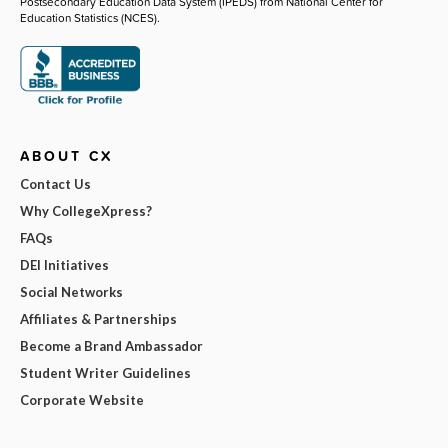
Postsecondary Education Data System (IPEDS) from National Center for
Education Statistics (NCES).
ABOUT CX
Contact Us
Why CollegeXpress?
FAQs
DEI Initiatives
Social Networks
Affiliates & Partnerships
Become a Brand Ambassador
Student Writer Guidelines
Corporate Website