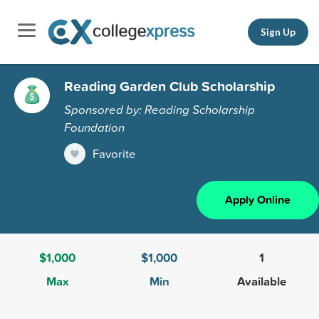
Sign Up
Reading Garden Club Scholarship
Sponsored by: Reading Scholarship
Foundation
Favorite
Apply Online
$1,000
$1,000
1
Max
Min
Available