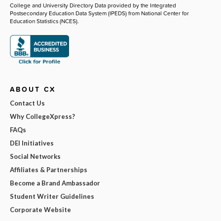
College and University Directory Data provided by the Integrated
Postsecondary Education Data System (IPEDS) from National Center for
Education Statistics (NCES).
ABOUT CX
Contact Us
Why CollegeXpress?
FAQs
DEI Initiatives
Social Networks
Affiliates & Partnerships
Become a Brand Ambassador
Student Writer Guidelines
Corporate Website