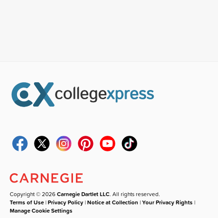
Copyright © 2026
Carnegie Dartlet LLC
. All rights reserved.
Terms of Use
|
Privacy Policy
|
Notice at Collection
|
Your Privacy Rights
|
Manage Cookie Settings