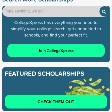
CollegeXpress has everything you need to
simplify your college search, get connected to
schools, and find your perfect fit.
Join CollegeXpress
FEATURED SCHOLARSHIPS
CHECK THEM OUT