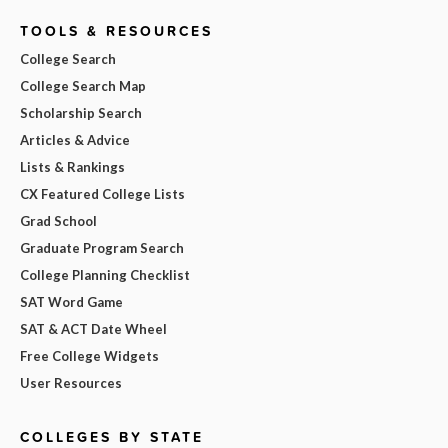
TOOLS & RESOURCES
College Search
College Search Map
Scholarship Search
Articles & Advice
Lists & Rankings
CX Featured College Lists
Grad School
Graduate Program Search
College Planning Checklist
SAT Word Game
SAT & ACT Date Wheel
Free College Widgets
User Resources
COLLEGES BY STATE