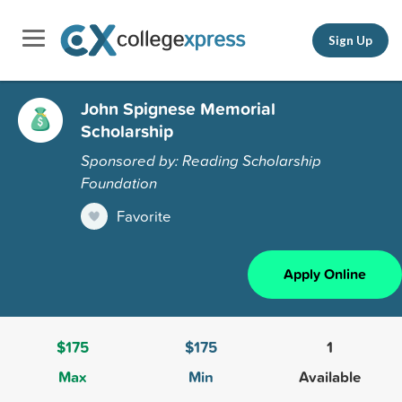
Sign Up
John Spignese Memorial
Scholarship
Sponsored by: Reading Scholarship
Foundation
Favorite
Apply Online
$175
$175
1
Max
Min
Available