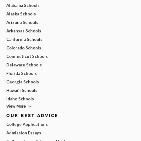
Alabama Schools
Alaska Schools
Arizona Schools
Arkansas Schools
California Schools
Colorado Schools
Connecticut Schools
Delaware Schools
Florida Schools
Georgia Schools
Hawai'i Schools
Idaho Schools
View More
OUR BEST ADVICE
College Applications
Admission Essays