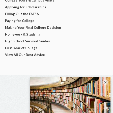
College Tours & Campus Visits
Applying for Scholarships
Filling Out the FAFSA
Paying for College
Making Your Final College Decision
Homework & Studying
High School Survival Guides
First Year of College
View All Our Best Advice
×