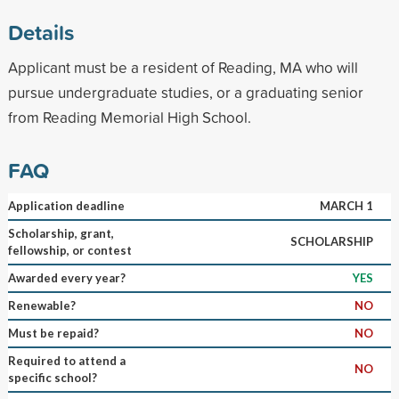
Details
Applicant must be a resident of Reading, MA who will
pursue undergraduate studies, or a graduating senior
from Reading Memorial High School.
FAQ
Application deadline
MARCH 1
Scholarship, grant,
SCHOLARSHIP
fellowship, or contest
Awarded every year?
YES
Renewable?
NO
Must be repaid?
NO
Required to attend a
NO
specific school?