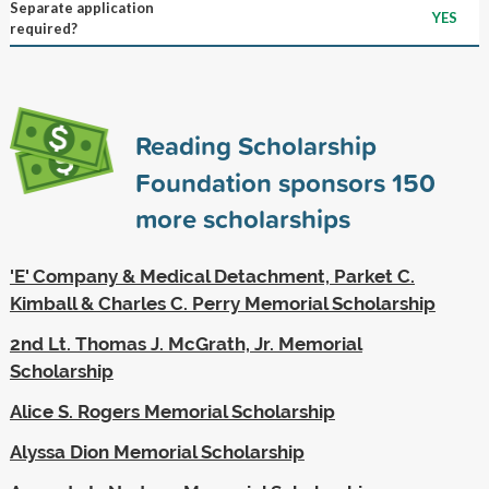
Separate application
YES
required?
Reading Scholarship
Foundation sponsors
150
more scholarships
'E' Company & Medical Detachment, Parket C.
Kimball & Charles C. Perry Memorial Scholarship
2nd Lt. Thomas J. McGrath, Jr. Memorial
Scholarship
Alice S. Rogers Memorial Scholarship
Alyssa Dion Memorial Scholarship