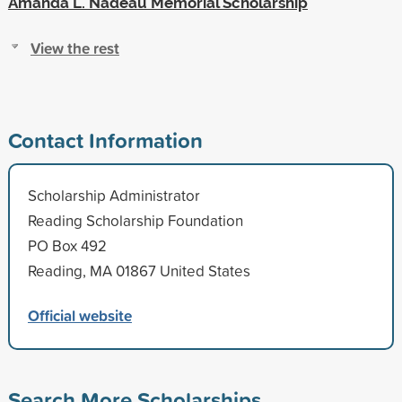
Amanda L. Nadeau Memorial Scholarship
View the rest
Contact Information
Scholarship Administrator
Reading Scholarship Foundation
PO Box 492
Reading, MA 01867 United States
Official website
Search More Scholarships