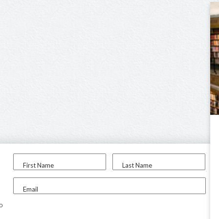
First Name
Last Name
Email
to