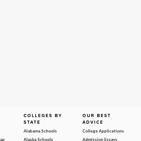
COLLEGES BY
OUR BEST
STATE
ADVICE
Alabama Schools
College Applications
Map
Alaska Schools
Admission Essays