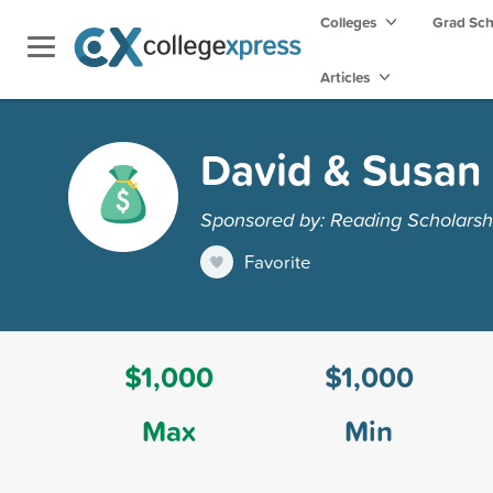
Colleges
Grad Sc
Articles
David & Susan
Sponsored by: Reading Scholarsh
Favorite
$1,000
$1,000
Max
Min