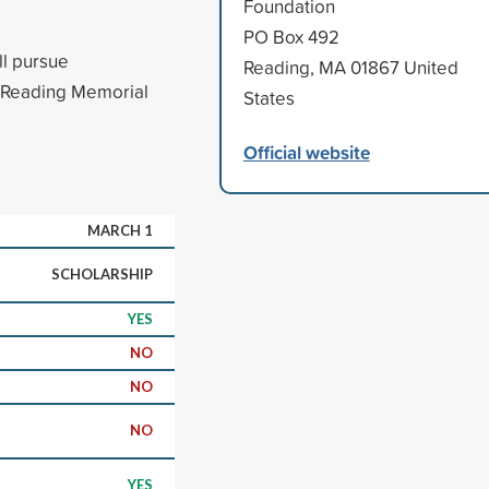
Foundation
PO Box 492
ll pursue
Reading, MA 01867 United
m Reading Memorial
States
Official website
MARCH 1
SCHOLARSHIP
YES
NO
NO
NO
YES