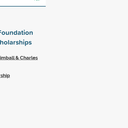
Foundation
holarships
imball & Charles
rship