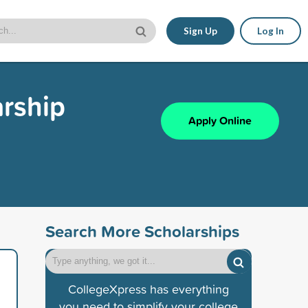
Sign Up
Log In
rship
Apply Online
Search More Scholarships
CollegeXpress has everything
you need to simplify your college