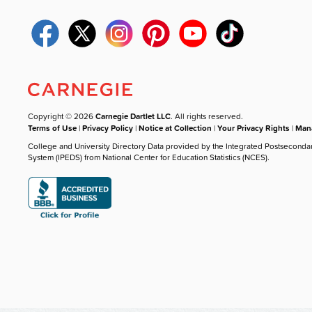
Copyright © 2026
Carnegie Dartlet LLC
. All rights reserved.
Terms of Use
|
Privacy Policy
|
Notice at Collection
|
Your Privacy Rights
|
Mana
College and University Directory Data provided by the Integrated Postseconda
System (IPEDS) from National Center for Education Statistics (NCES).