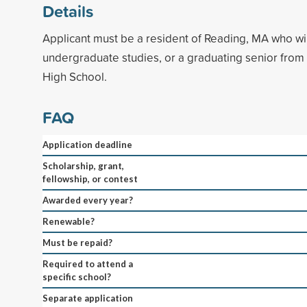
Details
Applicant must be a resident of Reading, MA who wi
undergraduate studies, or a graduating senior fro
High School.
FAQ
Application deadline
Scholarship, grant,
fellowship, or contest
Awarded every year?
Renewable?
Must be repaid?
Required to attend a
specific school?
Separate application