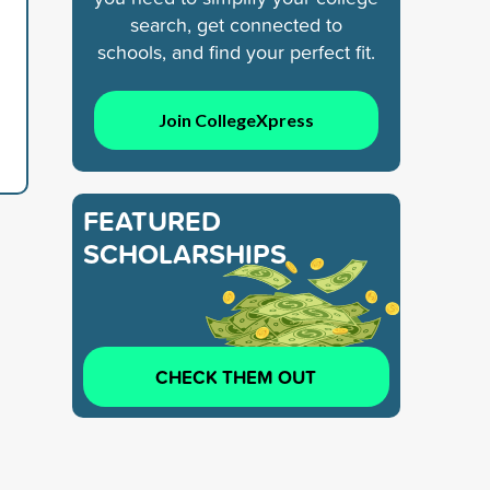
search, get connected to
schools, and find your perfect fit.
Join CollegeXpress
FEATURED
SCHOLARSHIPS
CHECK THEM OUT