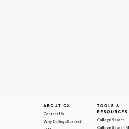
ABOUT CX
TOOLS &
RESOURCES
Contact Us
College Search
Why CollegeXpress?
College Search 