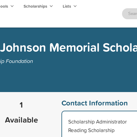
hools
Scholarships
Lists
 Johnson Memorial Schola
ip Foundation
Contact Information
1
Available
Scholarship Administrator
Reading Scholarship