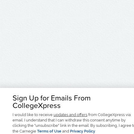
Sign Up for Emails From
CollegeXpress
I would like to receive
updates and offers
from CollegeXpress via
email. I understand that I can withdraw this consent anytime by
clicking the "unsubscribe" link in the email. By subscribing, I agree 
the Carnegie
Terms of Use
and
Privacy Policy
.