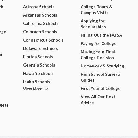
ch
Arizona Schools
College Tours &
Campus Visits
Arkansas Schools
Applying for
California Schools
Scholarships
ege
Colorado Schools
Filling Out the FAFSA
Connecticut Schools
Paying for College
Delaware Schools
Making Your Final
m
Florida Schools
College Decision
Georgia Schools
Homework & Studying
Hawai'i Schools
High School Survival
Guides
Idaho Schools
View More
First Year of College
View All Our Best
Advice
dgets