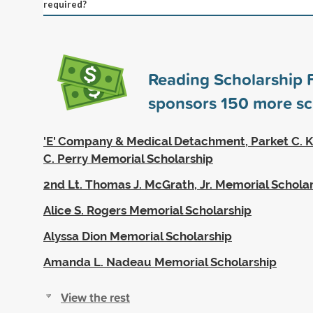
required?
Reading Scholarship 
sponsors
150
more sc
'E' Company & Medical Detachment, Parket C. K
C. Perry Memorial Scholarship
2nd Lt. Thomas J. McGrath, Jr. Memorial Schola
Alice S. Rogers Memorial Scholarship
Alyssa Dion Memorial Scholarship
Amanda L. Nadeau Memorial Scholarship
View the rest