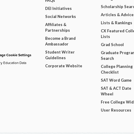
FAQs
Scholarship Sear
DEI Initiatives
Articles & Advice
Social Networks
Lists & Rankings
Affiliates &
Partnerships
CX Featured Coll
Lists
Become a Brand
Ambassador
Grad School
Student Writer
Graduate Progra
ge Cookie Settings
Guidelines
Search
ry Education Data
Corporate Website
College Planning
Checklist
SAT Word Game
SAT & ACT Date
Wheel
Free College Wi
User Resources