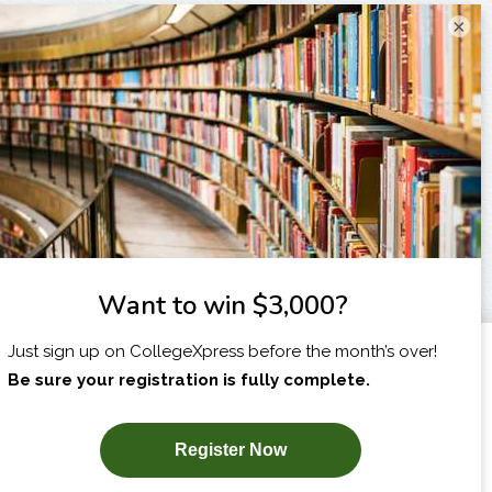
×
I am...
X
SUBSCRIBE NOW!