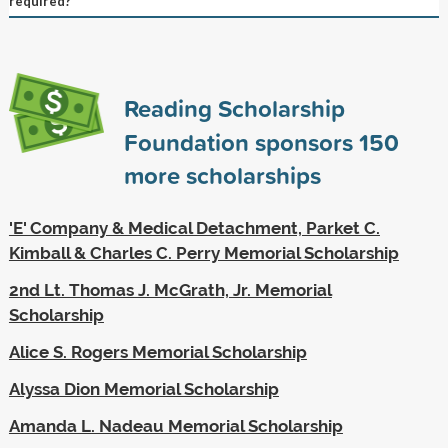
required?
Reading Scholarship
Foundation sponsors
150
more scholarships
'E' Company & Medical Detachment, Parket C.
Kimball & Charles C. Perry Memorial Scholarship
2nd Lt. Thomas J. McGrath, Jr. Memorial
Scholarship
Alice S. Rogers Memorial Scholarship
Alyssa Dion Memorial Scholarship
Amanda L. Nadeau Memorial Scholarship