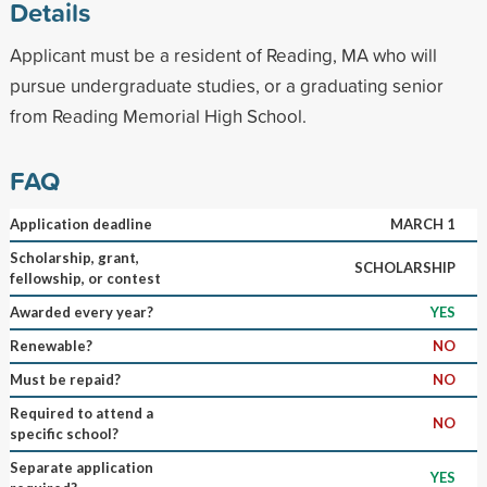
Details
Applicant must be a resident of Reading, MA who will
pursue undergraduate studies, or a graduating senior
from Reading Memorial High School.
FAQ
Application deadline
MARCH 1
Scholarship, grant,
SCHOLARSHIP
fellowship, or contest
Awarded every year?
YES
Renewable?
NO
Must be repaid?
NO
Required to attend a
NO
specific school?
Separate application
YES