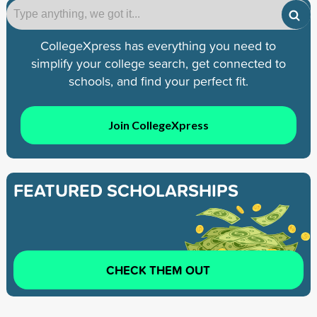
CollegeXpress has everything you need to
simplify your college search, get connected to
schools, and find your perfect fit.
Join CollegeXpress
FEATURED SCHOLARSHIPS
CHECK THEM OUT