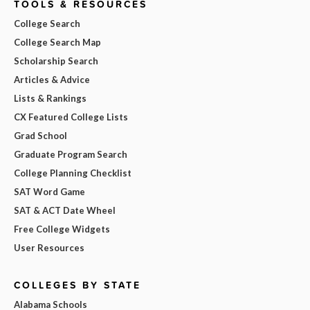
TOOLS & RESOURCES
College Search
College Search Map
Scholarship Search
Articles & Advice
Lists & Rankings
CX Featured College Lists
Grad School
Graduate Program Search
College Planning Checklist
SAT Word Game
SAT & ACT Date Wheel
Free College Widgets
User Resources
COLLEGES BY STATE
Alabama Schools