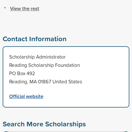
View the rest
Contact Information
Scholarship Administrator
Reading Scholarship Foundation
PO Box 492
Reading, MA 01867 United States
Official website
Search More Scholarships