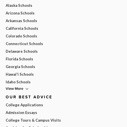
Alaska Schools
Arizona Schools
Arkansas Schools
California Schools
Colorado Schools
Connecticut Schools
Delaware Schools
Florida Schools
Georgia Schools
Hawai'i Schools
Idaho Schools
View More
OUR BEST ADVICE
College Applications
Admission Essays
College Tours & Campus Visits