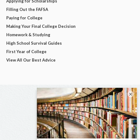
Applying for Scholarships
Filling Out the FAFSA
Paying for College
Making Your Final College Decision
Homework & Studying
High School Survival Guides
First Year of College
View All Our Best Advice
×