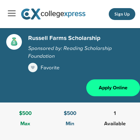
Sign Up
Russell Farms Scholarship
Sponsored by: Reading Scholarship
Foundation
Favorite
Apply Online
$500
$500
1
Max
Min
Available