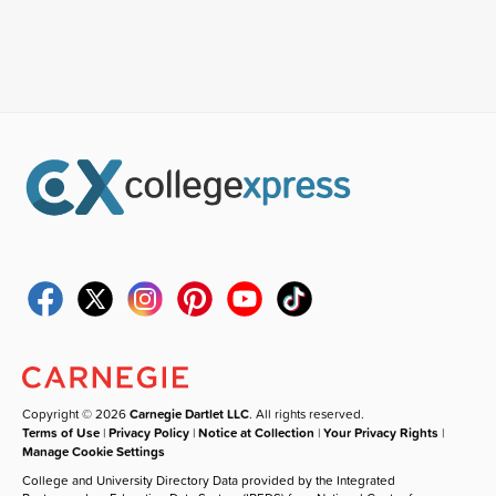
Copyright © 2026
Carnegie Dartlet LLC
. All rights reserved.
Terms of Use
|
Privacy Policy
|
Notice at Collection
|
Your Privacy Rights
|
Manage Cookie Settings
College and University Directory Data provided by the Integrated