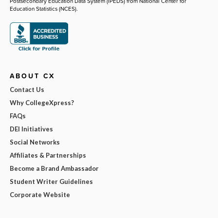
Postsecondary Education Data System (IPEDS) from National Center for
Education Statistics (NCES).
ABOUT CX
Contact Us
Why CollegeXpress?
FAQs
DEI Initiatives
Social Networks
Affiliates & Partnerships
Become a Brand Ambassador
Student Writer Guidelines
Corporate Website