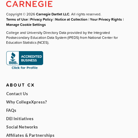
Copyright © 2026
Carnegie Dartlet LLC
. All rights reserved.
Terms of Use
|
Privacy Policy
|
Notice at Collection
|
Your Privacy Rights
|
Manage Cookie Settings
College and University Directory Data provided by the Integrated
Postsecondary Education Data System (IPEDS) from National Center for
Education Statistics (NCES).
ABOUT CX
Contact Us
Why CollegeXpress?
FAQs
DEI Initiatives
Social Networks
Affiliates & Partnerships