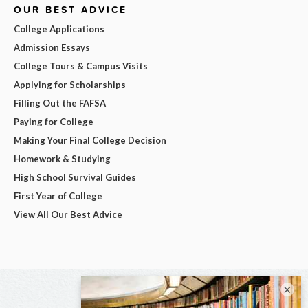
OUR BEST ADVICE
College Applications
Admission Essays
College Tours & Campus Visits
Applying for Scholarships
Filling Out the FAFSA
Paying for College
Making Your Final College Decision
Homework & Studying
High School Survival Guides
First Year of College
View All Our Best Advice
×