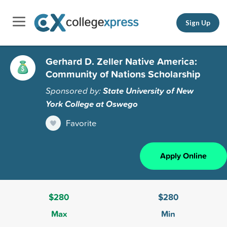
Sign Up
Gerhard D. Zeller Native America:
Community of Nations Scholarship
Sponsored by:
State University of New
York College at Oswego
Favorite
Apply Online
$280
$280
Max
Min