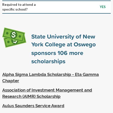
Required to attend a
YES
specific school?
State University of New
York College at Oswego
sponsors
106
more
scholarships
Alpha Sigma Lambda Scholarship - Eta Gamma
Chapter
Association of Investment Management and
Research (AIMR) Scholarship
Aulus Saunders Service Award