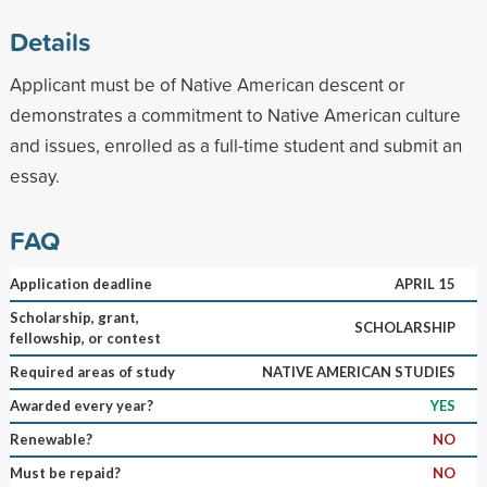
Details
Applicant must be of Native American descent or
demonstrates a commitment to Native American culture
and issues, enrolled as a full-time student and submit an
essay.
FAQ
Application deadline
APRIL 15
Scholarship, grant,
SCHOLARSHIP
fellowship, or contest
Required areas of study
NATIVE AMERICAN STUDIES
Awarded every year?
YES
Renewable?
NO
Must be repaid?
NO