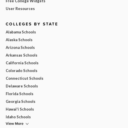
Free College Widgets
User Resources
COLLEGES BY STATE
Alabama Schools
Alaska Schools
Arizona Schools
Arkansas Schools
California Schools
Colorado Schools
Connecticut Schools
Delaware Schools
Florida Schools
Georgia Schools
Hawai'i Schools
Idaho Schools
View More