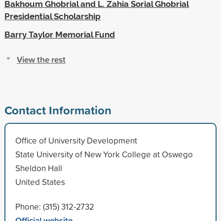
Bakhoum Ghobrial and L. Zahia Sorial Ghobrial
Presidential Scholarship
Barry Taylor Memorial Fund
View the rest
Contact Information
Office of University Development
State University of New York College at Oswego
Sheldon Hall
United States
Phone: (315) 312-2732
Official website