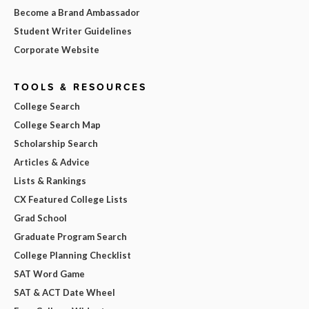
Become a Brand Ambassador
Student Writer Guidelines
Corporate Website
TOOLS & RESOURCES
College Search
College Search Map
Scholarship Search
Articles & Advice
Lists & Rankings
CX Featured College Lists
Grad School
Graduate Program Search
College Planning Checklist
SAT Word Game
SAT & ACT Date Wheel