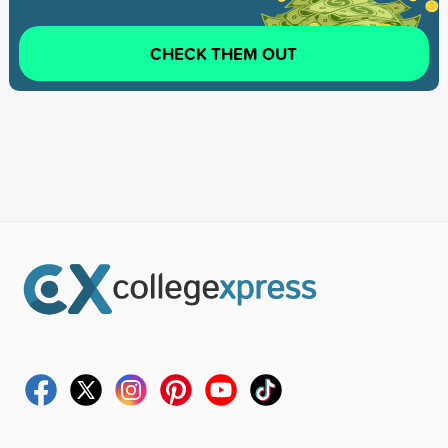
CHECK THEM OUT