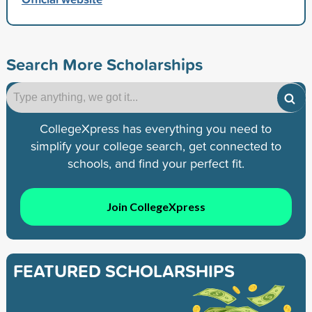
Search More Scholarships
CollegeXpress has everything you need to
simplify your college search, get connected to
schools, and find your perfect fit.
Join CollegeXpress
FEATURED SCHOLARSHIPS