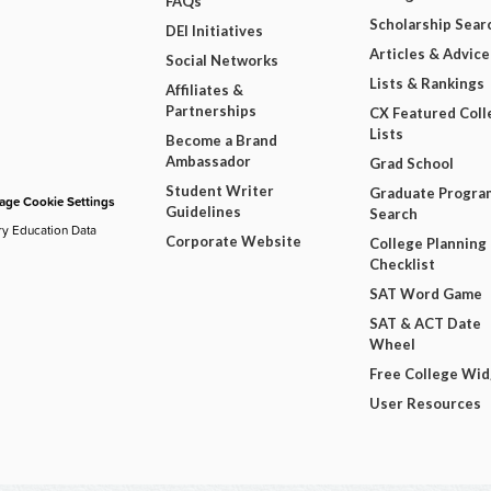
FAQs
Scholarship Sear
DEI Initiatives
Articles & Advice
Social Networks
Lists & Rankings
Affiliates &
Partnerships
CX Featured Coll
Lists
Become a Brand
Ambassador
Grad School
Student Writer
Graduate Progra
ge Cookie Settings
Guidelines
Search
ry Education Data
Corporate Website
College Planning
Checklist
SAT Word Game
SAT & ACT Date
Wheel
Free College Wi
User Resources