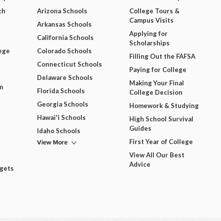
ch
Arizona Schools
College Tours &
Campus Visits
Arkansas Schools
Applying for
California Schools
Scholarships
ege
Colorado Schools
Filling Out the FAFSA
Connecticut Schools
Paying for College
Delaware Schools
Making Your Final
m
Florida Schools
College Decision
Georgia Schools
Homework & Studying
Hawai'i Schools
High School Survival
Guides
Idaho Schools
View More
First Year of College
View All Our Best
Advice
dgets