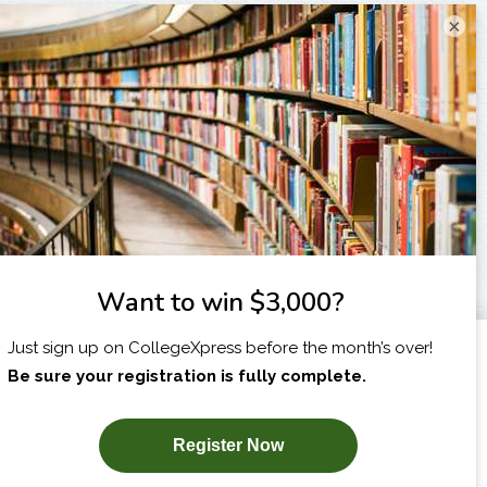
×
I am...
X
SUBSCRIBE NOW!