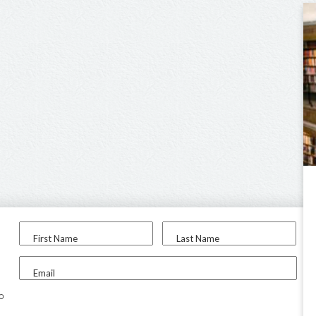
First Name
Last Name
Email
to