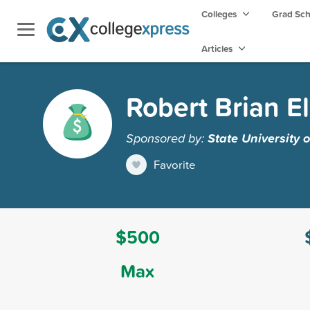
Colleges
Grad Sc
Articles
Robert Brian El
Sponsored by:
State University
Favorite
$500
Max