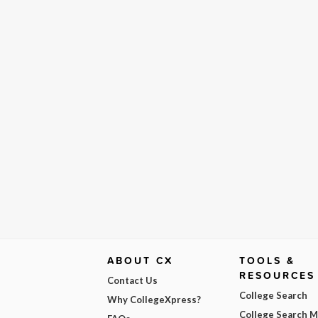
ABOUT CX
TOOLS &
RESOURCES
Contact Us
College Search
Why CollegeXpress?
College Search 