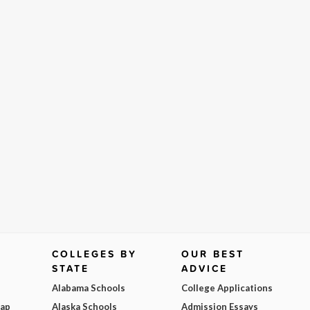
COLLEGES BY
OUR BEST
STATE
ADVICE
Alabama Schools
College Applications
Map
Alaska Schools
Admission Essays