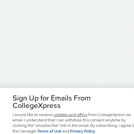
Sign Up for Emails From
CollegeXpress
I would like to receive
updates and offers
from CollegeXpress via
email. I understand that I can withdraw this consent anytime by
clicking the "unsubscribe" link in the email. By subscribing, I agree 
the Carnegie
Terms of Use
and
Privacy Policy
.