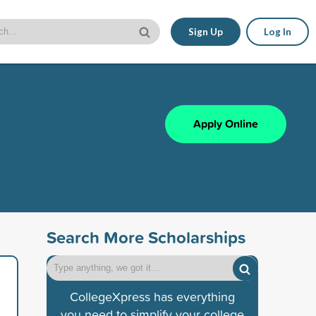
Sign Up
Log In
Apply Online
Search More Scholarships
CollegeXpress has everything
you need to simplify your college