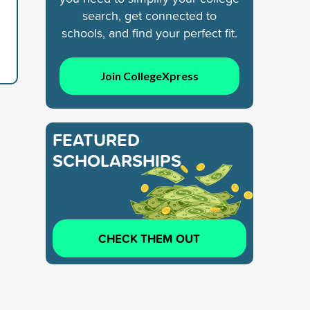
search, get connected to
schools, and find your perfect fit.
Join CollegeXpress
FEATURED
SCHOLARSHIPS
CHECK THEM OUT