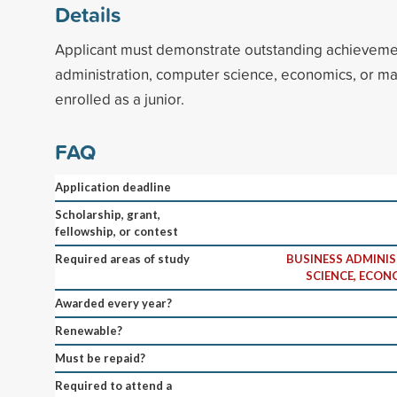
Details
Applicant must demonstrate outstanding achieveme
administration, computer science, economics, or m
enrolled as a junior.
FAQ
Application deadline
Scholarship, grant,
fellowship, or contest
Required areas of study
BUSINESS ADMINI
SCIENCE, ECON
Awarded every year?
Renewable?
Must be repaid?
Required to attend a