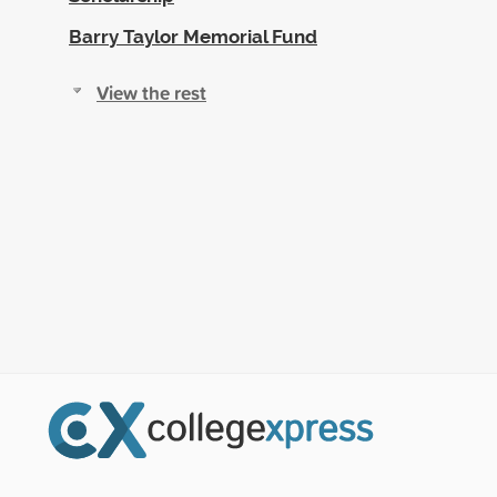
Barry Taylor Memorial Fund
View the rest