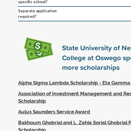
specific school?
Separate application
required?
State University of N
College at Oswego s
more scholarships
Alpha Sigma Lambda Scholarship - Eta Gamma
Association of Investment Management and Re
Scholarship
Aulus Saunders Service Award
Bakhoum Ghobrial and L. Zahia Sorial Ghobrial P
Scholarship