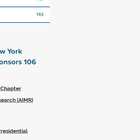
YES
ew York
ponsors
106
 Chapter
search (AIMR)
residential