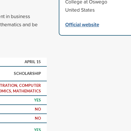
College at Oswego
United States
nt in business
Official website
athematics and be
APRIL 15
SCHOLARSHIP
STRATION, COMPUTER
OMICS, MATHEMATICS
YES
NO
NO
YES