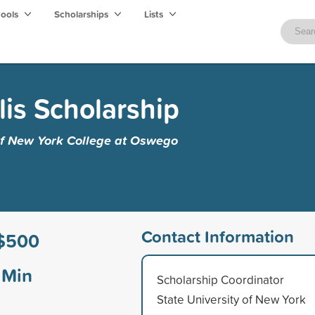
hools
Scholarships
Lists
lis Scholarship
 of New York College at Oswego
Contact Information
$500
Min
Scholarship Coordinator
State University of New York