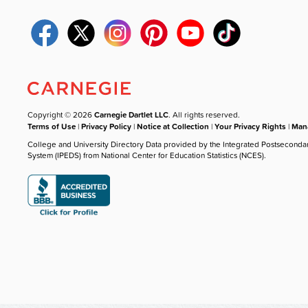
Copyright © 2026
Carnegie Dartlet LLC
. All rights reserved.
Terms of Use
|
Privacy Policy
|
Notice at Collection
|
Your Privacy Rights
|
Mana
College and University Directory Data provided by the Integrated Postseconda
System (IPEDS) from National Center for Education Statistics (NCES).